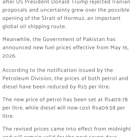
after US President
Donald Trump
rejected Iranian
proposals and uncertainty grew over the possible
opening of the Strait of Hormuz, an important
global oil shipping route.
Meanwhile, the Government of Pakistan has
announced new fuel prices effective from May 16,
2026.
According to the notification issued by the
Petroleum Division, the prices of both petrol and
diesel have been reduced by Rs5 per litre.
The new price of petrol has been set at Rs409.78
per litre, while diesel will now cost Rs409.58 per
litre.
The revised prices came into effect from midnight