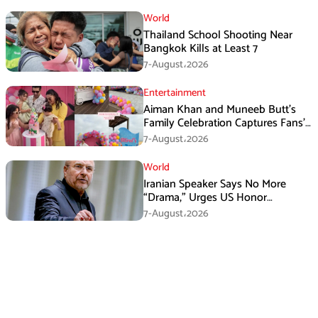
World
Thailand School Shooting Near
Bangkok Kills at Least 7
7-August،2026
Entertainment
Aiman Khan and Muneeb Butt’s
Family Celebration Captures Fans’
Attention
7-August،2026
World
Iranian Speaker Says No More
“Drama,” Urges US Honor
Promises
7-August،2026