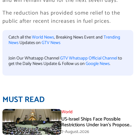
and will remain valid for the next seven days.
The reduction has provided some relief to the
public after recent increases in fuel prices.
Catch all the
World News
, Breaking News Event and
Trending
News
Updates on
GTV News
Join Our Whatsapp Channel
GTV Whatsapp Official Channel
to
get the Daily News Update & Follow us on
Google News
.
MUST READ
World
US-Israel Ships Face Possible
Restrictions Under Iran’s Proposed
New Law
7-August،2026