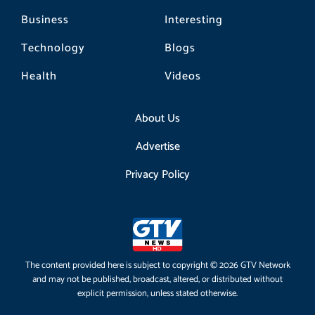
Business
Interesting
Technology
Blogs
Health
Videos
About Us
Advertise
Privacy Policy
The content provided here is subject to copyright © 2026 GTV Network
and may not be published, broadcast, altered, or distributed without
explicit permission, unless stated otherwise.