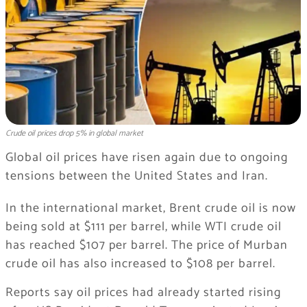
Crude oil prices drop 5% in global market
Global oil prices have risen again due to ongoing
tensions between the United States and Iran.
In the international market, Brent crude oil is now
being sold at $111 per barrel, while WTI crude oil
has reached $107 per barrel. The price of Murban
crude oil has also increased to $108 per barrel.
Reports say oil prices had already started rising