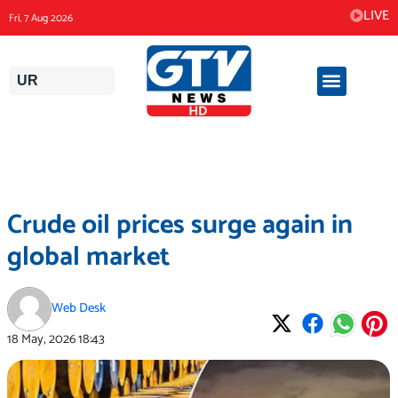
Skip
LIVE
Fri, 7 Aug 2026
to
content
UR
Crude oil prices surge again in
global market
Web Desk
18 May, 2026
18:43