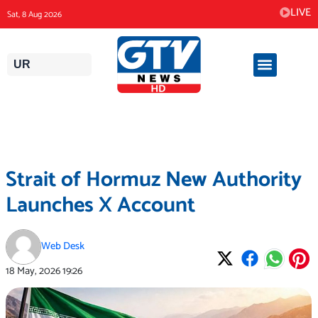
Skip
LIVE
Sat, 8 Aug 2026
to
content
UR
Strait of Hormuz New Authority
Launches X Account
Web Desk
18 May, 2026
19:26