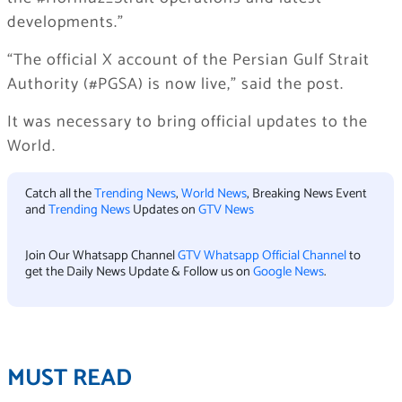
developments.”
“The official X account of the Persian Gulf Strait
Authority (#PGSA) is now live,” said the post.
It was necessary to bring official updates to the
World.
Catch all the
Trending News
,
World News
, Breaking News Event
and
Trending News
Updates on
GTV News
Join Our Whatsapp Channel
GTV Whatsapp Official Channel
to
get the Daily News Update & Follow us on
Google News
.
MUST READ