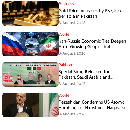
Business
Gold Price Increases by Rs2,200
per Tola in Pakistan
8-August،2026
World
Iran-Russia Economic Ties Deepen
Amid Growing Geopolitical
Pressures
8-August،2026
Pakistan
Special Song Released for
Pakistan, Saudi Arabia and
Turkiye’s Makkah Defence
8-August،2026
Agreement
World
Pezeshkian Condemns US Atomic
Bombings of Hiroshima, Nagasaki
8-August،2026