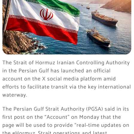
The Strait of Hormuz Iranian Controlling Authority
in the Persian Gulf has launched an official
account on the X social media platform amid
efforts to facilitate transit via the key international
waterway.
The Persian Gulf Strait Authority (PGSA) said in its
first post on the “Account” on Monday that the
page will be used to provide “real‑time updates on
the #Hormuz_Strait operations and latest