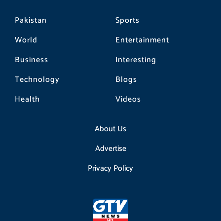
Pakistan
Sports
World
Entertainment
Business
Interesting
Technology
Blogs
Health
Videos
About Us
Advertise
Privacy Policy