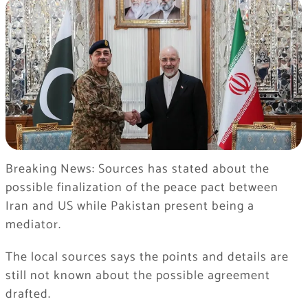
Breaking News: Sources has stated about the
possible finalization of the peace pact between
Iran and US while Pakistan present being a
mediator.
The local sources says the points and details are
still not known about the possible agreement
drafted.