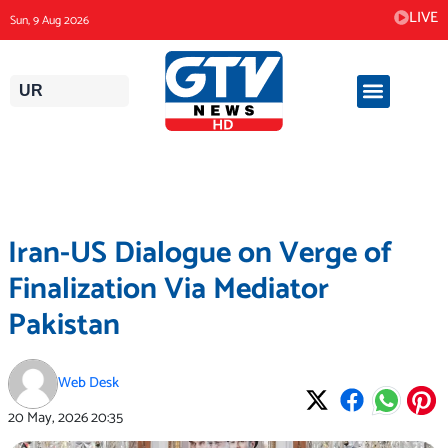
Skip
LIVE
Sun, 9 Aug 2026
to
content
UR
Iran-US Dialogue on Verge of
Finalization Via Mediator
Pakistan
Web Desk
20 May, 2026
20:35