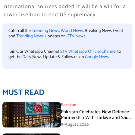
International sources added It will be a win for a
power like Iran to end US supremacy.
Catch all the
Trending News
,
World News
, Breaking News Event
and
Trending News
Updates on
GTV News
Join Our Whatsapp Channel
GTV Whatsapp Official Channel
to
get the Daily News Update & Follow us on
Google News
.
MUST READ
Pakistan
Pakistan Celebrates New Defence
Partnership With Türkiye and Saudi
Arabia
9-August،2026