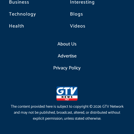
Business
Interesting
Technology
Blogs
Health
Videos
About Us
Advertise
Privacy Policy
The content provided here is subject to copyright © 2026 GTV Network
and may not be published, broadcast, altered, or distributed without
explicit permission, unless stated otherwise.