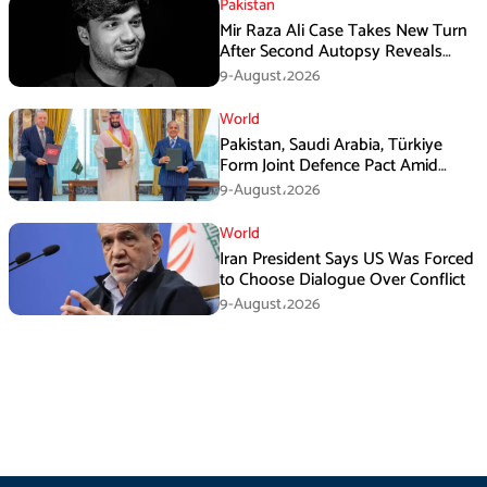
Pakistan
Mir Raza Ali Case Takes New Turn
After Second Autopsy Reveals
Multiple Injuries
9-August،2026
World
Pakistan, Saudi Arabia, Türkiye
Form Joint Defence Pact Amid
Rising Middle East Tensions
9-August،2026
World
Iran President Says US Was Forced
to Choose Dialogue Over Conflict
9-August،2026