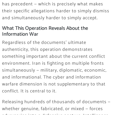
has precedent — which is precisely what makes
their specific allegations harder to simply dismiss
and simultaneously harder to simply accept.
What This Operation Reveals About the
Information War
Regardless of the documents’ ultimate
authenticity, this operation demonstrates
something important about the current conflict
environment. Iran is fighting on multiple fronts
simultaneously — military, diplomatic, economic,
and informational. The cyber and information
warfare dimension is not supplementary to that
conflict. It is central to it.
Releasing hundreds of thousands of documents —
whether genuine, fabricated, or mixed — forces