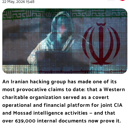
22 May, 2026
15:48
An Iranian hacking group has made one of its
most provocative claims to date: that a Western
charitable organization served as a covert
operational and financial platform for joint CIA
and Mossad intelligence activities — and that
over 639,000 internal documents now prove it.