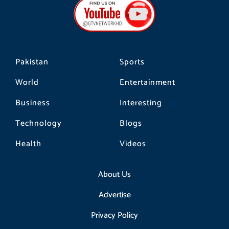
o
g
k
o
r
k
a
m
Pakistan
Sports
World
Entertainment
Business
Interesting
Technology
Blogs
Health
Videos
About Us
Advertise
Privacy Policy