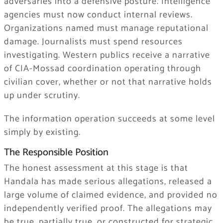
adversaries into a defensive posture. Intelligence
agencies must now conduct internal reviews.
Organizations named must manage reputational
damage. Journalists must spend resources
investigating. Western publics receive a narrative
of CIA-Mossad coordination operating through
civilian cover, whether or not that narrative holds
up under scrutiny.
The information operation succeeds at some level
simply by existing.
The Responsible Position
The honest assessment at this stage is that
Handala has made serious allegations, released a
large volume of claimed evidence, and provided no
independently verified proof. The allegations may
be true, partially true, or constructed for strategic