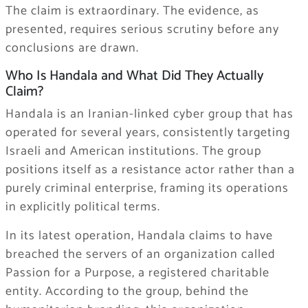
The claim is extraordinary. The evidence, as
presented, requires serious scrutiny before any
conclusions are drawn.
Who Is Handala and What Did They Actually
Claim?
Handala is an Iranian-linked cyber group that has
operated for several years, consistently targeting
Israeli and American institutions. The group
positions itself as a resistance actor rather than a
purely criminal enterprise, framing its operations
in explicitly political terms.
In its latest operation, Handala claims to have
breached the servers of an organization called
Passion for a Purpose, a registered charitable
entity. According to the group, behind the