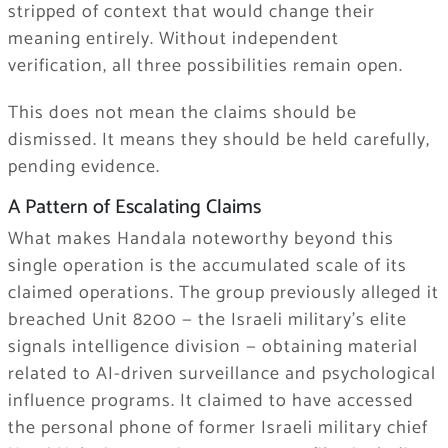
stripped of context that would change their
meaning entirely. Without independent
verification, all three possibilities remain open.
This does not mean the claims should be
dismissed. It means they should be held carefully,
pending evidence.
A Pattern of Escalating Claims
What makes Handala noteworthy beyond this
single operation is the accumulated scale of its
claimed operations. The group previously alleged it
breached Unit 8200 — the Israeli military’s elite
signals intelligence division — obtaining material
related to AI-driven surveillance and psychological
influence programs. It claimed to have accessed
the personal phone of former Israeli military chief