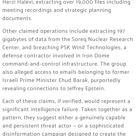
Herzi Halevi, extracting over 19,000 files including
meeting recordings and strategic planning
documents.
Other claimed operations include extracting 197
gigabytes of data from the Soreq Nuclear Research
Center, and breaching PSK Wind Technologies, a
defense contractor involved in Iron Dome
command-and-control infrastructure. The group
also alleged access to emails belonging to former
Israeli Prime Minister Ehud Barak, purportedly
revealing connections to Jeffrey Epstein.
Each of these claims, if verified, would represent a
significant intelligence failure. Taken together as a
pattern, they suggest either a genuinely capable
and persistent threat actor — or a sophisticated
disinformation campaign designed to create the