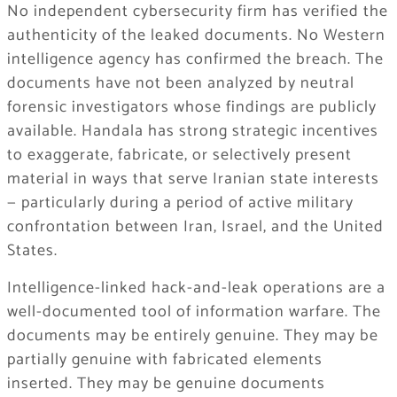
No independent cybersecurity firm has verified the
authenticity of the leaked documents. No Western
intelligence agency has confirmed the breach. The
documents have not been analyzed by neutral
forensic investigators whose findings are publicly
available. Handala has strong strategic incentives
to exaggerate, fabricate, or selectively present
material in ways that serve Iranian state interests
— particularly during a period of active military
confrontation between Iran, Israel, and the United
States.
Intelligence-linked hack-and-leak operations are a
well-documented tool of information warfare. The
documents may be entirely genuine. They may be
partially genuine with fabricated elements
inserted. They may be genuine documents