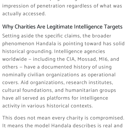
impression of penetration regardless of what was
actually accessed.
Why Charities Are Legitimate Intelligence Targets
Setting aside the specific claims, the broader
phenomenon Handala is pointing toward has solid
historical grounding. Intelligence agencies
worldwide — including the CIA, Mossad, MI6, and
others — have a documented history of using
nominally civilian organizations as operational
covers. Aid organizations, research institutes,
cultural foundations, and humanitarian groups
have all served as platforms for intelligence
activity in various historical contexts.
This does not mean every charity is compromised.
It means the model Handala describes is real and