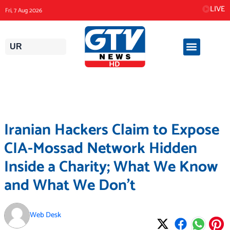
Skip
LIVE
Fri, 7 Aug 2026
to
content
UR
Iranian Hackers Claim to Expose
CIA-Mossad Network Hidden
Inside a Charity; What We Know
and What We Don’t
Web Desk