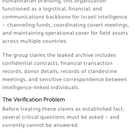
humanitarian branding, this organization
functioned as a logistical, financial, and
communications backbone for Israeli intelligence
— channeling funds, coordinating covert meetings,
and maintaining operational cover for field assets
across multiple countries.
The group claims the leaked archive includes
confidential contracts, financial transaction
records, donor details, records of clandestine
meetings, and sensitive correspondence between
intelligence-linked individuals.
The Verification Problem
Before treating these claims as established fact,
several critical questions must be asked — and
currently cannot be answered.