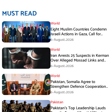
MUST READ
World
Eight Muslim Countries Condemn
Israeli Actions in Gaza, Call for
Immediate Ceasefire
6-August،2026
World
Iran Arrests 25 Suspects in Kerman
Over Alleged Mossad Links and
Armed Activities
6-August،2026
World
Pakistan, Somalia Agree to
Strengthen Defence Cooperation
During GHQ Meeting
6-August،2026
Pakistan
Pakistan’s Top Leadership Lauds