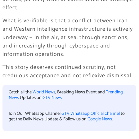
effect.
What is verifiable is that a conflict between Iran
and Western intelligence infrastructure is actively
underway — in the air, at sea, through sanctions,
and increasingly through cyberspace and
information operations.
This story deserves continued scrutiny, not
credulous acceptance and not reflexive dismissal.
Catch all the
World News
, Breaking News Event and
Trending
News
Updates on
GTV News
Join Our Whatsapp Channel
GTV Whatsapp Official Channel
to
get the Daily News Update & Follow us on
Google News
.