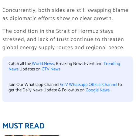
Concurrently, both sides are still swapping blame
as diplomatic efforts show no clear growth.
The condition in the Strait of Hormuz stays
stressed, and lack of trust continue to threaten
global energy supply routes and regional peace.
Catch all the
World News
, Breaking News Event and
Trending
News
Updates on
GTV News
Join Our Whatsapp Channel
GTV Whatsapp Official Channel
to
get the Daily News Update & Follow us on
Google News
.
MUST READ