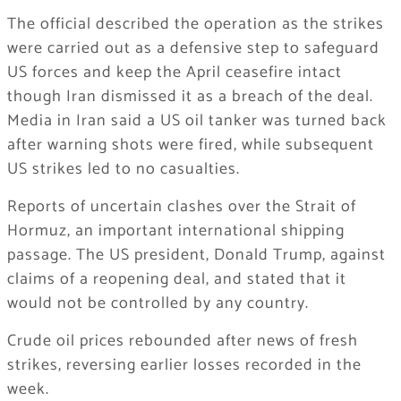
The official described the operation as the strikes
were carried out as a defensive step to safeguard
US forces and keep the April ceasefire intact
though Iran dismissed it as a breach of the deal.
Media in Iran said a US oil tanker was turned back
after warning shots were fired, while subsequent
US strikes led to no casualties.
Reports of uncertain clashes over the Strait of
Hormuz, an important international shipping
passage. The US president, Donald Trump, against
claims of a reopening deal, and stated that it
would not be controlled by any country.
Crude oil prices rebounded after news of fresh
strikes, reversing earlier losses recorded in the
week.