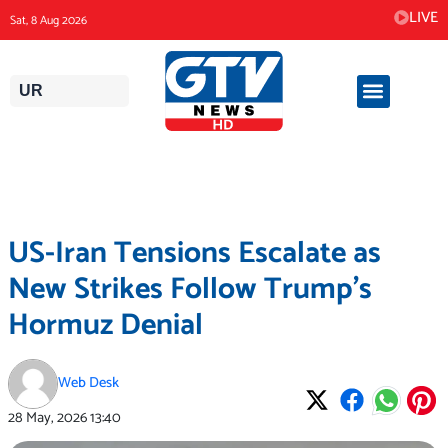
Skip
LIVE
Sat, 8 Aug 2026
to
content
UR
US-Iran Tensions Escalate as
New Strikes Follow Trump’s
Hormuz Denial
Web Desk
28 May, 2026
13:40