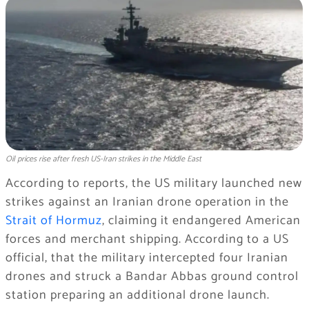
Oil prices rise after fresh US-Iran strikes in the Middle East
According to reports, the US military launched new
strikes against an Iranian drone operation in the
Strait of Hormuz
, claiming it endangered American
forces and merchant shipping. According to a US
official, that the military intercepted four Iranian
drones and struck a Bandar Abbas ground control
station preparing an additional drone launch.