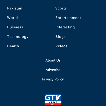
Pakistan
Sports
World
Entertainment
Business
Interesting
Technology
Blogs
Health
Videos
About Us
Advertise
Privacy Policy