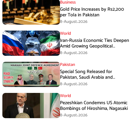
Business
Gold Price Increases by Rs2,200
per Tola in Pakistan
8-August،2026
World
Iran-Russia Economic Ties Deepen
Amid Growing Geopolitical
Pressures
8-August،2026
Pakistan
Special Song Released for
Pakistan, Saudi Arabia and
Turkiye’s Makkah Defence
8-August،2026
Agreement
World
Pezeshkian Condemns US Atomic
Bombings of Hiroshima, Nagasaki
8-August،2026