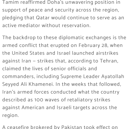
Tamim reaffirmed Doha’s unwavering position in
support of peace and security across the region,
pledging that Qatar would continue to serve as an
active mediator without reservation.
The backdrop to these diplomatic exchanges is the
armed conflict that erupted on February 28, when
the United States and Israel launched airstrikes
against Iran — strikes that, according to Tehran,
claimed the lives of senior officials and
commanders, including Supreme Leader Ayatollah
Seyyed Ali Khamenei. In the weeks that followed,
Iran’s armed forces conducted what the country
described as 100 waves of retaliatory strikes
against American and Israeli targets across the
region.
A ceasefire brokered by Pakistan took effect on