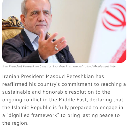
Iran President Pezeshkian Calls for 'Dignified Framework' to End Middle East War
Iranian President Masoud Pezeshkian has
reaffirmed his country’s commitment to reaching a
sustainable and honorable resolution to the
ongoing conflict in the Middle East, declaring that
the Islamic Republic is fully prepared to engage in
a “dignified framework” to bring lasting peace to
the region.