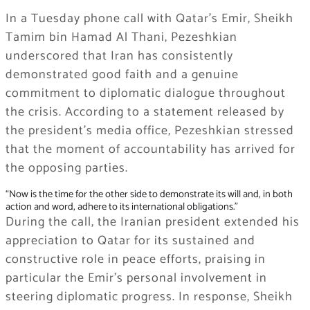
In a Tuesday phone call with Qatar’s Emir, Sheikh
Tamim bin Hamad Al Thani, Pezeshkian
underscored that Iran has consistently
demonstrated good faith and a genuine
commitment to diplomatic dialogue throughout
the crisis. According to a statement released by
the president’s media office, Pezeshkian stressed
that the moment of accountability has arrived for
the opposing parties.
“Now is the time for the other side to demonstrate its will and, in both
action and word, adhere to its international obligations.”
During the call, the Iranian president extended his
appreciation to Qatar for its sustained and
constructive role in peace efforts, praising in
particular the Emir’s personal involvement in
steering diplomatic progress. In response, Sheikh