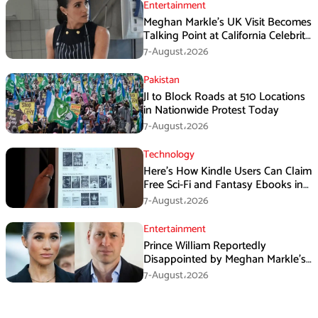
Entertainment
Meghan Markle’s UK Visit Becomes
Talking Point at California Celebrity
Dinner
7-August،2026
Pakistan
JI to Block Roads at 510 Locations
in Nationwide Protest Today
7-August،2026
Technology
Here’s How Kindle Users Can Claim
Free Sci-Fi and Fantasy Ebooks in
August
7-August،2026
Entertainment
Prince William Reportedly
Disappointed by Meghan Markle’s
Instagram Post
7-August،2026