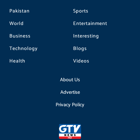
Pakistan
Sports
World
Entertainment
Business
Interesting
Technology
Blogs
Health
Videos
About Us
Advertise
Privacy Policy