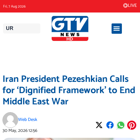
Skip
LIVE
Fri, 7 Aug 2026
to
content
UR
Iran President Pezeshkian Calls
for ‘Dignified Framework’ to End
Middle East War
Web Desk
30 May, 2026
12:56