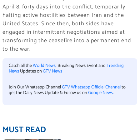
April 8, forty days into the conflict, temporarily
halting active hostilities between Iran and the
United States. Since then, both sides have
engaged in intermittent negotiations aimed at
transforming the ceasefire into a permanent end
to the war.
Catch all the
World News
, Breaking News Event and
Trending
News
Updates on
GTV News
Join Our Whatsapp Channel
GTV Whatsapp Official Channel
to
get the Daily News Update & Follow us on
Google News
.
MUST READ