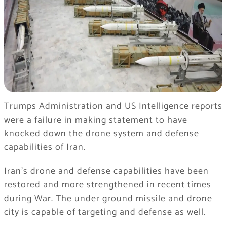
Trumps Administration and US Intelligence reports
were a failure in making statement to have
knocked down the drone system and defense
capabilities of Iran.
Iran’s drone and defense capabilities have been
restored and more strengthened in recent times
during War. The under ground missile and drone
city is capable of targeting and defense as well.