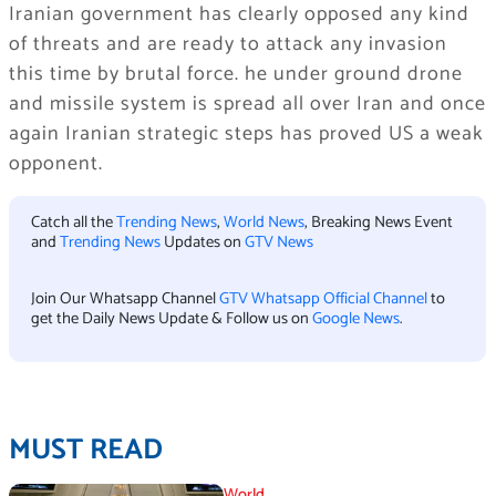
Iranian government has clearly opposed any kind
of threats and are ready to attack any invasion
this time by brutal force. he under ground drone
and missile system is spread all over Iran and once
again Iranian strategic steps has proved US a weak
opponent.
Catch all the
Trending News
,
World News
, Breaking News Event
and
Trending News
Updates on
GTV News
Join Our Whatsapp Channel
GTV Whatsapp Official Channel
to
get the Daily News Update & Follow us on
Google News
.
MUST READ
World