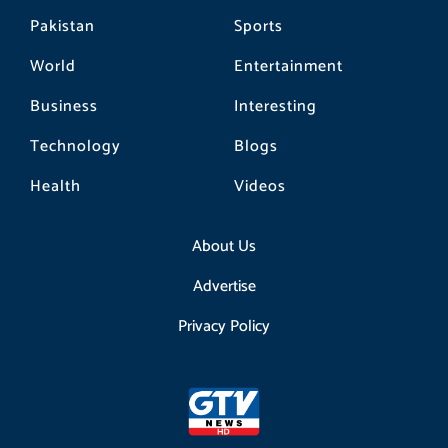
Pakistan
Sports
World
Entertainment
Business
Interesting
Technology
Blogs
Health
Videos
About Us
Advertise
Privacy Policy