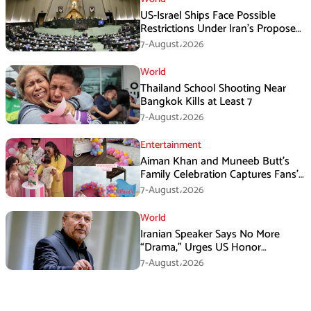
US-Israel Ships Face Possible
Restrictions Under Iran’s Proposed
New Law
7-August،2026
World
Thailand School Shooting Near
Bangkok Kills at Least 7
7-August،2026
Entertainment
Aiman Khan and Muneeb Butt’s
Family Celebration Captures Fans’
Attention
7-August،2026
World
Iranian Speaker Says No More
“Drama,” Urges US Honor
Promises
7-August،2026