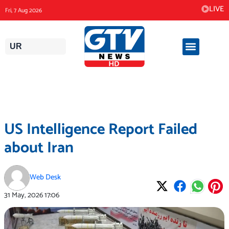
Skip
LIVE
Fri, 7 Aug 2026
to
content
UR
US Intelligence Report Failed
about Iran
Web Desk
31 May, 2026
17:06