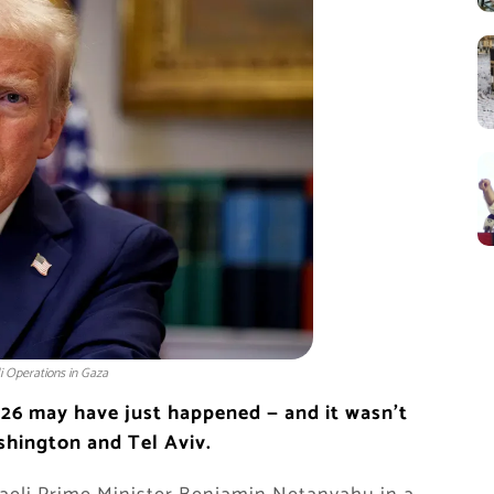
i Operations in Gaza
26 may have just happened — and it wasn’t
shington and Tel Aviv.