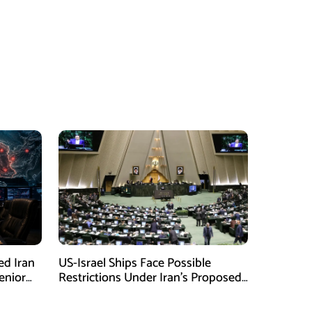
ed Iran
US-Israel Ships Face Possible
enior
Restrictions Under Iran’s Proposed
New Law