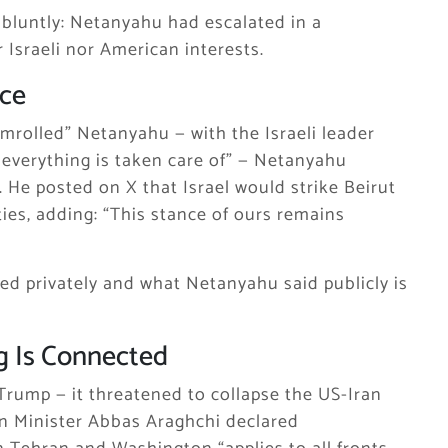
 bluntly: Netanyahu had escalated in a
 Israeli nor American interests.
nce
mrolled” Netanyahu — with the Israeli leader
 everything is taken care of” — Netanyahu
 He posted on X that Israel would strike Beirut
ties, adding: “This stance of ours remains
ed privately and what Netanyahu said publicly is
g Is Connected
Trump — it threatened to collapse the US-Iran
gn Minister Abbas Araghchi declared