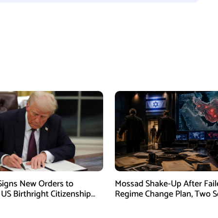
igns New Orders to
Mossad Shake-Up After Fail
 US Birthright Citizenship
Regime Change Plan, Two S
 Supreme Court Ruling
Officers Removed