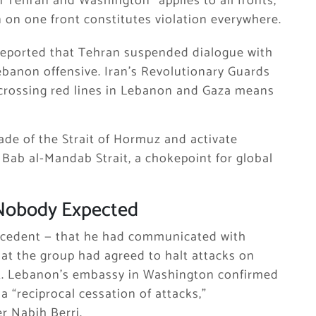
 Tehran and Washington “applies to all fronts,
n on one front constitutes violation everywhere.
reported that Tehran suspended dialogue with
Lebanon offensive. Iran’s Revolutionary Guards
 crossing red lines in Lebanon and Gaza means
ade of the Strait of Hormuz and activate
 Bab al-Mandab Strait, a chokepoint for global
Nobody Expected
recedent — that he had communicated with
at the group had agreed to halt attacks on
rut. Lebanon’s embassy in Washington confirmed
 “reciprocal cessation of attacks,”
 Nabih Berri.