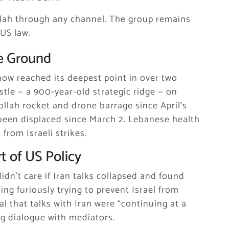
lah through any channel. The group remains
 US law.
e Ground
 now reached its deepest point in over two
stle — a 900-year-old strategic ridge — on
ollah rocket and drone barrage since April’s
 been displaced since March 2. Lebanese health
from Israeli strikes.
t of US Policy
dn’t care if Iran talks collapsed and found
ng furiously trying to prevent Israel from
l that talks with Iran were “continuing at a
g dialogue with mediators.