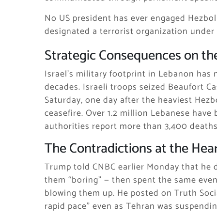
No US president has ever engaged Hezbol
designated a terrorist organization under
Strategic Consequences on th
Israel’s military footprint in Lebanon has
decades. Israeli troops seized Beaufort Ca
Saturday, one day after the heaviest Hezb
ceasefire. Over 1.2 million Lebanese have
authorities report more than 3,400 deaths 
The Contradictions at the Hear
Trump told CNBC earlier Monday that he di
them “boring” — then spent the same eveni
blowing them up. He posted on Truth Socia
rapid pace” even as Tehran was suspendin