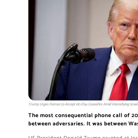
Trump Urges Hamas to Accept 60-Day Ceasefire Amid Intensifying Israel
The most consequential phone call of 20
between adversaries. It was between Wa