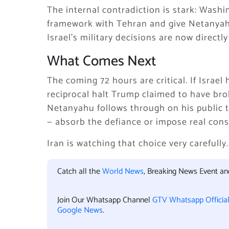
The internal contradiction is stark: Wash
framework with Tehran and give Netanyahu
Israel’s military decisions are now direct
What Comes Next
The coming 72 hours are critical. If Israel
reciprocal halt Trump claimed to have brok
Netanyahu follows through on his public t
— absorb the defiance or impose real conse
Iran is watching that choice very carefully.
Catch all the
World News
, Breaking News Event a
Join Our Whatsapp Channel
GTV Whatsapp Officia
Google News
.