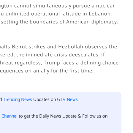
ington cannot simultaneously pursue a nuclear
 unlimited operational latitude in Lebanon.
ly setting the boundaries of American diplomacy.
 halts Beirut strikes and Hezbollah observes the
ered, the immediate crisis deescalates. If
hreat regardless, Trump faces a defining choice
quences on an ally for the first time.
nd
Trending News
Updates on
GTV News
l Channel
to get the Daily News Update & Follow us on