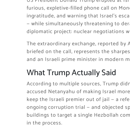
US President Donald Trump erupted at Isr
furious, expletive-filled phone call on Mon
ingratitude, and warning that Israel’s esca
— while simultaneously threatening to dera
diplomatic project: nuclear negotiations wi
The extraordinary exchange, reported by Ax
briefed on the call, represents the sharpe
and an Israeli prime minister in modern 
What Trump Actually Said
According to multiple sources, Trump didn
accused Netanyahu of making Israel more 
keep the Israeli premier out of jail — a r
ongoing corruption trial — and objected spe
buildings to target a single Hezbollah com
in the process.