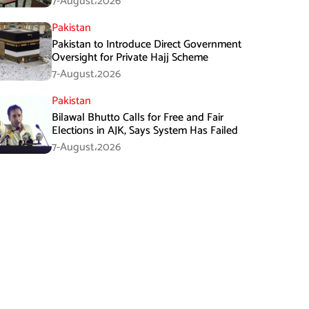
7-August،2026
Pakistan
Pakistan to Introduce Direct Government
Oversight for Private Hajj Scheme
7-August،2026
Pakistan
Bilawal Bhutto Calls for Free and Fair
Elections in AJK, Says System Has Failed
7-August،2026