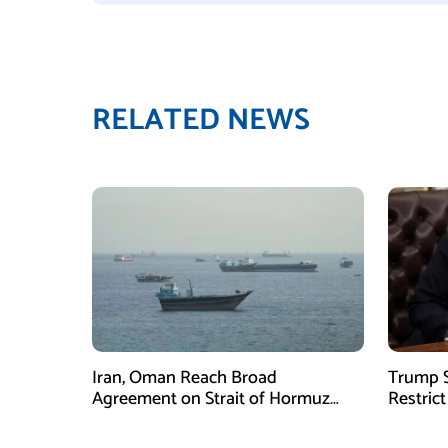
RELATED NEWS
Iran, Oman Reach Broad
Trump S
Agreement on Strait of Hormuz
Restrict
Framework, Says Lawmaker
Despite