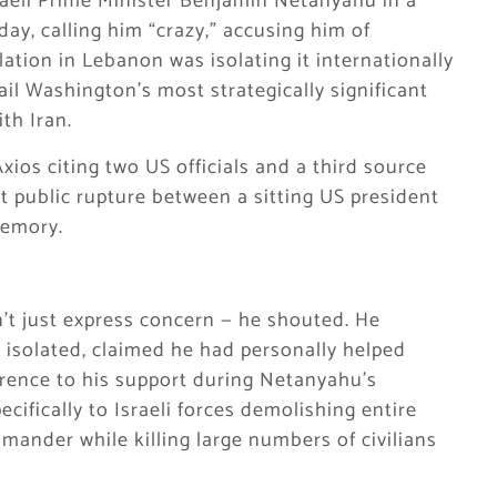
aeli Prime Minister Benjamin Netanyahu in a
day, calling him “crazy,” accusing him of
lation in Lebanon was isolating it internationally
il Washington’s most strategically significant
th Iran.
ios citing two US officials and a third source
st public rupture between a sitting US president
memory.
’t just express concern — he shouted. He
isolated, claimed he had personally helped
eference to his support during Netanyahu’s
cifically to Israeli forces demolishing entire
mander while killing large numbers of civilians