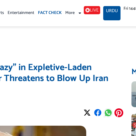
Fri 14
LIVE
URDU
rts
Entertainment
FACT CHECK
More
azy” in Expletive-Laden
Threatens to Blow Up Iran