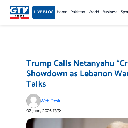
Skip
to
LIVE BLOG
Home
Pakistan
World
Business
Spo
content
Trump Calls Netanyahu “Cr
Showdown as Lebanon War 
Talks
Web Desk
02 June, 2026
13:38