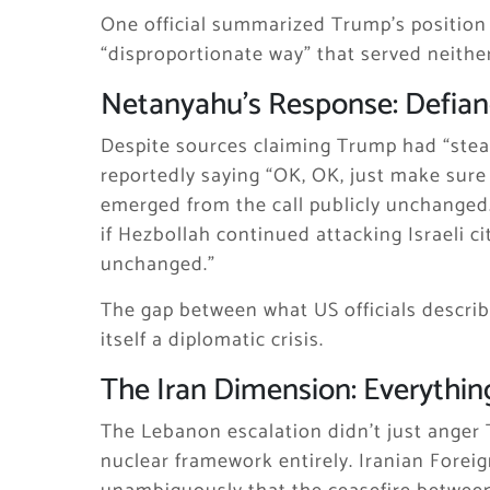
One official summarized Trump’s position
“disproportionate way” that served neither
Netanyahu’s Response: Defia
Despite sources claiming Trump had “stea
reportedly saying “OK, OK, just make sure
emerged from the call publicly unchanged.
if Hezbollah continued attacking Israeli ci
unchanged.”
The gap between what US officials describ
itself a diplomatic crisis.
The Iran Dimension: Everythin
The Lebanon escalation didn’t just anger 
nuclear framework entirely. Iranian Forei