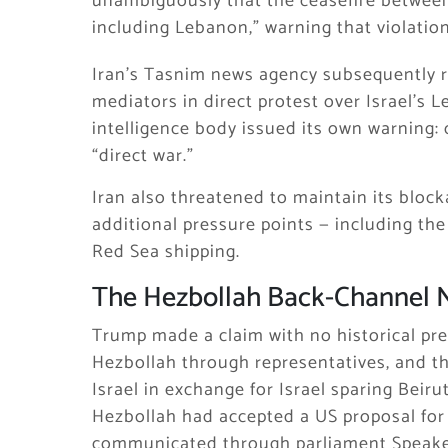
unambiguously that the ceasefire between
including Lebanon,” warning that violatio
Iran’s Tasnim news agency subsequently 
mediators in direct protest over Israel’s 
intelligence body issued its own warning:
“direct war.”
Iran also threatened to maintain its block
additional pressure points — including the
Red Sea shipping.
The Hezbollah Back-Channel 
Trump made a claim with no historical p
Hezbollah through representatives, and th
Israel in exchange for Israel sparing Bei
Hezbollah had accepted a US proposal for a
communicated through parliament Speaker