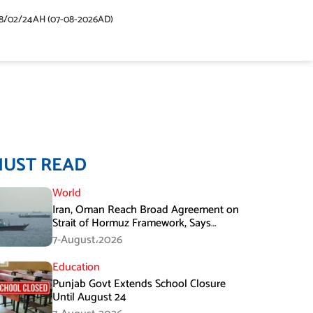
48/02/24AH (07-08-2026AD)
MUST READ
World
Iran, Oman Reach Broad Agreement on
Strait of Hormuz Framework, Says
Lawmaker
7-August،2026
Education
Punjab Govt Extends School Closure
Until August 24