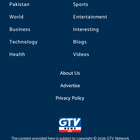
Pakistan
Sports
World
Entertainment
Business
Interesting
Technology
Blogs
Health
Videos
About Us
Advertise
Privacy Policy
The content provided here is subject to copyright © 2026 GTV Network