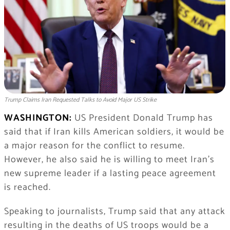
Trump Claims Iran Requested Talks to Avoid Major US Strike
WASHINGTON:
US President Donald Trump has
said that if Iran kills American soldiers, it would be
a major reason for the conflict to resume.
However, he also said he is willing to meet Iran’s
new supreme leader if a lasting peace agreement
is reached.
Speaking to journalists, Trump said that any attack
resulting in the deaths of US troops would be a