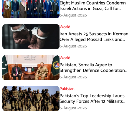
Eight Muslim Countries Condemn
Israeli Actions in Gaza, Call for
Immediate Ceasefire
6-August،2026
World
Iran Arrests 25 Suspects in Kerman
Over Alleged Mossad Links and
Armed Activities
6-August،2026
World
Pakistan, Somalia Agree to
Strengthen Defence Cooperation
During GHQ Meeting
6-August،2026
Pakistan
Pakistan’s Top Leadership Lauds
Security Forces After 12 Militants
Killed in Balochistan Operations
6-August،2026