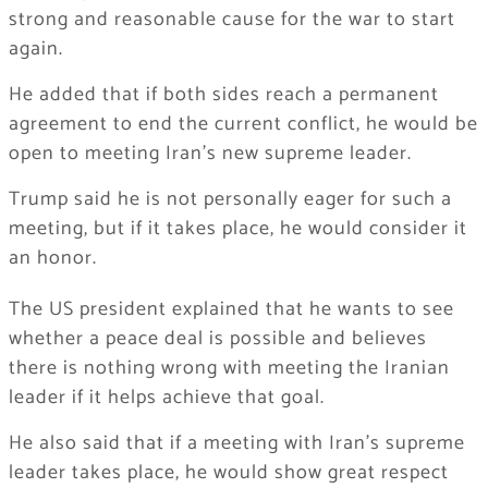
strong and reasonable cause for the war to start
again.
He added that if both sides reach a permanent
agreement to end the current conflict, he would be
open to meeting Iran’s new supreme leader.
Trump said he is not personally eager for such a
meeting, but if it takes place, he would consider it
an honor.
The US president explained that he wants to see
whether a peace deal is possible and believes
there is nothing wrong with meeting the Iranian
leader if it helps achieve that goal.
He also said that if a meeting with Iran’s supreme
leader takes place, he would show great respect