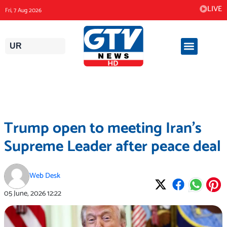
Skip
LIVE
Fri, 7 Aug 2026
to
content
UR
Trump open to meeting Iran’s
Supreme Leader after peace deal
Web Desk
05 June, 2026
12:22