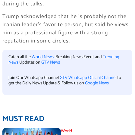
during the talks.
Trump acknowledged that he is probably not the
Iranian leader’s favorite person, but said he views
him as a professional figure with a strong
reputation in some circles.
Catch all the
World News
, Breaking News Event and
Trending
News
Updates on
GTV News
Join Our Whatsapp Channel
GTV Whatsapp Official Channel
to
get the Daily News Update & Follow us on
Google News
.
MUST READ
World