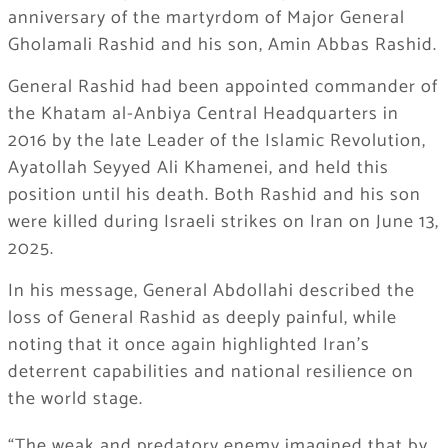
anniversary of the martyrdom of Major General
Gholamali Rashid and his son, Amin Abbas Rashid.
General Rashid had been appointed commander of
the Khatam al-Anbiya Central Headquarters in
2016 by the late Leader of the Islamic Revolution,
Ayatollah Seyyed Ali Khamenei, and held this
position until his death. Both Rashid and his son
were killed during Israeli strikes on Iran on June 13,
2025.
In his message, General Abdollahi described the
loss of General Rashid as deeply painful, while
noting that it once again highlighted Iran’s
deterrent capabilities and national resilience on
the world stage.
“The weak and predatory enemy imagined that by