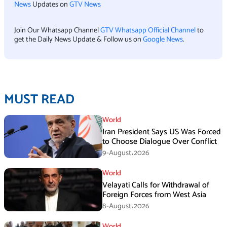
News
Updates on
GTV News
Join Our Whatsapp Channel
GTV Whatsapp Official Channel
to
get the Daily News Update & Follow us on
Google News
.
MUST READ
World
Iran President Says US Was Forced
to Choose Dialogue Over Conflict
9-August،2026
World
Velayati Calls for Withdrawal of
Foreign Forces from West Asia
8-August،2026
World