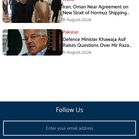
Iran, Oman Near Agreement on
New Strait of Hormuz Shipping
Mechanism: Araghchi
8-August،2026
Pakistan
Defence Minister Khawaja Asif
Raises Questions Over Mir Raza
Death Investigation
8-August،2026
Follow Us
Email