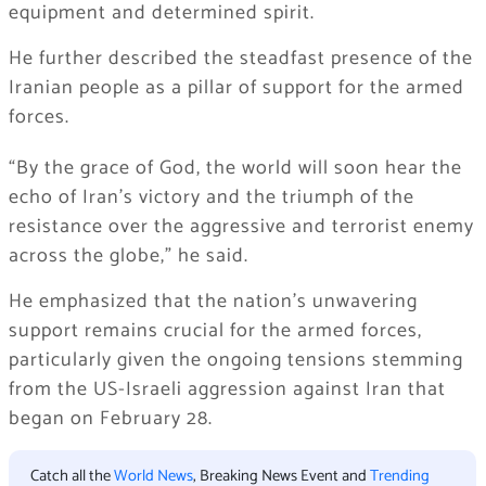
equipment and determined spirit.
He further described the steadfast presence of the
Iranian people as a pillar of support for the armed
forces.
“By the grace of God, the world will soon hear the
echo of Iran’s victory and the triumph of the
resistance over the aggressive and terrorist enemy
across the globe,” he said.
He emphasized that the nation’s unwavering
support remains crucial for the armed forces,
particularly given the ongoing tensions stemming
from the US-Israeli aggression against Iran that
began on February 28.
Catch all the
World News
, Breaking News Event and
Trending