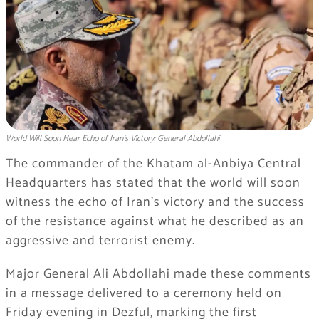
World Will Soon Hear Echo of Iran's Victory: General Abdollahi
The commander of the Khatam al-Anbiya Central
Headquarters has stated that the world will soon
witness the echo of Iran’s victory and the success
of the resistance against what he described as an
aggressive and terrorist enemy.
Major General Ali Abdollahi made these comments
in a message delivered to a ceremony held on
Friday evening in Dezful, marking the first