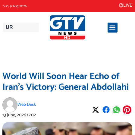
Skip
LIVE
Sun, 9 Aug 2026
to
content
UR
World Will Soon Hear Echo of
Iran’s Victory: General Abdollahi
Web Desk
13 June, 2026
12:02