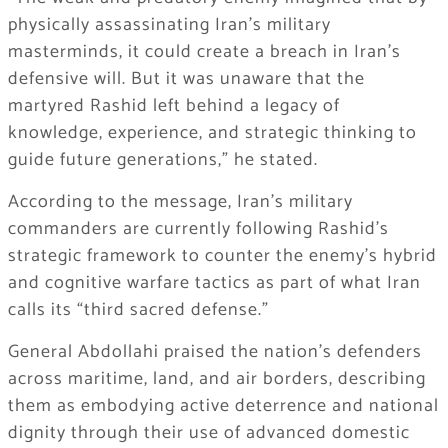
physically assassinating Iran’s military
masterminds, it could create a breach in Iran’s
defensive will. But it was unaware that the
martyred Rashid left behind a legacy of
knowledge, experience, and strategic thinking to
guide future generations,” he stated.
According to the message, Iran’s military
commanders are currently following Rashid’s
strategic framework to counter the enemy’s hybrid
and cognitive warfare tactics as part of what Iran
calls its “third sacred defense.”
General Abdollahi praised the nation’s defenders
across maritime, land, and air borders, describing
them as embodying active deterrence and national
dignity through their use of advanced domestic