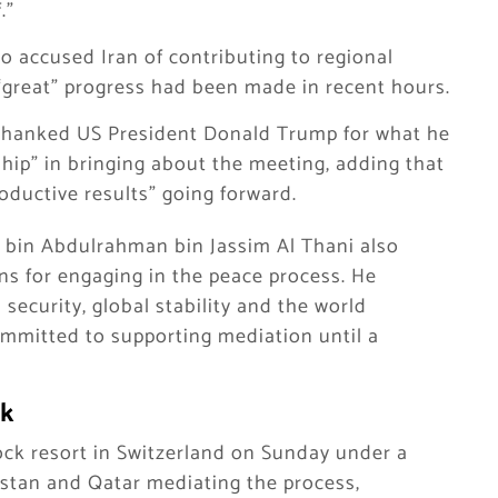
.”
o accused Iran of contributing to regional
“great” progress had been made in recent hours.
 thanked US President Donald Trump for what he
ship” in bringing about the meeting, adding that
roductive results” going forward.
bin Abdulrahman bin Jassim Al Thani also
ns for engaging in the peace process. He
 security, global stability and the world
mmitted to supporting mediation until a
rk
ck resort in Switzerland on Sunday under a
tan and Qatar mediating the process,