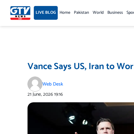
Skip
to
LIVE BLOG
Home
Pakistan
World
Business
Spo
content
Vance Says US, Iran to Wor
Web Desk
21 June, 2026
19:16