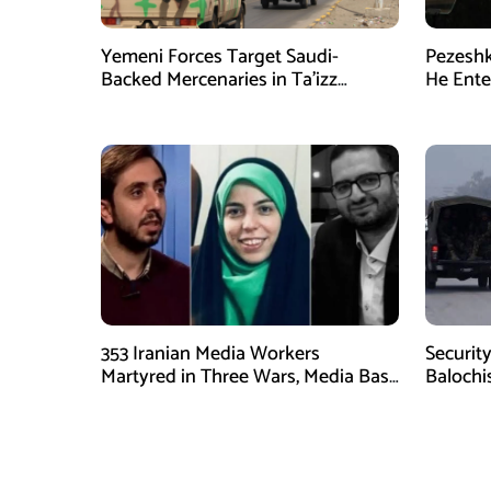
Yemeni Forces Target Saudi-
Pezeshk
Backed Mercenaries in Ta’izz
He Enter
Operation
353 Iranian Media Workers
Security
Martyred in Three Wars, Media Basij
Balochi
Chief Says