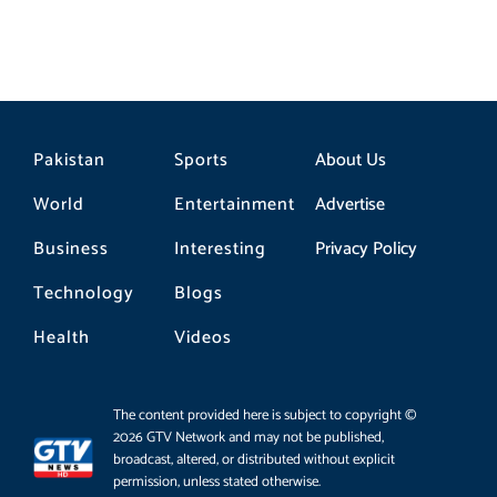
Pakistan
Sports
About Us
World
Entertainment
Advertise
Business
Interesting
Privacy Policy
Technology
Blogs
Health
Videos
The content provided here is subject to copyright ©
2026 GTV Network and may not be published,
broadcast, altered, or distributed without explicit
permission, unless stated otherwise.