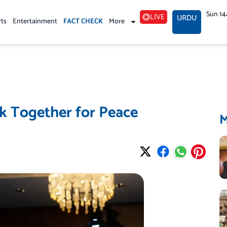
Sun 14
LIVE
URDU
rts
Entertainment
FACT CHECK
More
k Together for Peace