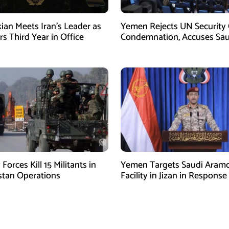
ian Meets Iran’s Leader as
Yemen Rejects UN Security 
s Third Year in Office
Condemnation, Accuses Sau
Arabia of Buying Support
 Forces Kill 15 Militants in
Yemen Targets Saudi Aram
stan Operations
Facility in Jizan in Response
Airspace Violations