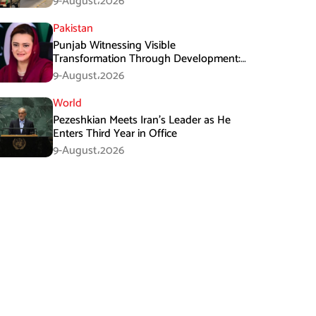
9-August،2026
Pakistan
Punjab Witnessing Visible
Transformation Through Development:
Maryam Aurangzeb
9-August،2026
World
Pezeshkian Meets Iran’s Leader as He
Enters Third Year in Office
9-August،2026