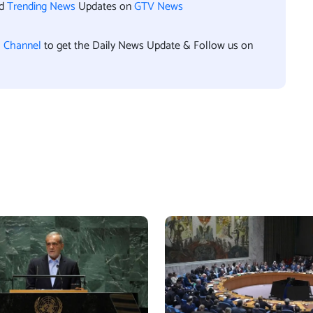
nd
Trending News
Updates on
GTV News
l Channel
to get the Daily News Update & Follow us on