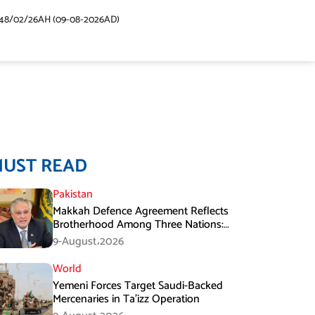
48/02/26AH (09-08-2026AD)
MUST READ
Pakistan
Makkah Defence Agreement Reflects
Brotherhood Among Three Nations:
Ishaq Dar
9-August،2026
World
Yemeni Forces Target Saudi-Backed
Mercenaries in Ta’izz Operation