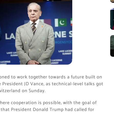
oned to work together towards a future built on
 President JD Vance, as technical-level talks got
witzerland on Sunday.
ere cooperation is possible, with the goal of
 that President Donald Trump had called for