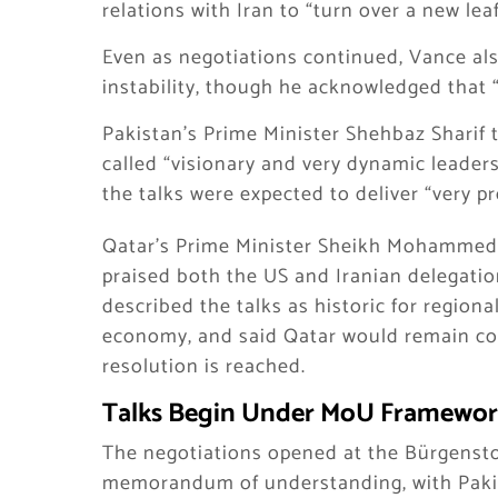
relations with Iran to “turn over a new leaf
Even as negotiations continued, Vance als
instability, though he acknowledged that 
Pakistan’s Prime Minister Shehbaz Sharif
called “visionary and very dynamic leader
the talks were expected to deliver “very p
Qatar’s Prime Minister Sheikh Mohammed 
praised both the US and Iranian delegatio
described the talks as historic for regional
economy, and said Qatar would remain co
resolution is reached.
Talks Begin Under MoU Framewo
The negotiations opened at the Bürgensto
memorandum of understanding, with Pakis