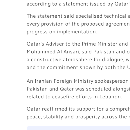
according to a statement issued by Qatar’s
The statement said specialised technical 
every provision of the proposed agreemen
progress on implementation.
Qatar’s Adviser to the Prime Minister and
Mohammed Al Ansari, said Pakistan and ot
a constructive atmosphere for dialogue, w
and the commitment shown by both the U
An Iranian Foreign Ministry spokesperson s
Pakistan and Qatar was scheduled alongsi
related to ceasefire efforts in Lebanon.
Qatar reaffirmed its support for a compre
peace, stability and prosperity across the 