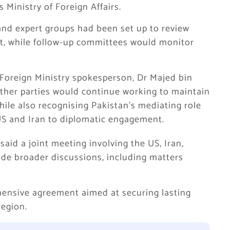
 Ministry of Foreign Affairs.
and expert groups had been set up to review
t, while follow-up committees would monitor
 Foreign Ministry spokesperson, Dr Majed bin
her parties would continue working to maintain
hile also recognising Pakistan’s mediating role
S and Iran to diplomatic engagement.
aid a joint meeting involving the US, Iran,
de broader discussions, including matters
hensive agreement aimed at securing lasting
region.