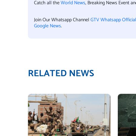
Catch all the
World News
, Breaking News Event a
Join Our Whatsapp Channel
GTV Whatsapp Officia
Google News
.
RELATED NEWS