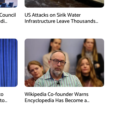
Council
US Attacks on Sirik Water
di
Infrastructure Leave Thousands
Without Water
co
Wikipedia Co-founder Warns
 to
Encyclopedia Has Become a
Propaganda Tool