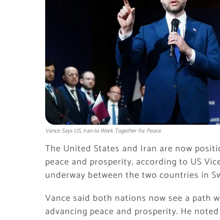
Vance Says US, Iran to Work Together for Peace
The United States and Iran are now positi
peace and prosperity, according to US Vice
underway between the two countries in S
Vance said both nations now see a path wh
advancing peace and prosperity. He noted