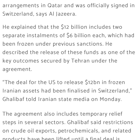
arrangements in Qatar and was officially signed in
Switzerland, says Al Jazeera.
He explained that the $12 billion includes two
separate instalments of $6 billion each, which had
been frozen under previous sanctions. He
described the release of these funds as one of the
key outcomes secured by Tehran under the
agreement.
“The deal for the US to release $12bn in frozen
Iranian assets had been finalised in Switzerland,”
Ghalibaf told Iranian state media on Monday.
The agreement also includes temporary relief
steps in several sectors. Ghalibaf said restrictions
on crude oil exports, petrochemicals, and related
products have been lifted until a final deal is