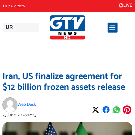
Skip
LIVE
Fri, 7 Aug 2026
to
content
UR
Iran, US finalize agreement for
$12 billion frozen assets release
Web Desk
23 June, 2026
12:03