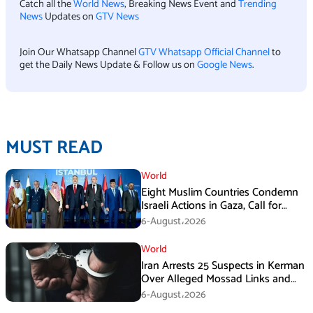
Catch all the
World News
, Breaking News Event and
Trending
News
Updates on
GTV News
Join Our Whatsapp Channel
GTV Whatsapp Official Channel
to
get the Daily News Update & Follow us on
Google News
.
MUST READ
World
Eight Muslim Countries Condemn
Israeli Actions in Gaza, Call for
Immediate Ceasefire
6-August،2026
World
Iran Arrests 25 Suspects in Kerman
Over Alleged Mossad Links and
Armed Activities
6-August،2026