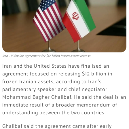
Iran, US finalize agreement for $12 billion frozen assets release
Iran and the United States have finalised an
agreement focused on releasing $12 billion in
frozen Iranian assets, according to Iran’s
parliamentary speaker and chief negotiator
Mohammad Bagher Ghalibaf. He said the deal is an
immediate result of a broader memorandum of
understanding between the two countries.
Ghalibaf said the agreement came after early