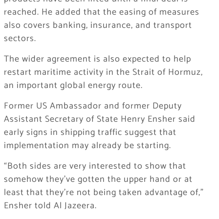
reached. He added that the easing of measures
also covers banking, insurance, and transport
sectors.
The wider agreement is also expected to help
restart maritime activity in the Strait of Hormuz,
an important global energy route.
Former US Ambassador and former Deputy
Assistant Secretary of State Henry Ensher said
early signs in shipping traffic suggest that
implementation may already be starting.
“Both sides are very interested to show that
somehow they’ve gotten the upper hand or at
least that they’re not being taken advantage of,”
Ensher told Al Jazeera.