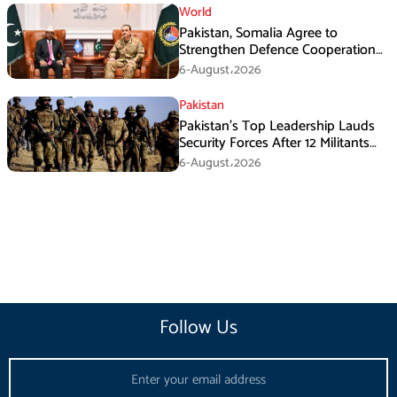
World
Pakistan, Somalia Agree to
Strengthen Defence Cooperation
During GHQ Meeting
6-August،2026
Pakistan
Pakistan’s Top Leadership Lauds
Security Forces After 12 Militants
Killed in Balochistan Operations
6-August،2026
Follow Us
Email