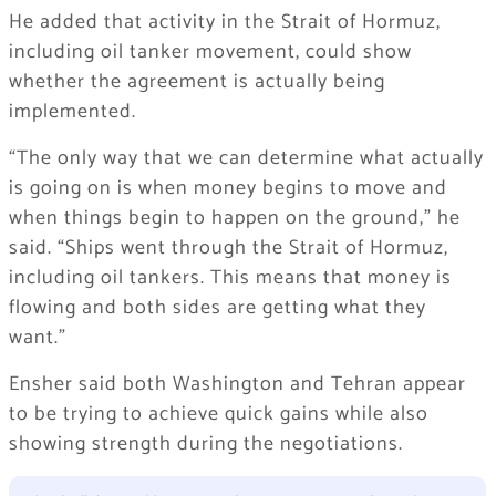
He added that activity in the Strait of Hormuz,
including oil tanker movement, could show
whether the agreement is actually being
implemented.
“The only way that we can determine what actually
is going on is when money begins to move and
when things begin to happen on the ground,” he
said. “Ships went through the Strait of Hormuz,
including oil tankers. This means that money is
flowing and both sides are getting what they
want.”
Ensher said both Washington and Tehran appear
to be trying to achieve quick gains while also
showing strength during the negotiations.