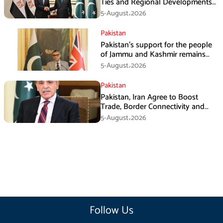
Ties and Regional Developments
in Amman
5-August،2026
Pakistan
Pakistan’s support for the people
of Jammu and Kashmir remains
unwavering and unconditional:
5-August،2026
Tipu Usman
Pakistan
Pakistan, Iran Agree to Boost
Trade, Border Connectivity and
Mining Cooperation
5-August،2026
Follow Us