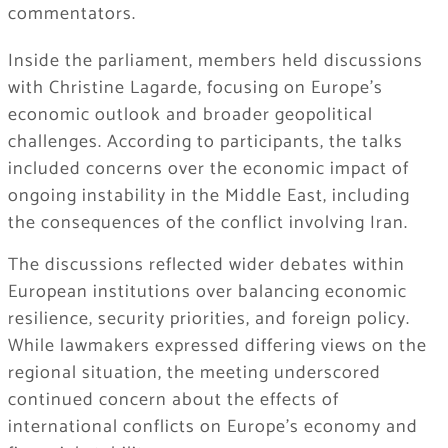
commentators.
Inside the parliament, members held discussions
with
Christine Lagarde
, focusing on Europe’s
economic outlook and broader geopolitical
challenges. According to participants, the talks
included concerns over the economic impact of
ongoing instability in the Middle East, including
the consequences of the conflict involving Iran.
The discussions reflected wider debates within
European institutions over balancing economic
resilience, security priorities, and foreign policy.
While lawmakers expressed differing views on the
regional situation, the meeting underscored
continued concern about the effects of
international conflicts on Europe’s economy and