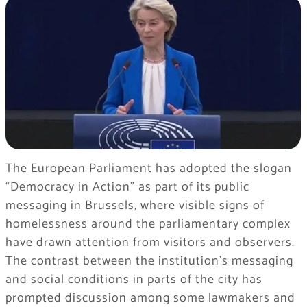
The European Parliament has adopted the slogan
“Democracy in Action” as part of its public
messaging in Brussels, where visible signs of
homelessness around the parliamentary complex
have drawn attention from visitors and observers.
The contrast between the institution’s messaging
and social conditions in parts of the city has
prompted discussion among some lawmakers and