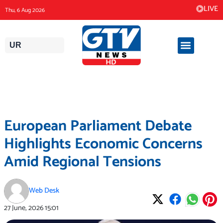
Skip
LIVE
Thu, 6 Aug 2026
to
content
UR
European Parliament Debate
Highlights Economic Concerns
Amid Regional Tensions
Web Desk
27 June, 2026
15:01