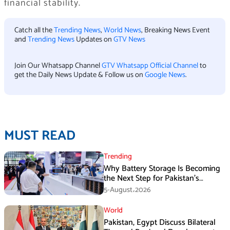
financial stability.
Catch all the
Trending News
,
World News
, Breaking News Event
and
Trending News
Updates on
GTV News
Join Our Whatsapp Channel
GTV Whatsapp Official Channel
to
get the Daily News Update & Follow us on
Google News
.
MUST READ
Trending
Why Battery Storage Is Becoming
the Next Step for Pakistan’s
Industrial Solar Market
5-August،2026
World
Pakistan, Egypt Discuss Bilateral