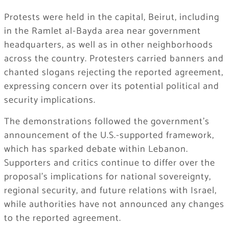
Protests were held in the capital, Beirut, including
in the Ramlet al-Bayda area near government
headquarters, as well as in other neighborhoods
across the country. Protesters carried banners and
chanted slogans rejecting the reported agreement,
expressing concern over its potential political and
security implications.
The demonstrations followed the government’s
announcement of the U.S.-supported framework,
which has sparked debate within Lebanon.
Supporters and critics continue to differ over the
proposal’s implications for national sovereignty,
regional security, and future relations with Israel,
while authorities have not announced any changes
to the reported agreement.