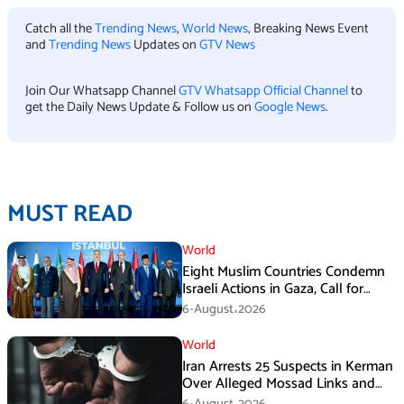
Catch all the
Trending News
,
World News
, Breaking News Event
and
Trending News
Updates on
GTV News
Join Our Whatsapp Channel
GTV Whatsapp Official Channel
to
get the Daily News Update & Follow us on
Google News
.
MUST READ
World
Eight Muslim Countries Condemn
Israeli Actions in Gaza, Call for
Immediate Ceasefire
6-August،2026
World
Iran Arrests 25 Suspects in Kerman
Over Alleged Mossad Links and
Armed Activities
6-August،2026