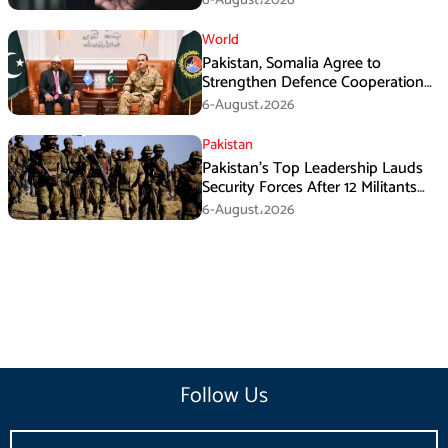
World
Pakistan, Somalia Agree to
Strengthen Defence Cooperation
During GHQ Meeting
6-August،2026
Pakistan
Pakistan’s Top Leadership Lauds
Security Forces After 12 Militants
Killed in Balochistan Operations
6-August،2026
Follow Us
Email