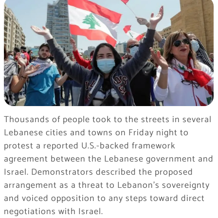
Thousands of people took to the streets in several
Lebanese cities and towns on Friday night to
protest a reported U.S.-backed framework
agreement between the Lebanese government and
Israel. Demonstrators described the proposed
arrangement as a threat to Lebanon’s sovereignty
and voiced opposition to any steps toward direct
negotiations with Israel.