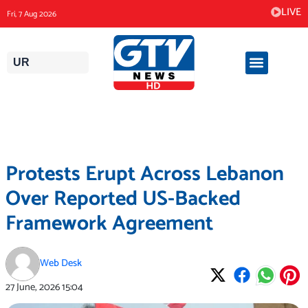
Skip
LIVE
Fri, 7 Aug 2026
to
content
UR
Protests Erupt Across Lebanon
Over Reported US-Backed
Framework Agreement
Web Desk
27 June, 2026
15:04