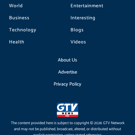
World
Entertainment
Business
Interesting
Technology
Blogs
Health
Videos
About Us
Advertise
Privacy Policy
The content provided here is subject to copyright © 2026 GTV Network
and may not be published, broadcast, altered, or distributed without