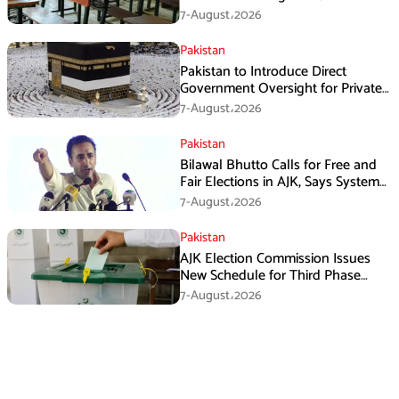
7-August،2026
Pakistan
Pakistan to Introduce Direct
Government Oversight for Private
Hajj Scheme
7-August،2026
Pakistan
Bilawal Bhutto Calls for Free and
Fair Elections in AJK, Says System
Has Failed
7-August،2026
Pakistan
AJK Election Commission Issues
New Schedule for Third Phase
Polls
7-August،2026