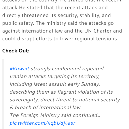
attacks on the country. He stated that the recent
attack He stated that the recent attack and
directly threatened its security, stability, and
public safety. The ministry said the attacks go
against international law and the UN Charter and
could disrupt efforts to lower regional tensions.
Check Out:
#Kuwait
strongly condemned repeated
Iranian attacks targeting its territory,
including latest assault early Sunday,
describing them as flagrant violation of its
sovereignty, direct threat to national security
& breach of international law.
The Foreign Ministry said continued…
pic.twitter.com/5qbUdj5asr