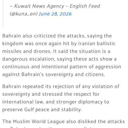
— Kuwait News Agency – English Feed
(@kuna_en)
June 28, 2026
Bahrain also criticized the attacks, saying the
kingdom was once again hit by Iranian ballistic
missiles and drones. It said the situation is a
dangerous escalation, saying these acts show a
continuous and intentional pattern of aggression
against Bahrain’s sovereignty and citizens.
Bahrain repeated its rejection of any violation of
sovereignty and stressed the respect for
international law, and stronger diplomacy to
preserve Gulf peace and stability.
The Muslim World League also disliked the attacks