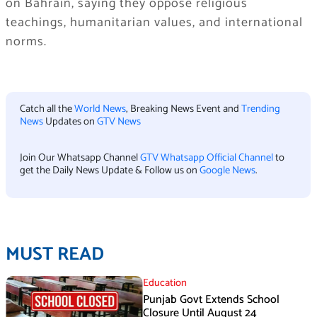
on Bahrain, saying they oppose religious
teachings, humanitarian values, and international
norms.
Catch all the
World News
, Breaking News Event and
Trending
News
Updates on
GTV News
Join Our Whatsapp Channel
GTV Whatsapp Official Channel
to
get the Daily News Update & Follow us on
Google News
.
MUST READ
Education
Punjab Govt Extends School
Closure Until August 24