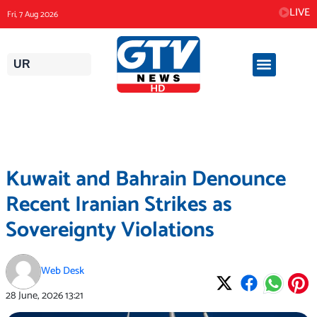
Skip
LIVE
Fri, 7 Aug 2026
to
content
UR
Kuwait and Bahrain Denounce
Recent Iranian Strikes as
Sovereignty Violations
Web Desk
28 June, 2026
13:21