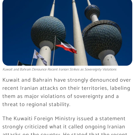
Kuwait and Bahrain Denounce Recent Iranian Strikes as Sovereignty Violations
Kuwait and Bahrain have strongly denounced over
recent Iranian attacks on their territories, labeling
them as major violations of sovereignty and a
threat to regional stability.
The Kuwaiti Foreign Ministry issued a statement
strongly criticized what it called ongoing Iranian