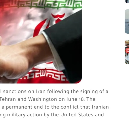
al sanctions on Iran following the signing of a
ehran and Washington on June 18. The
 a permanent end to the conflict that Iranian
ing military action by the United States and