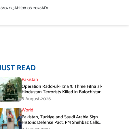
48/02/25AH (08-08-2026AD)
MUST READ
Pakistan
Operation Radd-ul-Fitna 3: Three Fitna al-
Hindustan Terrorists Killed in Balochistan
8-August،2026
World
Pakistan, Turkiye and Saudi Arabia Sign
Historic Defense Pact, PM Shehbaz Calls
It a Win for All Three