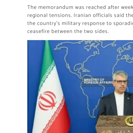
The memorandum was reached after weeks
regional tensions. Iranian officials said 
the country’s military response to sporadi
ceasefire between the two sides.