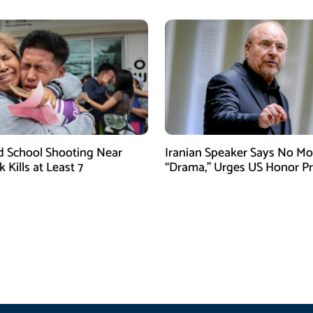
d School Shooting Near
Iranian Speaker Says No Mo
Kills at Least 7
“Drama,” Urges US Honor P