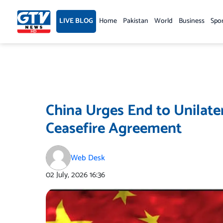
Skip
to
LIVE BLOG
Home
Pakistan
World
Business
Spo
content
China Urges End to Unilate
Ceasefire Agreement
Web Desk
02 July, 2026
16:36