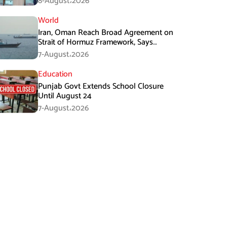
8-August،2026
World
Iran, Oman Reach Broad Agreement on
Strait of Hormuz Framework, Says
Lawmaker
7-August،2026
Education
Punjab Govt Extends School Closure
Until August 24
7-August،2026