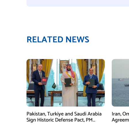
RELATED NEWS
Pakistan, Turkiye and Saudi Arabia
Iran, O
Sign Historic Defense Pact, PM
Agreeme
Shehbaz Calls It a Win for All Three
Framew