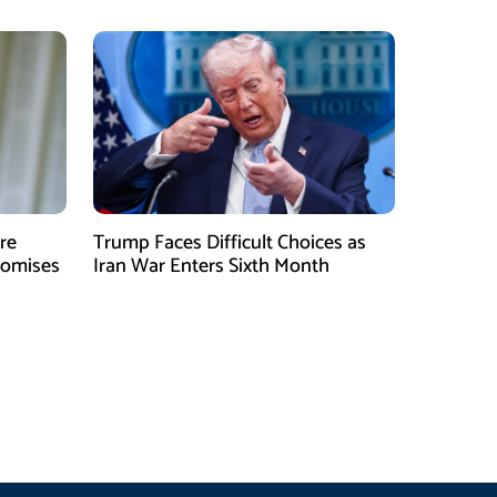
re
Trump Faces Difficult Choices as
romises
Iran War Enters Sixth Month