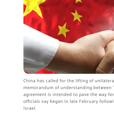
China has called for the lifting of unilater
memorandum of understanding between T
agreement is intended to pave the way for
officials say began in late February follow
Israel.