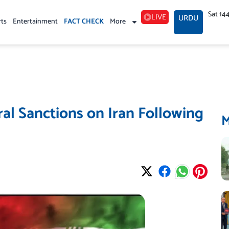
Sat 14
LIVE
URDU
rts
Entertainment
FACT CHECK
More
ral Sanctions on Iran Following