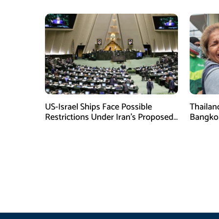
US-Israel Ships Face Possible
Thailan
Restrictions Under Iran’s Proposed
Bangkok 
New Law