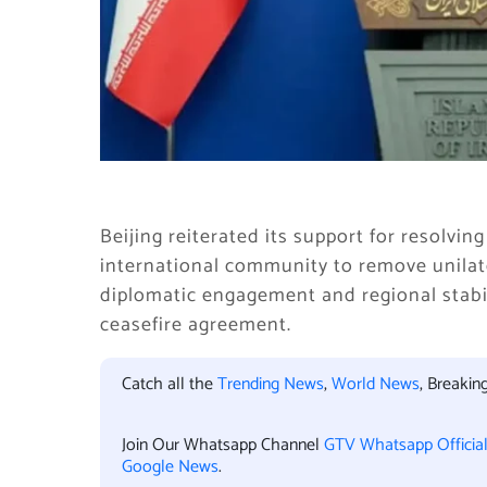
Beijing reiterated its support for resolvi
international community to remove unilat
diplomatic engagement and regional stabil
ceasefire agreement.
Catch all the
Trending News
,
World News
, Breaki
Join Our Whatsapp Channel
GTV Whatsapp Officia
Google News
.