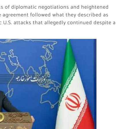
 of diplomatic negotiations and heightened
the agreement followed what they described as
c U.S. attacks that allegedly continued despite a