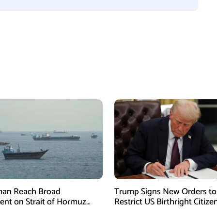
man Reach Broad
Trump Signs New Orders to
nt on Strait of Hormuz
Restrict US Birthright Citize
ork, Says Lawmaker
Despite Supreme Court Rul