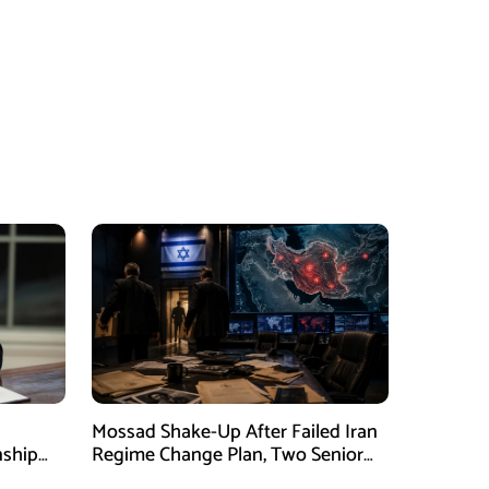
Mossad Shake-Up After Failed Iran
nship
Regime Change Plan, Two Senior
ing
Officers Removed