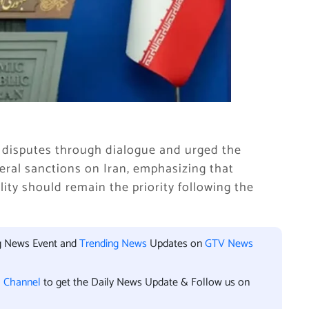
ng disputes through dialogue and urged the
eral sanctions on Iran, emphasizing that
ity should remain the priority following the
ng News Event and
Trending News
Updates on
GTV News
l Channel
to get the Daily News Update & Follow us on