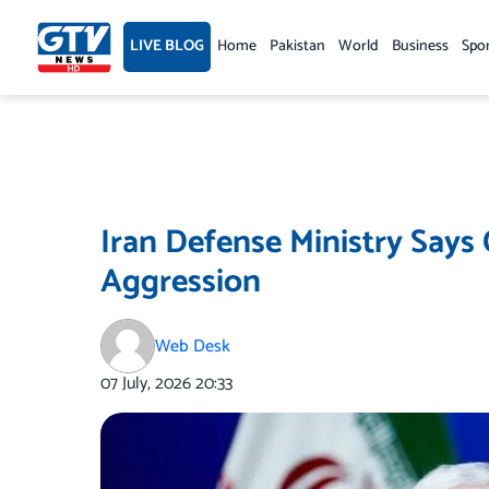
Skip
to
LIVE BLOG
Home
Pakistan
World
Business
Spo
content
Iran Defense Ministry Says
Aggression
Web Desk
07 July, 2026
20:33