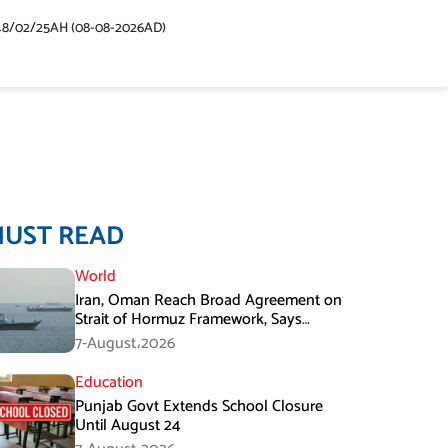
48/02/25AH (08-08-2026AD)
MUST READ
World
Iran, Oman Reach Broad Agreement on
Strait of Hormuz Framework, Says
Lawmaker
7-August،2026
Education
Punjab Govt Extends School Closure
Until August 24