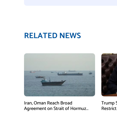
RELATED NEWS
Iran, Oman Reach Broad
Trump S
Agreement on Strait of Hormuz
Restrict
Framework, Says Lawmaker
Despite