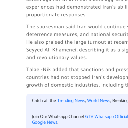
experiences had demonstrated Iran’s abili
proportionate responses.
The spokesman said Iran would continue st
deterrence measures, and national securi
He also praised the large turnout at rece
Seyyed Ali Khamenei, describing it as a si
and revolutionary values.
Talaei-Nik added that sanctions and pres
countries had not stopped Iran’s developm
growth of domestic industries, including t
Catch all the
Trending News
,
World News
, Breaki
Join Our Whatsapp Channel
GTV Whatsapp Officia
Google News
.