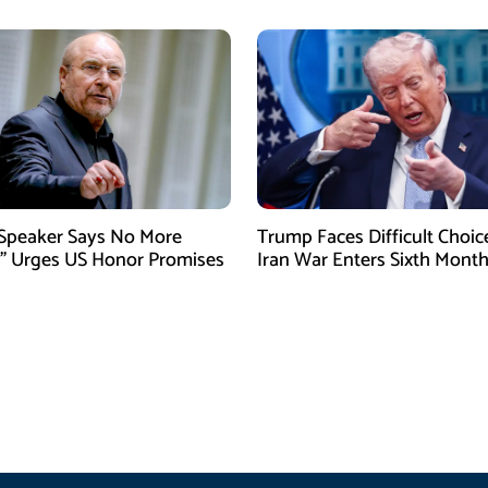
 Speaker Says No More
Trump Faces Difficult Choic
” Urges US Honor Promises
Iran War Enters Sixth Mont