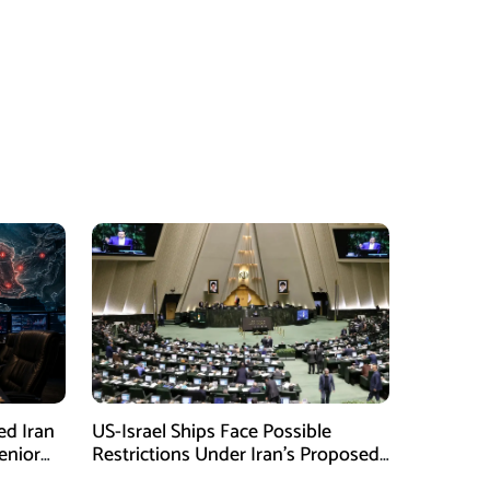
ed Iran
US-Israel Ships Face Possible
enior
Restrictions Under Iran’s Proposed
New Law