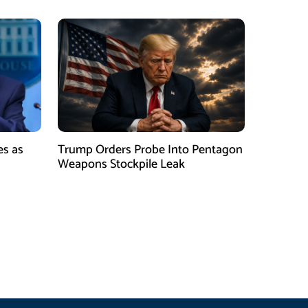
es as
Trump Orders Probe Into Pentagon
h
Weapons Stockpile Leak