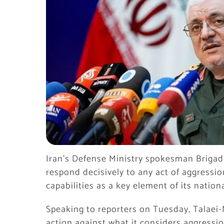
Iran’s Defense Ministry spokesman Brigadi
respond decisively to any act of aggressio
capabilities as a key element of its nationa
Speaking to reporters on Tuesday, Talaei-
action against what it considers aggression