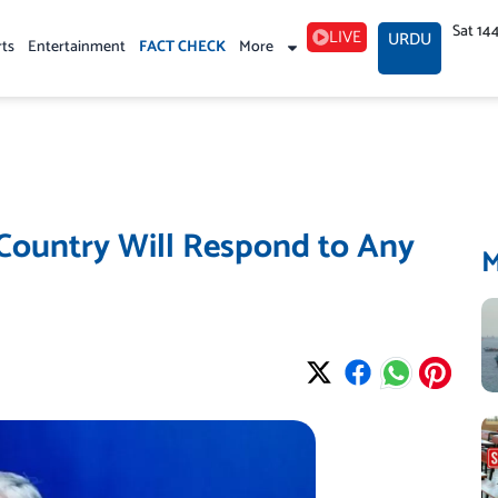
Sat 14
LIVE
URDU
rts
Entertainment
FACT CHECK
More
 Country Will Respond to Any