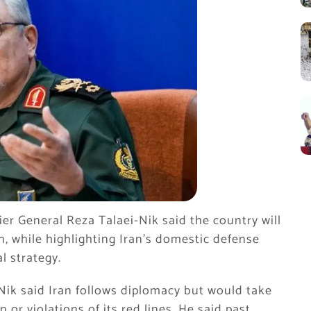
er General Reza Talaei-Nik said the country will
n, while highlighting Iran’s domestic defense
l strategy.
Nik said Iran follows diplomacy but would take
 or violations of its red lines. He said past