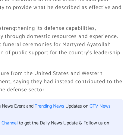
ty to provide what he described as effective and
rengthening its defense capabilities,
ty through domestic resources and experience.
nt funeral ceremonies for Martyred Ayatollah
gn of public support for the country’s leadership
sure from the United States and Western
ent, saying they had instead contributed to the
he defense sector.
ng News Event and
Trending News
Updates on
GTV News
l Channel
to get the Daily News Update & Follow us on