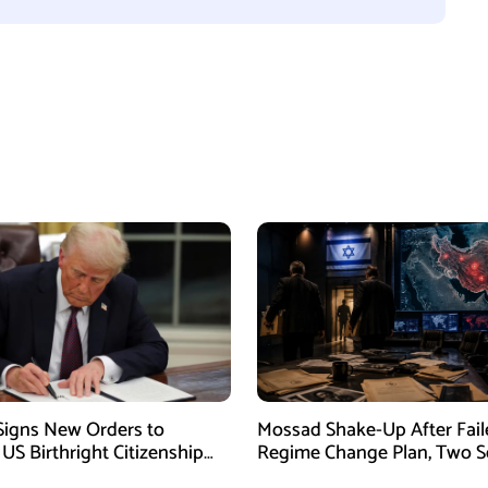
igns New Orders to
Mossad Shake-Up After Fail
 US Birthright Citizenship
Regime Change Plan, Two S
 Supreme Court Ruling
Officers Removed