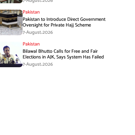
7-August،2026
Pakistan
Pakistan to Introduce Direct Government
Oversight for Private Hajj Scheme
7-August،2026
Pakistan
Bilawal Bhutto Calls for Free and Fair
Elections in AJK, Says System Has Failed
7-August،2026