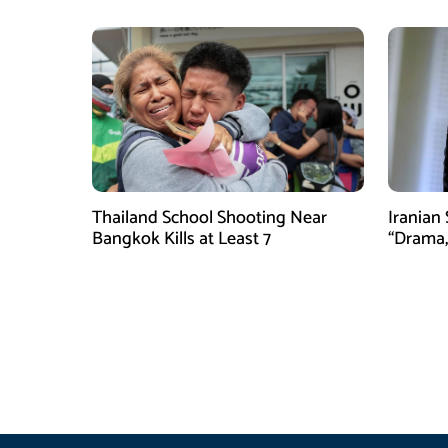
Thailand School Shooting Near
Iranian
Bangkok Kills at Least 7
“Drama,