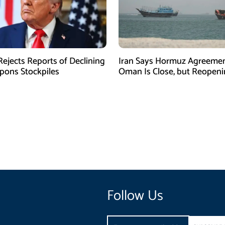
ejects Reports of Declining
Iran Says Hormuz Agreemen
ons Stockpiles
Oman Is Close, but Reopen
Depends on US
Follow Us
Email