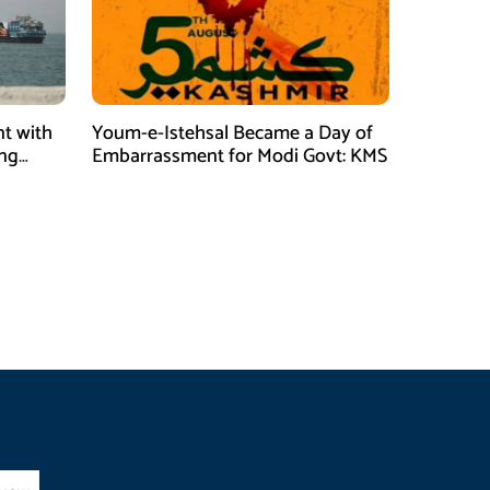
t with
Youm-e-Istehsal Became a Day of
ing
Embarrassment for Modi Govt: KMS