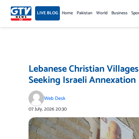
Skip
to
LIVE BLOG
Home
Pakistan
World
Business
Spo
content
Lebanese Christian Village
Seeking Israeli Annexation
Web Desk
07 July, 2026
20:30