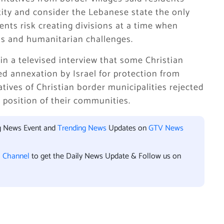
ity and consider the Lebanese state the only
ents risk creating divisions at a time when
s and humanitarian challenges.
n a televised interview that some Christian
d annexation by Israel for protection from
atives of Christian border municipalities rejected
e position of their communities.
ng News Event and
Trending News
Updates on
GTV News
l Channel
to get the Daily News Update & Follow us on