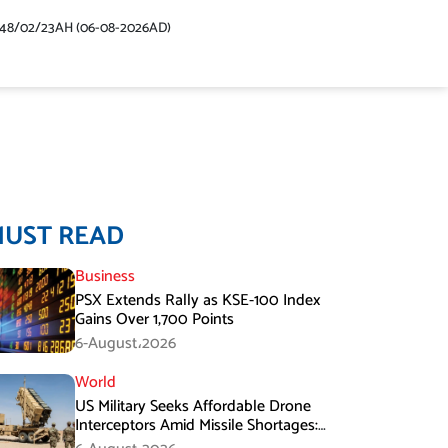
448/02/23AH (06-08-2026AD)
MUST READ
Business
PSX Extends Rally as KSE-100 Index
Gains Over 1,700 Points
6-August،2026
World
US Military Seeks Affordable Drone
Interceptors Amid Missile Shortages:
Report