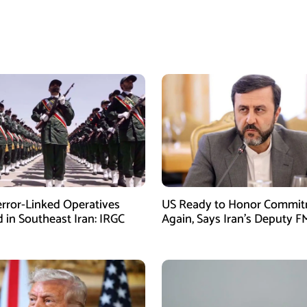
error-Linked Operatives
US Ready to Honor Commi
d in Southeast Iran: IRGC
Again, Says Iran’s Deputy F