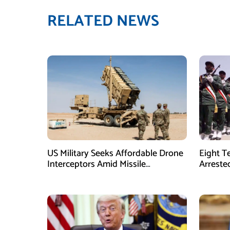
RELATED NEWS
US Military Seeks Affordable Drone
Eight T
Interceptors Amid Missile
Arreste
Shortages: Report