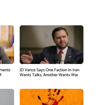
tments
JD Vance Says One Faction in Iran
M
Wants Talks, Another Wants War