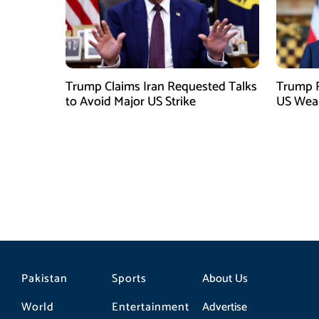
Trump Claims Iran Requested Talks
Trump R
to Avoid Major US Strike
US Weap
Pakistan
Sports
About Us
World
Entertainment
Advertise