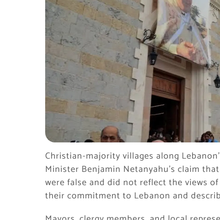
Christian-majority villages along Lebanon
Minister Benjamin Netanyahu’s claim that 
were false and did not reflect the views o
their commitment to Lebanon and describ
Mayors, clergy members, and local represe