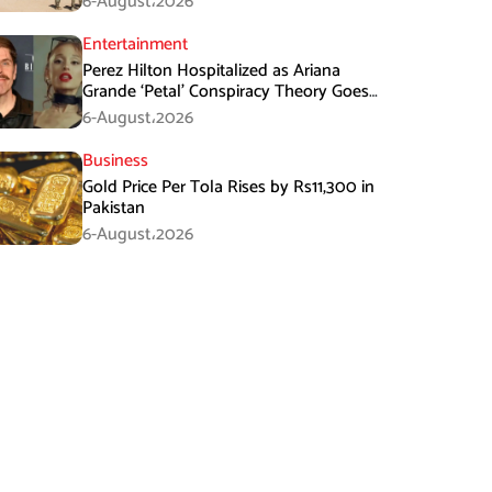
6-August،2026
Entertainment
Perez Hilton Hospitalized as Ariana
Grande ‘Petal’ Conspiracy Theory Goes
Viral
6-August،2026
Business
Gold Price Per Tola Rises by Rs11,300 in
Pakistan
6-August،2026