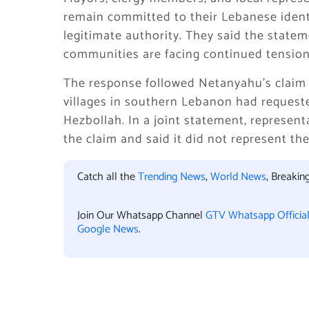
remain committed to their Lebanese ident
legitimate authority. They said the statem
communities are facing continued tension
The response followed Netanyahu’s claim i
villages in southern Lebanon had requeste
Hezbollah. In a joint statement, represent
the claim and said it did not represent th
Catch all the
Trending News
,
World News
, Breaki
Join Our Whatsapp Channel
GTV Whatsapp Officia
Google News
.