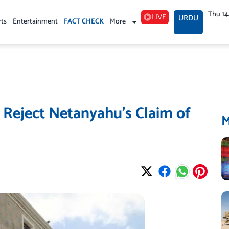
Thu 1
LIVE
URDU
rts
Entertainment
FACT CHECK
More
s Reject Netanyahu’s Claim of