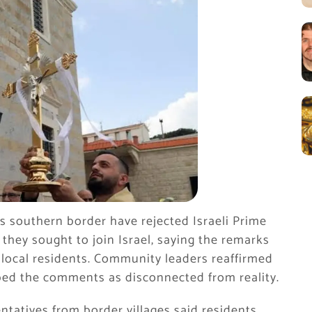
’s southern border have rejected Israeli Prime
they sought to join Israel, saying the remarks
f local residents. Community leaders reaffirmed
ed the comments as disconnected from reality.
ntatives from border villages said residents