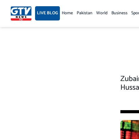
Skip
to
LIVE BLOG
Home
Pakistan
World
Business
Spo
content
Zubai
Hussa