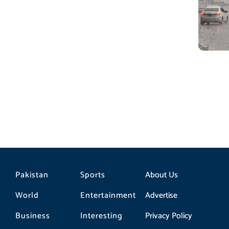
Pakistan
Sports
About Us
World
Entertainment
Advertise
Business
Interesting
Privacy Policy