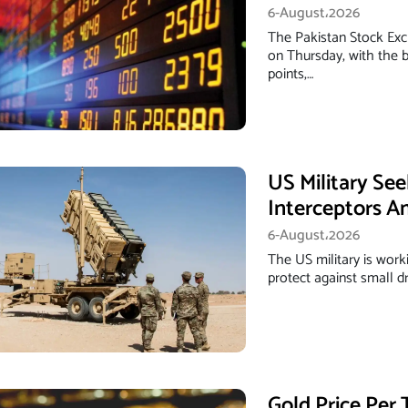
6-August،2026
The Pakistan Stock Exc
on Thursday, with the b
points,…
US Military Se
Interceptors A
6-August،2026
The US military is work
protect against small d
Gold Price Per 