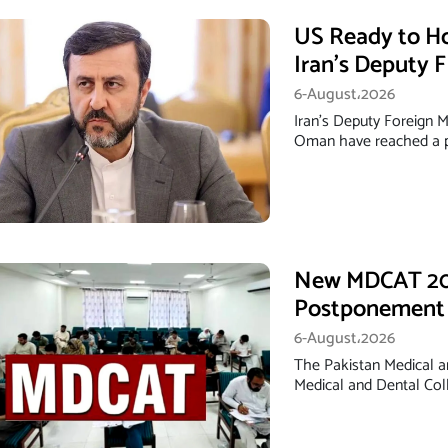
US Ready to H
Iran’s Deputy 
6-August،2026
Iran's Deputy Foreign M
Oman have reached a p
New MDCAT 202
Postponement
6-August،2026
The Pakistan Medical 
Medical and Dental Co