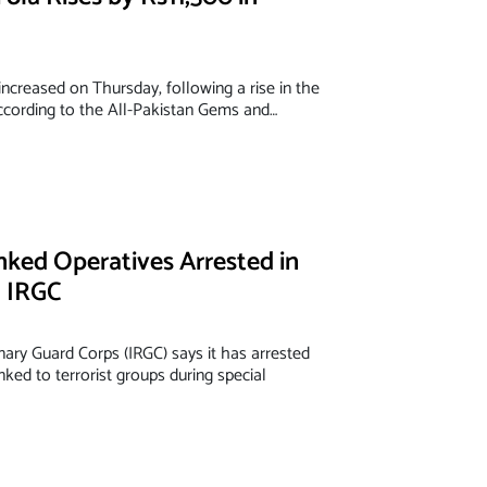
increased on Thursday, following a rise in the
According to the All-Pakistan Gems and…
nked Operatives Arrested in
: IRGC
onary Guard Corps (IRGC) says it has arrested
nked to terrorist groups during special