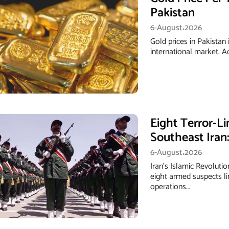
Pakistan
6-August،2026
Gold prices in Pakistan 
international market. 
Eight Terror-Li
Southeast Iran
6-August،2026
Iran’s Islamic Revoluti
eight armed suspects li
operations…