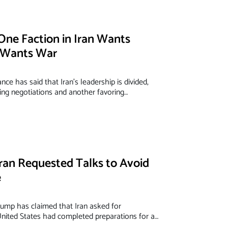
One Faction in Iran Wants
r Wants War
ce has said that Iran’s leadership is divided,
ing negotiations and another favoring…
ran Requested Talks to Avoid
e
ump has claimed that Iran asked for
United States had completed preparations for a…