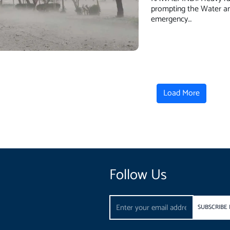
prompting the Water an
emergency…
Load More
Follow Us
Email
SUBSCRIBE