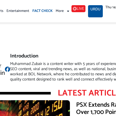
Thu 1
LIVE
URDU
rts
Entertainment
FACT CHECK
More
Introduction
Muhammad Zubair is a content writer with 5 years of experience 
r
SEO content, viral and trending news, as well as national, busi
in
worked at BOL Network, where he contributed to news and digi
quality content designed to rank well and connect effectively w
LATEST ARTIC
PSX Extends Ra
Over 1,700 Poi