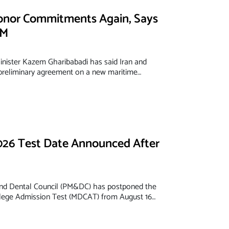
onor Commitments Again, Says
FM
inister Kazem Gharibabadi has said Iran and
reliminary agreement on a new maritime…
6 Test Date Announced After
and Dental Council (PM&DC) has postponed the
llege Admission Test (MDCAT) from August 16…