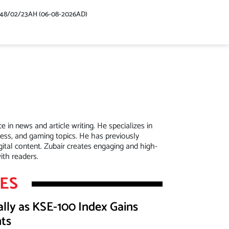
448/02/23AH (06-08-2026AD)
in news and article writing. He specializes in
ness, and gaming topics. He has previously
tal content. Zubair creates engaging and high-
ith readers.
LES
lly as KSE-100 Index Gains
nts