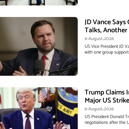
JD Vance Says 
Talks, Anothe
6-August،2026
US Vice President JD Van
with one group support
Trump Claims I
Major US Strik
6-August،2026
US President Donald Tr
negotiations after the 