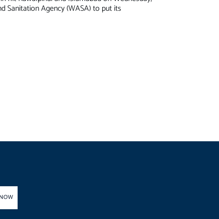
d Sanitation Agency (WASA) to put its
 NOW