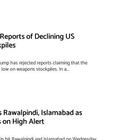
Reports of Declining US
piles
ump has rejected reports claiming that the
g low on weapons stockpiles. In a…
s Rawalpindi, Islamabad as
on High Alert
n hit Rawalpindi and Islamabad on Wednesday,