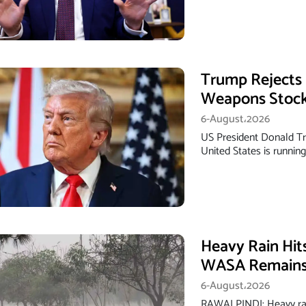
Trump Rejects 
Weapons Stock
6-August،2026
US President Donald Tr
United States is runnin
Heavy Rain Hit
WASA Remains 
6-August،2026
RAWALPINDI: Heavy rai