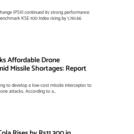
hange (PSX) continued its strong performance
enchmark KSE-100 Index rising by 1,761.66
eks Affordable Drone
mid Missile Shortages: Report
ing to develop a low-cost missile interceptor to
rone attacks. According to a…
Tola Rises by Rs11,300 in