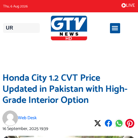
Skip
LIVE
Thu, 6 Aug 2026
to
content
UR
Honda City 1.2 CVT Price
Updated in Pakistan with High-
Grade Interior Option
Web Desk
16 September, 2025
19:39