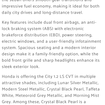
the sedan offers smooth gear transitions and
impressive fuel economy, making it ideal for both
daily city drives and long-distance travel.
Key features include dual front airbags, an anti-
lock braking system (ABS) with electronic
brakeforce distribution (EBD), power steering,
electric windows, and a user-friendly infotainment
system. Spacious seating and a modern interior
design make it a family-friendly option, while the
bold front grille and sharp headlights enhance its
sleek exterior look.
Honda is offering the City 1.2 LS CVT in multiple
attractive shades, including Lunar Silver Metallic,
Modern Steel Metallic, Crystal Black Pearl, Taffeta
White, Meteoroid Grey Metallic, and Morning Mist
Grey. Among these, Crystal Black Pearl is a