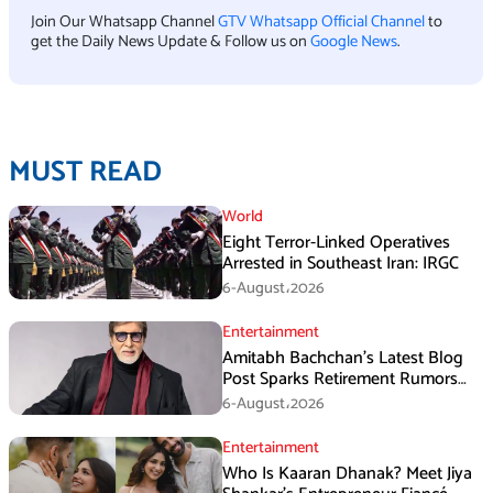
Join Our Whatsapp Channel
GTV Whatsapp Official Channel
to
get the Daily News Update & Follow us on
Google News
.
MUST READ
World
Eight Terror-Linked Operatives
Arrested in Southeast Iran: IRGC
6-August،2026
Entertainment
Amitabh Bachchan’s Latest Blog
Post Sparks Retirement Rumors
Among Fans
6-August،2026
Entertainment
Who Is Kaaran Dhanak? Meet Jiya