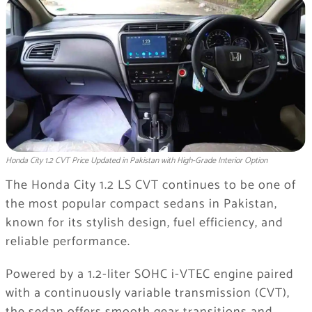
Honda City 1.2 CVT Price Updated in Pakistan with High-Grade Interior Option
The Honda City 1.2 LS CVT continues to be one of
the most popular compact sedans in Pakistan,
known for its stylish design, fuel efficiency, and
reliable performance.
Powered by a 1.2-liter SOHC i-VTEC engine paired
with a continuously variable transmission (CVT),