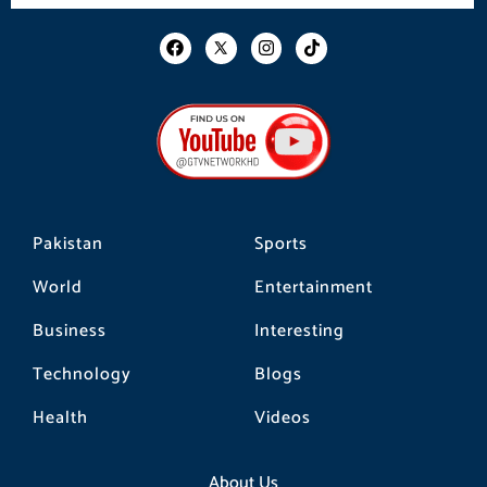
F
I
T
a
n
i
c
s
k
e
t
t
b
a
o
o
g
k
o
r
k
a
m
Pakistan
Sports
World
Entertainment
Business
Interesting
Technology
Blogs
Health
Videos
About Us