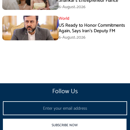
Shankar’s Entrepreneur Fiancé
6-August،2026
World
US Ready to Honor Commitments
Again, Says Iran’s Deputy FM
6-August،2026
Follow Us
Email
SUBSCRIBE NOW