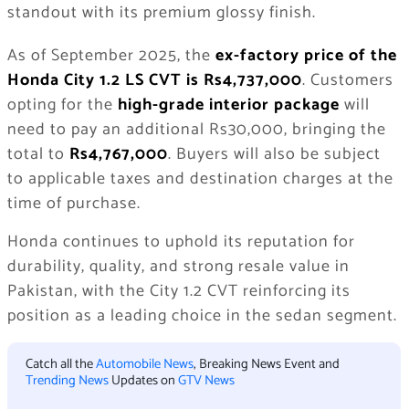
standout with its premium glossy finish.
As of September 2025, the
ex-factory price of the
Honda City 1.2 LS CVT is Rs4,737,000
. Customers
opting for the
high-grade interior package
will
need to pay an additional Rs30,000, bringing the
total to
Rs4,767,000
. Buyers will also be subject
to applicable taxes and destination charges at the
time of purchase.
Honda continues to uphold its reputation for
durability, quality, and strong resale value in
Pakistan, with the City 1.2 CVT reinforcing its
position as a leading choice in the sedan segment.
Catch all the
Automobile News
, Breaking News Event and
Trending News
Updates on
GTV News