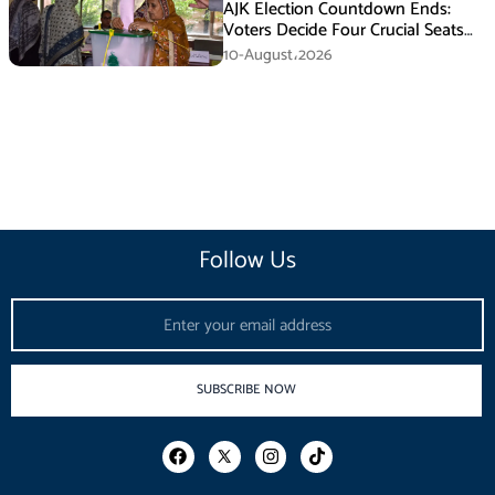
AJK Election Countdown Ends:
Voters Decide Four Crucial Seats
Today
10-August،2026
Follow Us
Email
SUBSCRIBE NOW
F
I
T
a
n
i
c
s
k