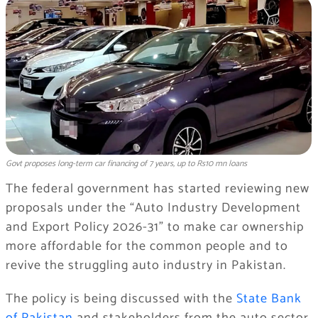
Govt proposes long-term car financing of 7 years, up to Rs10 mn loans
The federal government has started reviewing new
proposals under the “Auto Industry Development
and Export Policy 2026-31” to make car ownership
more affordable for the common people and to
revive the struggling auto industry in Pakistan.
The policy is being discussed with the
State Bank