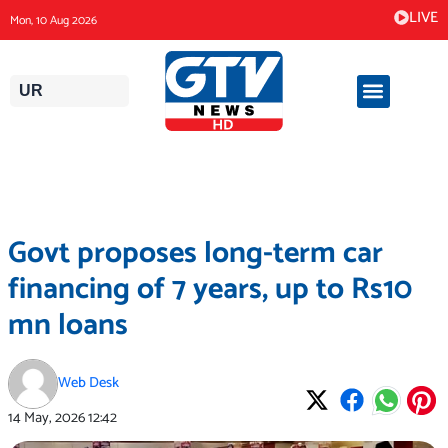
Skip
LIVE
Mon, 10 Aug 2026
to
content
UR
Govt proposes long-term car
financing of 7 years, up to Rs10
mn loans
Web Desk
14 May, 2026
12:42