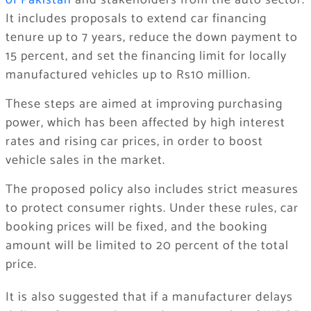
of Pakistan
and stakeholders from the auto sector.
It includes proposals to extend car financing
tenure up to 7 years, reduce the down payment to
15 percent, and set the financing limit for locally
manufactured vehicles up to Rs10 million.
These steps are aimed at improving purchasing
power, which has been affected by high interest
rates and rising car prices, in order to boost
vehicle sales in the market.
The proposed policy also includes strict measures
to protect consumer rights. Under these rules, car
booking prices will be fixed, and the booking
amount will be limited to 20 percent of the total
price.
It is also suggested that if a manufacturer delays