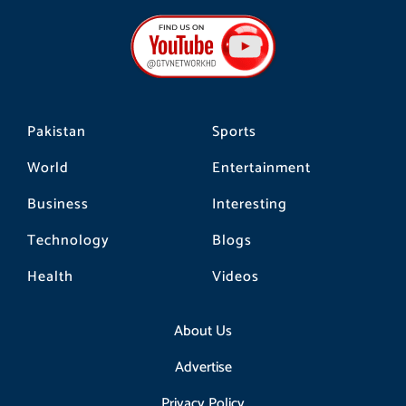
e
t
t
b
a
o
o
g
k
o
r
k
a
m
Pakistan
Sports
World
Entertainment
Business
Interesting
Technology
Blogs
Health
Videos
About Us
Advertise
Privacy Policy