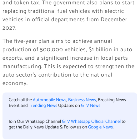
and token tax. The government also plans to start
replacing traditional fuel vehicles with electric
vehicles in official departments from December
2027.
The five-year plan aims to achieve annual
production of 500,000 vehicles, $1 billion in auto
exports, and a significant increase in local parts
manufacturing. This is expected to strengthen the
auto sector’s contribution to the national
economy.
Catch all the
Automobile News
,
Business News
, Breaking News
Event and
Trending News
Updates on
GTV News
Join Our Whatsapp Channel
GTV Whatsapp Official Channel
to
get the Daily News Update & Follow us on
Google News
.