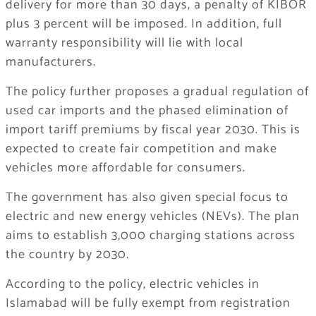
delivery for more than 30 days, a penalty of KIBOR
plus 3 percent will be imposed. In addition, full
warranty responsibility will lie with local
manufacturers.
The policy further proposes a gradual regulation of
used car imports and the phased elimination of
import tariff premiums by fiscal year 2030. This is
expected to create fair competition and make
vehicles more affordable for consumers.
The government has also given special focus to
electric and new energy vehicles (NEVs). The plan
aims to establish 3,000 charging stations across
the country by 2030.
According to the policy, electric vehicles in
Islamabad
will be fully exempt from registration