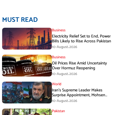
MUST READ
Business
Electricity Relief Set to End, Power
Bills Likely to Rise Across Pakistan
10-August،2026
Business
Oil Prices Rise Amid Uncertainty
Over Hormuz Reopening
10-August،2026
World
Iran’s Supreme Leader Makes
Surprise Appointment, Mohsen
Rezaei Gets New Role
10-August،2026
Pakistan