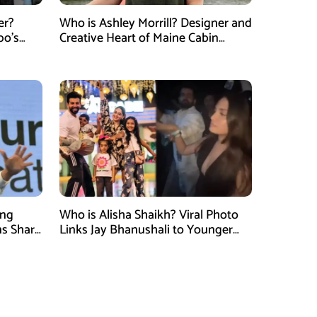
er?
Who is Ashley Morrill? Designer and
po’s
Creative Heart of Maine Cabin
tner of
Masters
ung
Who is Alisha Shaikh? Viral Photo
ns Shark
Links Jay Bhanushali to Younger
 Judge
Woman After Divorce News