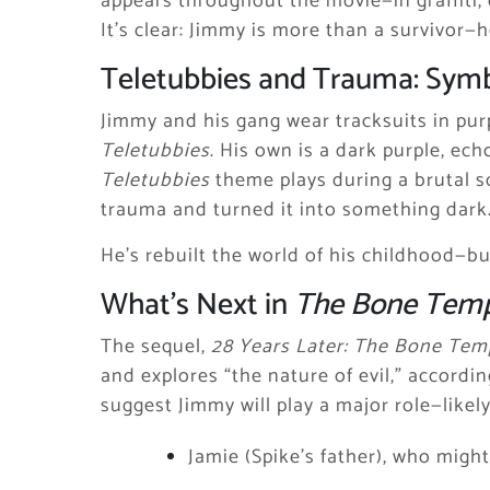
appears throughout the movie—in graffiti,
It’s clear: Jimmy is more than a survivor—
Teletubbies and Trauma: Symb
Jimmy and his gang wear tracksuits in purp
Teletubbies
. His own is a dark purple, ec
Teletubbies
theme plays during a brutal s
trauma and turned it into something dark
He’s rebuilt the world of his childhood—but
What’s Next in
The Bone Tem
The sequel,
28 Years Later: The Bone Tem
and explores “the nature of evil,” accordi
suggest Jimmy will play a major role—likel
Jamie (Spike’s father), who might