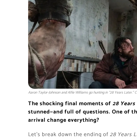
Aaron Taylor-Johnson and Alfie Williams go hunting in "28 Years Later." C
The shocking final moments of
28 Years
stunned—and full of questions. One of t
arrival change everything?
Let’s break down the ending of
28 Years L