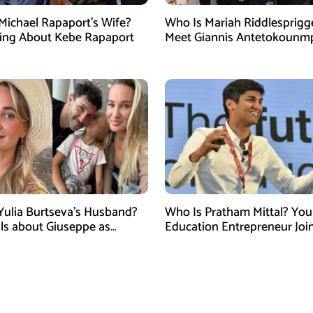
Michael Rapaport’s Wife?
Who Is Mariah Riddlesprigg
ing About Kebe Rapaport
Meet Giannis Antetokounm
Wife, Entrepreneur, and Par
the Milwaukee Bucks Star
Yulia Burtseva’s Husband?
Who Is Pratham Mittal? Yo
ails about Giuseppe as
Education Entrepreneur Joi
cer Dies After Cosmetic
Tank India Season 5 as New
 in Moscow