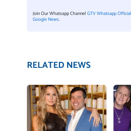
Join Our Whatsapp Channel
GTV Whatsapp Officia
Google News
.
RELATED NEWS