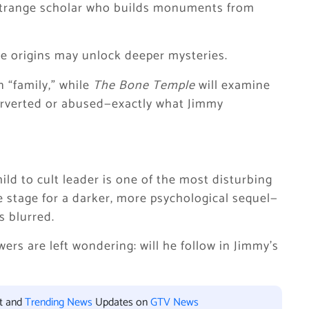
 strange scholar who builds monuments from
ose origins may unlock deeper mysteries.
 “family,” while
The Bone Temple
will examine
erverted or abused—exactly what Jimmy
ld to cult leader is one of the most disturbing
the stage for a darker, more psychological sequel—
s blurred.
ers are left wondering: will he follow in Jimmy’s
nt and
Trending News
Updates on
GTV News