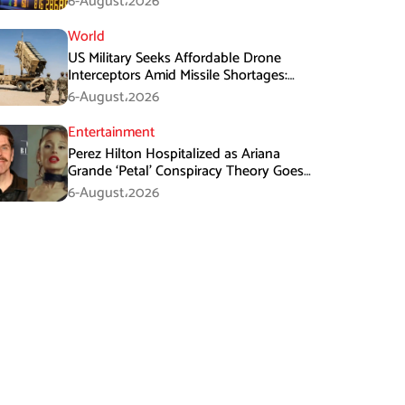
6-August،2026
World
US Military Seeks Affordable Drone
Interceptors Amid Missile Shortages:
Report
6-August،2026
Entertainment
Perez Hilton Hospitalized as Ariana
Grande ‘Petal’ Conspiracy Theory Goes
Viral
6-August،2026