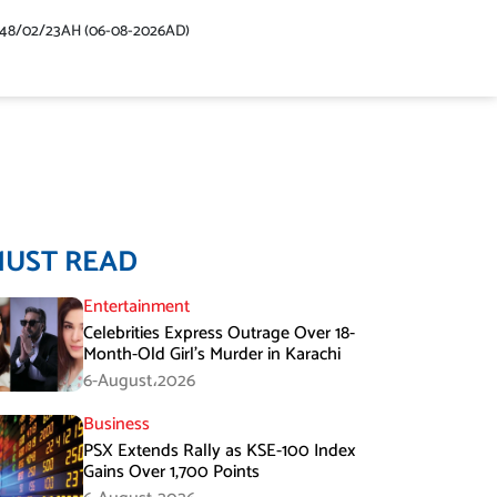
448/02/23AH (06-08-2026AD)
MUST READ
Entertainment
Celebrities Express Outrage Over 18-
Month-Old Girl’s Murder in Karachi
6-August،2026
Business
PSX Extends Rally as KSE-100 Index
Gains Over 1,700 Points