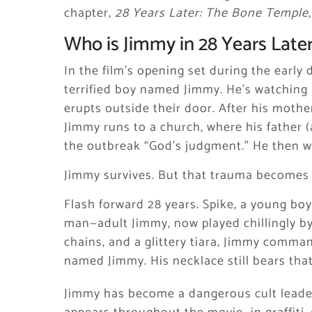
chapter,
28 Years Later: The Bone Temple
Who is Jimmy in 28 Years Later
In the film’s opening set during the early
terrified boy named Jimmy. He’s watching
erupts outside their door. After his mothe
Jimmy runs to a church, where his father (
the outbreak “God’s judgment.” He then wil
Jimmy survives. But that trauma becomes h
Flash forward 28 years. Spike, a young bo
man—adult Jimmy, now played chillingly by
chains, and a glittery tiara, Jimmy comman
named Jimmy. His necklace still bears th
Jimmy has become a dangerous cult leader