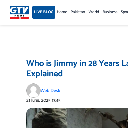
Skip
to
LIVE BLOG
Home
Pakistan
World
Business
Spo
content
Who is Jimmy in 28 Years L
Explained
Web Desk
21 June, 2025
13:45