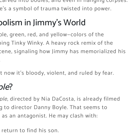
 carved into bodies, and even in hanging corpses.
he’s a symbol of trauma twisted into power.
olism in Jimmy’s World
le, green, red, and yellow—colors of the
hoing Tinky Winky. A heavy rock remix of the
cene, signaling how Jimmy has memorialized his
.
 now it’s bloody, violent, and ruled by fear.
ple
?
ple
, directed by Nia DaCosta, is already filmed
ng to director Danny Boyle. That seems to
y as an antagonist. He may clash with:
 return to find his son.