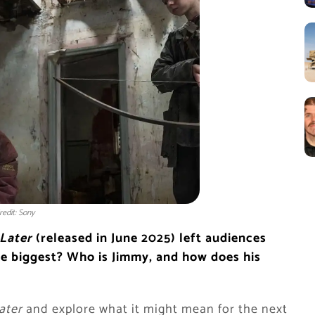
redit: Sony
 Later
(released in June 2025) left audiences
he biggest? Who is Jimmy, and how does his
ater
and explore what it might mean for the next