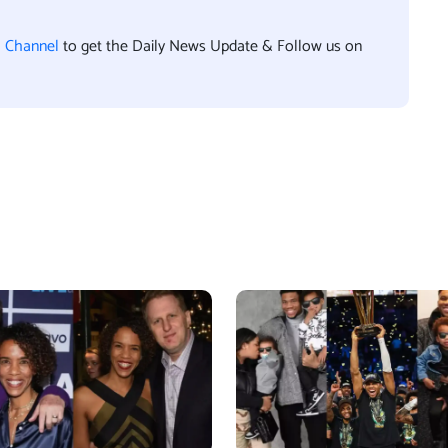
l Channel
to get the Daily News Update & Follow us on