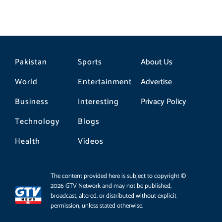
Pakistan
Sports
About Us
World
Entertainment
Advertise
Business
Interesting
Privacy Policy
Technology
Blogs
Health
Videos
The content provided here is subject to copyright ©
2026 GTV Network and may not be published,
broadcast, altered, or distributed without explicit
permission, unless stated otherwise.