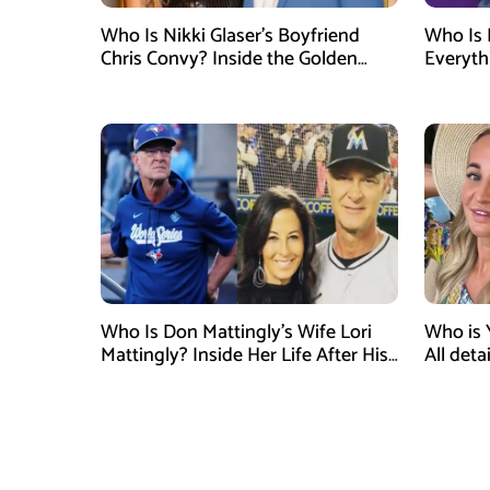
Who Is Nikki Glaser’s Boyfriend
Who Is 
Chris Convy? Inside the Golden
Everyth
Globes Host’s Longtime
Relationship
Who Is Don Mattingly’s Wife Lori
Who is 
Mattingly? Inside Her Life After His
All det
Philadelphia Phillies Bench Coach
Influen
Appointment
Surgery