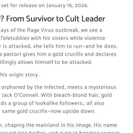
, set for release on January 16, 2026.
? From Survivor to Cult Leader
 days of the Rage Virus outbreak, we see a
Teletubbies
with his sisters while violence
r is attacked, she tells him to run—and he does.
a pastor) gives him a gold crucifix and declares
lingly allows himself to be attacked.
is origin story.
y orphaned by the infected, meets a mysterious
 Jack O’Connell. With bleach-blond hair, gold
ds a group of lookalike followers… all also
at same gold crucifix—now upside down.
, shaping the mainland in his image. His name