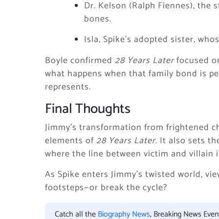
Dr. Kelson (Ralph Fiennes), the
bones.
Isla, Spike’s adopted sister, wh
Boyle confirmed
28 Years Later
focused on
what happens when that family bond is p
represents.
Final Thoughts
Jimmy’s transformation from frightened chi
elements of
28 Years Later
. It also sets 
where the line between victim and villain i
As Spike enters Jimmy’s twisted world, view
footsteps—or break the cycle?
Catch all the
Biography News
, Breaking News Eve