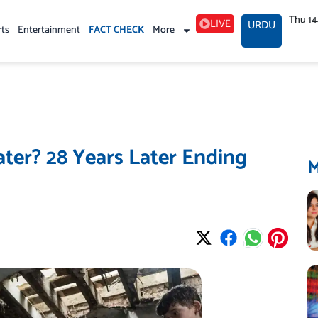
Thu 1
LIVE
URDU
rts
Entertainment
FACT CHECK
More
ater? 28 Years Later Ending