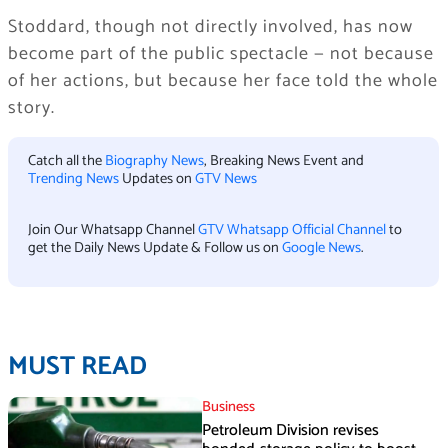
Stoddard, though not directly involved, has now
become part of the public spectacle — not because
of her actions, but because her face told the whole
story.
Catch all the
Biography News
, Breaking News Event and
Trending News
Updates on
GTV News
Join Our Whatsapp Channel
GTV Whatsapp Official Channel
to
get the Daily News Update & Follow us on
Google News
.
MUST READ
Business
Petroleum Division revises