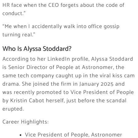
HR face when the CEO forgets about the code of
conduct.”
“Me when I accidentally walk into office gossip
turning real.”
Who Is Alyssa Stoddard?
According to her LinkedIn profile, Alyssa Stoddard
is Senior Director of People at Astronomer, the
same tech company caught up in the viral kiss cam
drama. She joined the firm in January 2025 and
was recently promoted to Vice President of People
by Kristin Cabot herself, just before the scandal
erupted.
Career Highlights:
Vice President of People, Astronomer