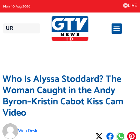
Skip
LIVE
Mon, 10 Aug 2026
to
content
UR
Who Is Alyssa Stoddard? The
Woman Caught in the Andy
Byron–Kristin Cabot Kiss Cam
Video
Web Desk