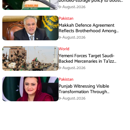
bonded-storage policy to boost
fuel supply resilience
9-August،2026
Pakistan
Makkah Defence Agreement
Reflects Brotherhood Among
Three Nations: Ishaq Dar
9-August،2026
World
Yemeni Forces Target Saudi-
Backed Mercenaries in Ta’izz
Operation
9-August،2026
Pakistan
Punjab Witnessing Visible
Transformation Through
Development: Maryam Aurangzeb
9-August،2026