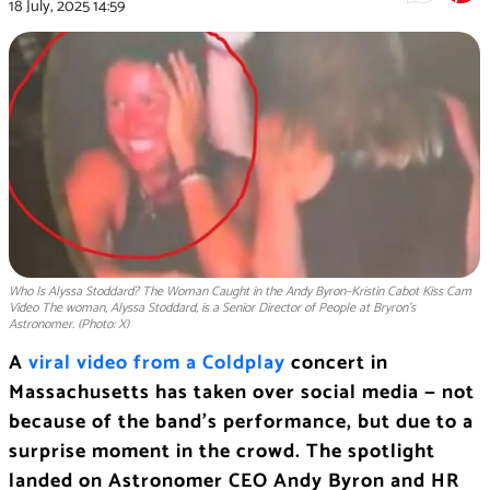
18 July, 2025
14:59
Who Is Alyssa Stoddard? The Woman Caught in the Andy Byron–Kristin Cabot Kiss Cam
Video The woman, Alyssa Stoddard, is a Senior Director of People at Bryron’s
Astronomer. (Photo: X)
A
viral video from a Coldplay
concert in
Massachusetts has taken over social media — not
because of the band’s performance, but due to a
surprise moment in the crowd. The spotlight
landed on Astronomer CEO Andy Byron and HR