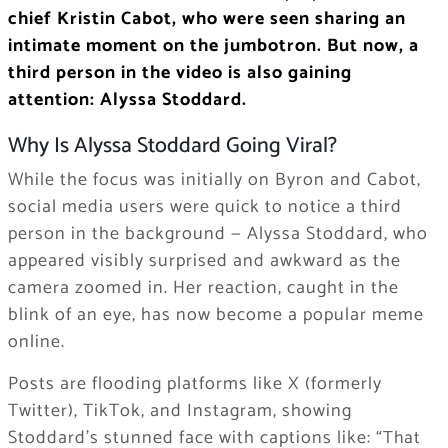
chief Kristin Cabot, who were seen sharing an
intimate moment on the jumbotron. But now, a
third person in the video is also gaining
attention: Alyssa Stoddard.
Why Is Alyssa Stoddard Going Viral?
While the focus was initially on Byron and Cabot,
social media users were quick to notice a third
person in the background — Alyssa Stoddard, who
appeared visibly surprised and awkward as the
camera zoomed in. Her reaction, caught in the
blink of an eye, has now become a popular meme
online.
Posts are flooding platforms like X (formerly
Twitter), TikTok, and Instagram, showing
Stoddard’s stunned face with captions like:
“That