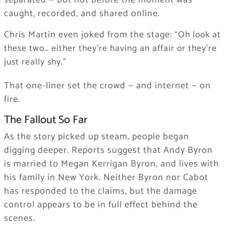
separated — but not before the moment was
caught, recorded, and shared online.
Chris Martin even joked from the stage:
“Oh look at
these two… either they’re having an affair or they’re
just really shy.”
That one-liner set the crowd — and internet — on
fire.
The Fallout So Far
As the story picked up steam, people began
digging deeper. Reports suggest that Andy Byron
is married to Megan Kerrigan Byron, and lives with
his family in New York. Neither Byron nor Cabot
has responded to the claims, but the damage
control appears to be in full effect behind the
scenes.