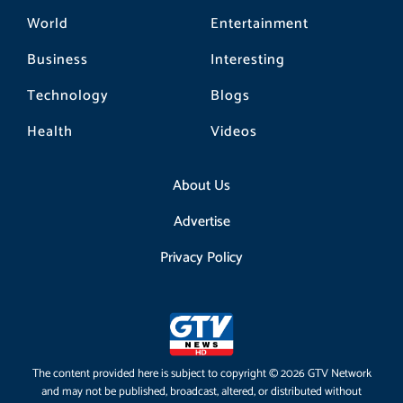
World
Entertainment
Business
Interesting
Technology
Blogs
Health
Videos
About Us
Advertise
Privacy Policy
The content provided here is subject to copyright © 2026 GTV Network
and may not be published, broadcast, altered, or distributed without