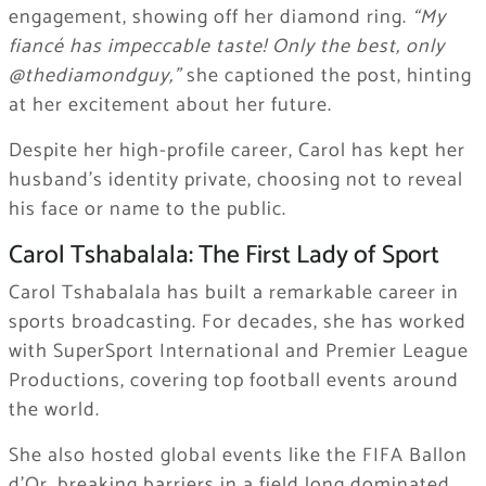
engagement, showing off her diamond ring.
“My
fiancé has impeccable taste! Only the best, only
@thediamondguy,”
she captioned the post, hinting
at her excitement about her future.
Despite her high-profile career, Carol has kept her
husband’s identity private, choosing not to reveal
his face or name to the public.
Carol Tshabalala: The First Lady of Sport
Carol Tshabalala has built a remarkable career in
sports broadcasting. For decades, she has worked
with SuperSport International and Premier League
Productions, covering top football events around
the world.
She also hosted global events like the FIFA Ballon
d’Or, breaking barriers in a field long dominated