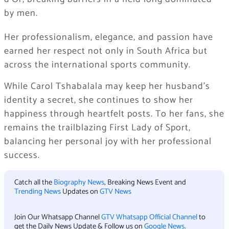
by men.
Her professionalism, elegance, and passion have
earned her respect not only in South Africa but
across the international sports community.
While Carol Tshabalala may keep her husband’s
identity a secret, she continues to show her
happiness through heartfelt posts. To her fans, she
remains the trailblazing First Lady of Sport,
balancing her personal joy with her professional
success.
Catch all the
Biography News
, Breaking News Event and
Trending News
Updates on
GTV News
Join Our Whatsapp Channel
GTV Whatsapp Official Channel
to
get the Daily News Update & Follow us on
Google News
.