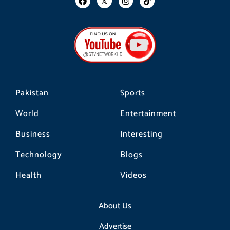
a
n
i
c
s
k
e
t
t
b
a
o
o
g
k
o
r
k
a
m
Pakistan
Sports
World
Entertainment
Business
Interesting
Technology
Blogs
Health
Videos
About Us
Advertise