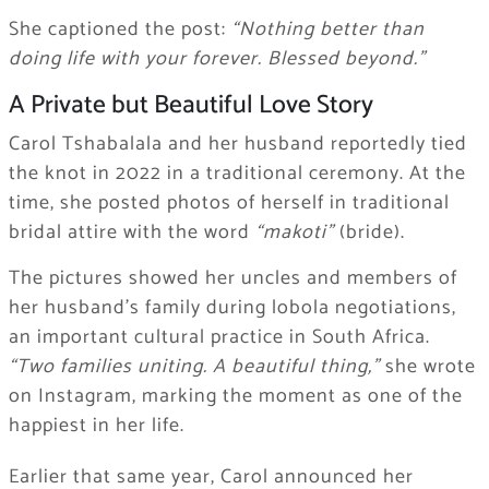
She captioned the post:
“Nothing better than
doing life with your forever. Blessed beyond.”
A Private but Beautiful Love Story
Carol Tshabalala and her husband reportedly tied
the knot in 2022 in a traditional ceremony. At the
time, she posted photos of herself in traditional
bridal attire with the word
“makoti”
(bride).
The pictures showed her uncles and members of
her husband’s family during lobola negotiations,
an important cultural practice in South Africa.
“Two families uniting. A beautiful thing,”
she wrote
on Instagram, marking the moment as one of the
happiest in her life.
Earlier that same year, Carol announced her