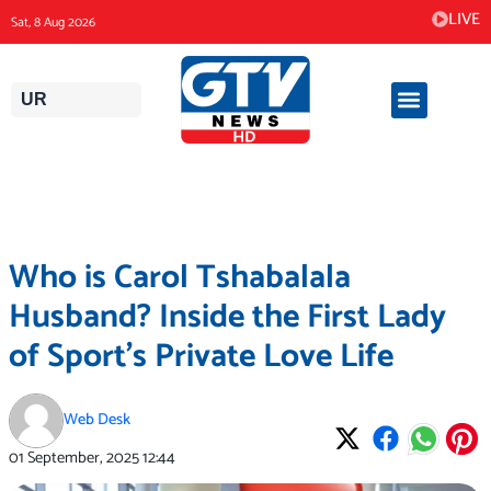
Skip
LIVE
Sat, 8 Aug 2026
to
content
UR
Who is Carol Tshabalala
Husband? Inside the First Lady
of Sport’s Private Love Life
Web Desk
01 September, 2025
12:44