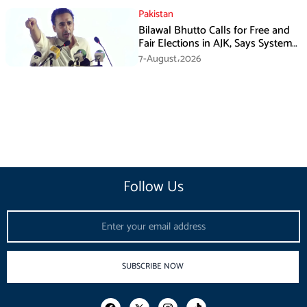
Pakistan
Bilawal Bhutto Calls for Free and
Fair Elections in AJK, Says System
Has Failed
7-August،2026
Follow Us
Email
SUBSCRIBE NOW
F
I
T