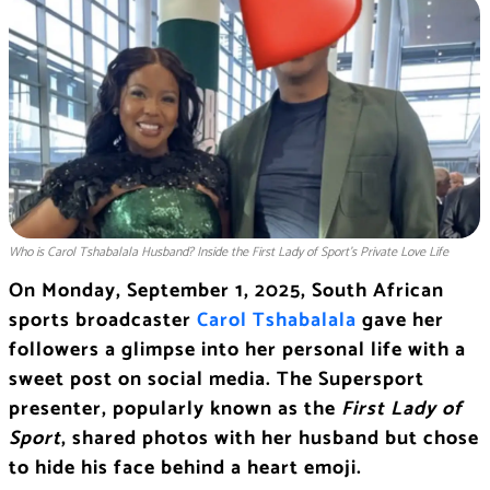
Who is Carol Tshabalala Husband? Inside the First Lady of Sport’s Private Love Life
On Monday, September 1, 2025, South African
sports broadcaster
Carol Tshabalala
gave her
followers a glimpse into her personal life with a
sweet post on social media. The Supersport
presenter, popularly known as the
First Lady of
Sport
, shared photos with her husband but chose
to hide his face behind a heart emoji.