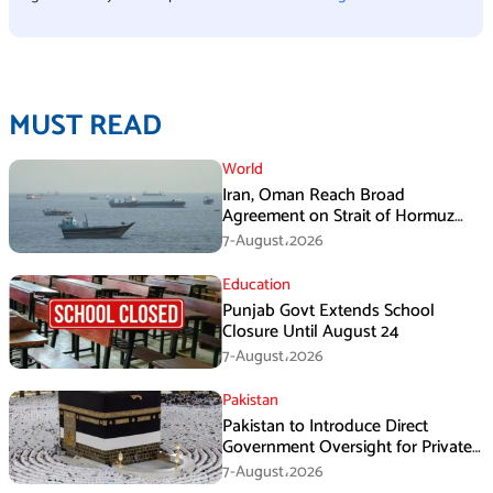
MUST READ
World
Iran, Oman Reach Broad
Agreement on Strait of Hormuz
Framework, Says Lawmaker
7-August،2026
Education
Punjab Govt Extends School
Closure Until August 24
7-August،2026
Pakistan
Pakistan to Introduce Direct
Government Oversight for Private
Hajj Scheme
7-August،2026