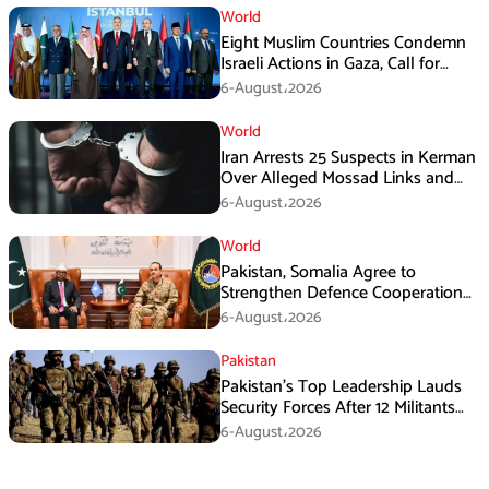
World
Eight Muslim Countries Condemn
Israeli Actions in Gaza, Call for
Immediate Ceasefire
6-August،2026
World
Iran Arrests 25 Suspects in Kerman
Over Alleged Mossad Links and
Armed Activities
6-August،2026
World
Pakistan, Somalia Agree to
Strengthen Defence Cooperation
During GHQ Meeting
6-August،2026
Pakistan
Pakistan’s Top Leadership Lauds
Security Forces After 12 Militants
Killed in Balochistan Operations
6-August،2026