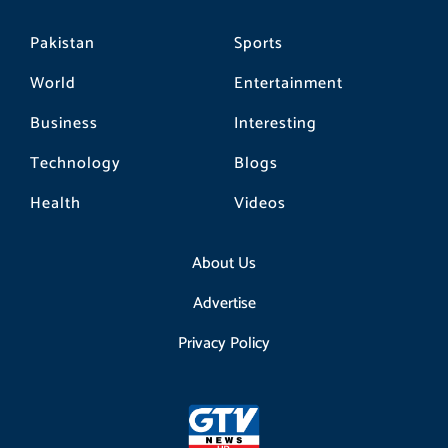
Pakistan
Sports
World
Entertainment
Business
Interesting
Technology
Blogs
Health
Videos
About Us
Advertise
Privacy Policy