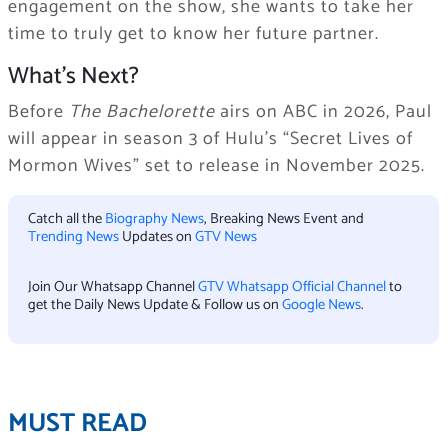
engagement on the show, she wants to take her
time to truly get to know her future partner.
What’s Next?
Before
The Bachelorette
airs on ABC in 2026, Paul
will appear in season 3 of Hulu’s “Secret Lives of
Mormon Wives” set to release in November 2025.
Catch all the
Biography News
, Breaking News Event and
Trending News
Updates on
GTV News
Join Our Whatsapp Channel
GTV Whatsapp Official Channel
to
get the Daily News Update & Follow us on
Google News
.
MUST READ