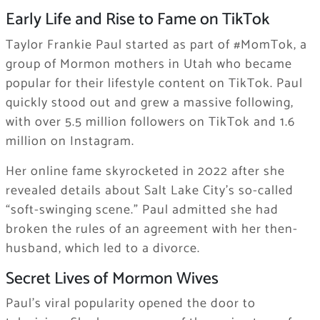
Early Life and Rise to Fame on TikTok
Taylor Frankie Paul started as part of #MomTok, a
group of Mormon mothers in Utah who became
popular for their lifestyle content on TikTok. Paul
quickly stood out and grew a massive following,
with over 5.5 million followers on TikTok and 1.6
million on Instagram.
Her online fame skyrocketed in 2022 after she
revealed details about Salt Lake City’s so-called
“soft-swinging scene.” Paul admitted she had
broken the rules of an agreement with her then-
husband, which led to a divorce.
Secret Lives of Mormon Wives
Paul’s viral popularity opened the door to