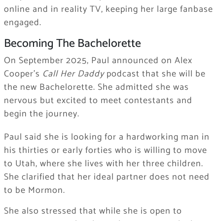
online and in reality TV, keeping her large fanbase
engaged.
Becoming The Bachelorette
On September 2025, Paul announced on Alex
Cooper’s
Call Her Daddy
podcast that she will be
the new Bachelorette. She admitted she was
nervous but excited to meet contestants and
begin the journey.
Paul said she is looking for a hardworking man in
his thirties or early forties who is willing to move
to Utah, where she lives with her three children.
She clarified that her ideal partner does not need
to be Mormon.
She also stressed that while she is open to