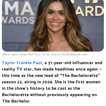
Who is Taylor Frankie Paul? From TikTok Fame to The Bachelorette Lead
Taylor Frankie Paul
, a 31-year-old influencer and
reality TV star, has made headlines once again —
this time as the new lead of “The Bachelorette”
season 22, airing in 2026. She is the first woman
in the show’s history to be cast as the
Bachelorette without previously appearing on
The Bachelor
.