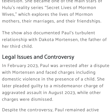
television. She became one of the main stars of
Hulu’s reality series “Secret Lives of Mormon
Wives,” which explores the lives of Mormon
mothers, their marriages, and their friendships.
The show also documented Paul’s turbulent
relationship with Dakota Mortensen, the father of
her third child.
Legal Issues and Controversy
In February 2023, Paul was arrested after a dispute
with Mortensen and faced charges including
domestic violence in the presence of a child. She
later pleaded guilty to a misdemeanor charge of
aggravated assault in August 2023, while other
charges were dismissed.
Despite the controversy, Paul remained active