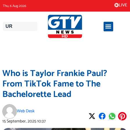
Skip
LIVE
Thu, 6 Aug 2026
to
content
UR
Who is Taylor Frankie Paul?
From TikTok Fame to The
Bachelorette Lead
Web Desk
15 September, 2025
10:37