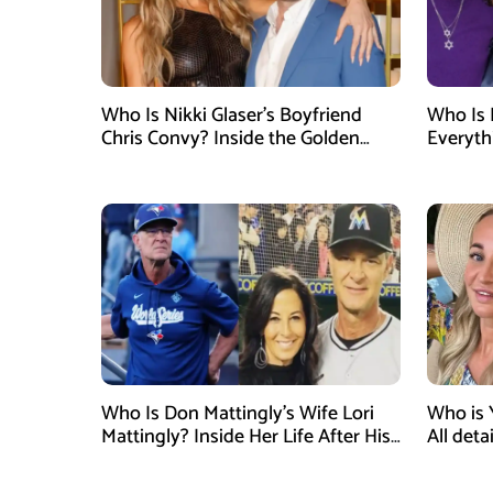
Who Is Nikki Glaser’s Boyfriend
Who Is 
Chris Convy? Inside the Golden
Everyth
Globes Host’s Longtime
Relationship
Who Is Don Mattingly’s Wife Lori
Who is 
Mattingly? Inside Her Life After His
All det
Philadelphia Phillies Bench Coach
Influen
Appointment
Surgery