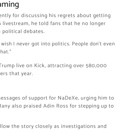
eaming
ntly for discussing his regrets about getting
6 livestream, he told fans that he no longer
 political debates.
y wish I never got into politics. People don’t even
hat.”
rump live on Kick, attracting over 580,000
rs that year.
essages of support for NaDeXe, urging him to
. Many also praised Adin Ross for stepping up to
ow the story closely as investigations and