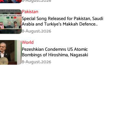
8-August،2026
Pakistan
Special Song Released for Pakistan, Saudi
Arabia and Turkiye’s Makkah Defence
Agreement
8-August،2026
World
Pezeshkian Condemns US Atomic
Bombings of Hiroshima, Nagasaki
8-August،2026