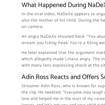
What Happened During NaDeX
In the viral video, NaDeXe appears to argu
also the mother of his child. During the 
on camera.
An angry NaDeXe shouted back:
“You abu
stream, you f
cking freak. You’re a f
cking we
He later explained that the argument star
which allegedly made Liliana angry. The i
with many fans expressing shock at the si
Adin Ross Reacts and Offers 
Streamer Adin Ross, who is known for supp
the clip. He tweeted:
“Everyone may laugh a
love and helped me in the start of my care