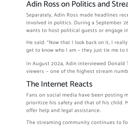
Adin Ross on Politics and Str
Separately, Adin Ross made headlines rece
involved in politics. During a September 2
wants to host political guests or engage in
He said:
“Now that I look back on it, I reall
get to know who I am — they just tie me to t
In August 2024, Adin interviewed Donald T
viewers — one of the highest stream numbe
The Internet Reacts
Fans on social media have been posting m
prioritize his safety and that of his child
offer help and legal assistance.
The streaming community continues to foll