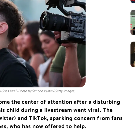
 Goes Viral (Photo by Simone Joyner/Getty Images)
me the center of attention after a disturbing
is child during a livestream went viral. The
witter) and TikTok, sparking concern from fans
oss, who has now offered to help.