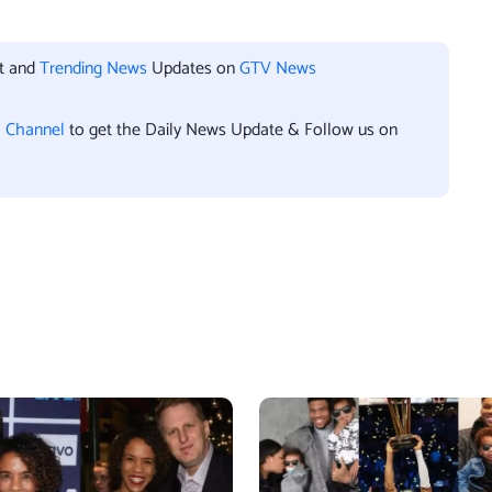
nt and
Trending News
Updates on
GTV News
l Channel
to get the Daily News Update & Follow us on