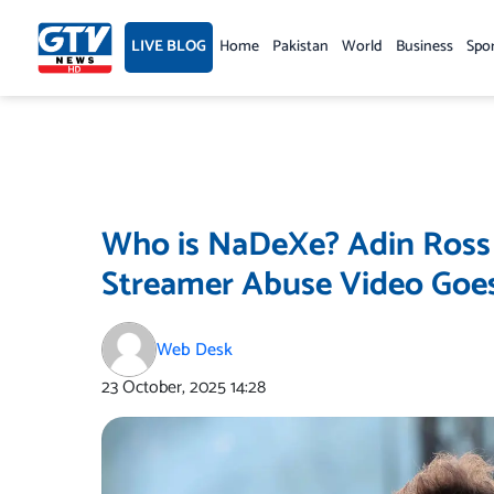
Skip
to
LIVE BLOG
Home
Pakistan
World
Business
Spo
content
Who is NaDeXe? Adin Ross O
Streamer Abuse Video Goes
Web Desk
23 October, 2025
14:28