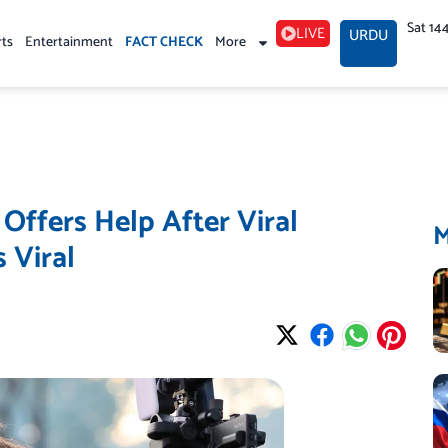
Sat 14
LIVE
URDU
rts
Entertainment
FACT CHECK
More
ffers Help After Viral
 Viral