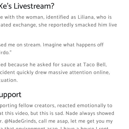
e’s Livestream?
e with the woman, identified as Liliana, who is
heated exchange, she reportedly smacked him live
sed me on stream. Imagine what happens off
irdo.”
ted because he asked for sauce at Taco Bell,
ncident quickly drew massive attention online,
tuation.
Support
orting fellow creators, reacted emotionally to
t this video, but this is sad. Nade always showed
er. @NadeGrinds, call me asap, let me get you my