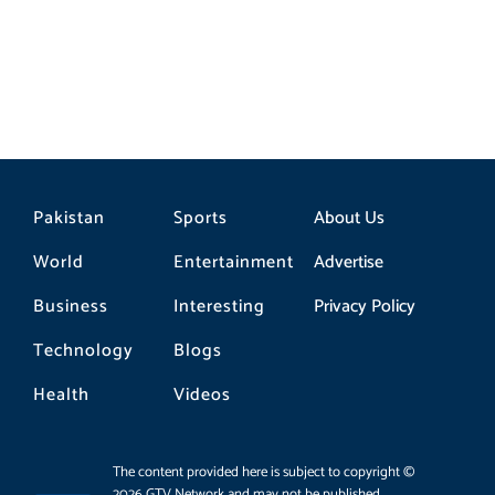
Pakistan
Sports
About Us
World
Entertainment
Advertise
Business
Interesting
Privacy Policy
Technology
Blogs
Health
Videos
The content provided here is subject to copyright ©
2026 GTV Network and may not be published,