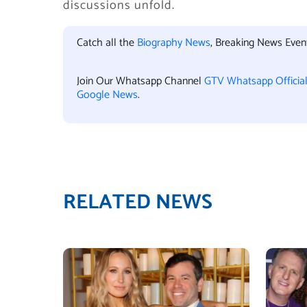
discussions unfold.
Catch all the
Biography News
, Breaking News Eve
Join Our Whatsapp Channel
GTV Whatsapp Officia
Google News
.
RELATED NEWS