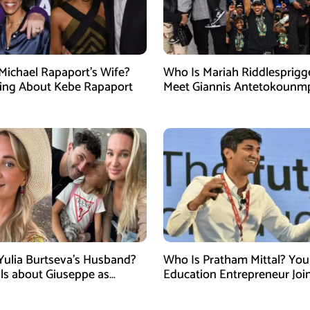
Michael Rapaport’s Wife?
Who Is Mariah Riddlesprigg
ing About Kebe Rapaport
Meet Giannis Antetokounm
Wife, Entrepreneur, and Par
the Milwaukee Bucks Star
Yulia Burtseva’s Husband?
Who Is Pratham Mittal? Yo
ails about Giuseppe as
Education Entrepreneur Joi
cer Dies After Cosmetic
Tank India Season 5 as New
 in Moscow