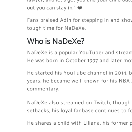
lawyer, and let’s get you and your child out
out you can stay in.” ❤️
Fans praised Adin for stepping in and show
tough time for NaDeXe.
Who is NaDeXe?
NaDeXe is a popular YouTuber and streame
He was born in October 1997 and later move
He started his YouTube channel in 2014, bu
years, he became well-known for his NBA
commentary.
NaDeXe also streamed on Twitch, though h
setbacks, his loyal fanbase continues to f
He shares a child with Liliana, his former 