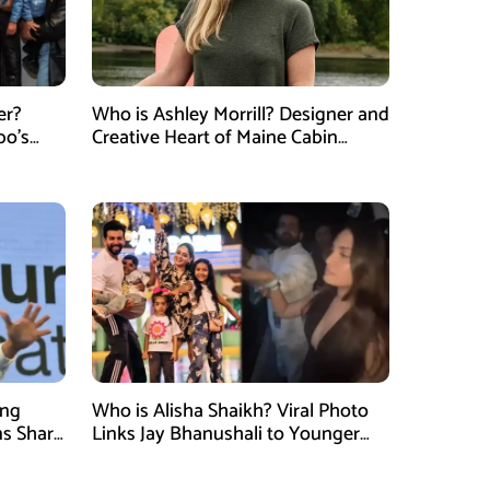
er?
Who is Ashley Morrill? Designer and
po’s
Creative Heart of Maine Cabin
tner of
Masters
ung
Who is Alisha Shaikh? Viral Photo
ns Shark
Links Jay Bhanushali to Younger
 Judge
Woman After Divorce News