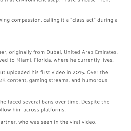
ta that environment asap. I have a house I rent
ing compassion, calling it a “class act” during a
r, originally from Dubai, United Arab Emirates.
d to Miami, Florida, where he currently lives.
t uploaded his first video in 2015. Over the
 2K content, gaming streams, and humorous
e faced several bans over time. Despite the
ollow him across platforms.
partner, who was seen in the viral video.