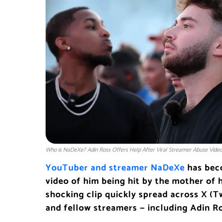
Who is NaDeXe? Adin Ross Offers Help After Viral Streamer Abuse Video
YouTuber and streamer NaDeXe
has beco
video of him being hit by the mother of h
shocking clip quickly spread across X (T
and fellow streamers — including Adin R