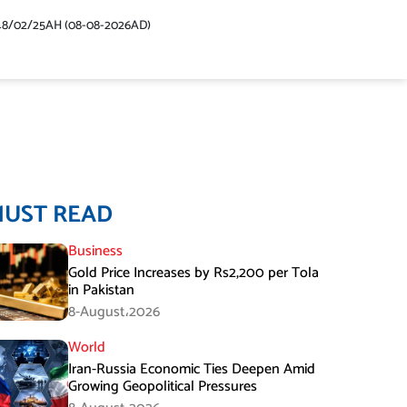
48/02/25AH (08-08-2026AD)
MUST READ
Business
Gold Price Increases by Rs2,200 per Tola
in Pakistan
8-August،2026
World
Iran-Russia Economic Ties Deepen Amid
Growing Geopolitical Pressures