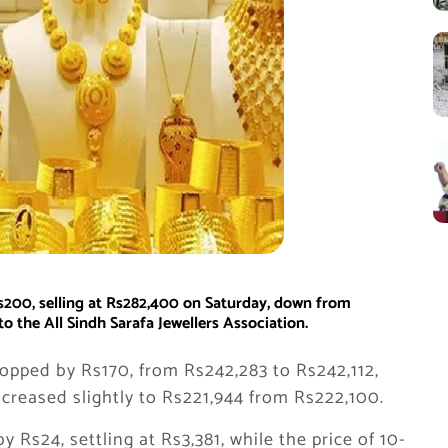
Rs200, selling at Rs282,400 on Saturday, down from
o the All Sindh Sarafa Jewellers Association.
ropped by Rs170, from Rs242,283 to Rs242,112,
ncreased slightly to Rs221,944 from Rs222,100.
by Rs24, settling at Rs3,381, while the price of 10-