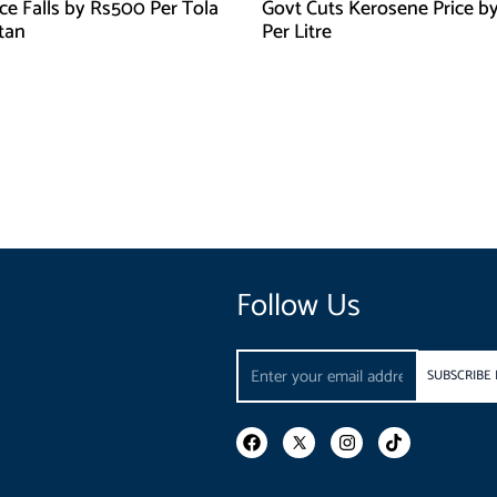
ice Falls by Rs500 Per Tola
Govt Cuts Kerosene Price by
stan
Per Litre
Follow Us
Email
SUBSCRIBE
F
I
T
a
n
i
c
s
k
e
t
t