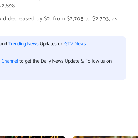
s2,898.
gold decreased by $2, from $2,705 to $2,703, as
 and
Trending News
Updates on
GTV News
l Channel
to get the Daily News Update & Follow us on