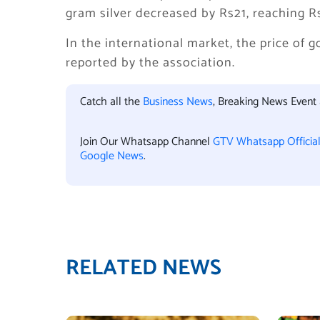
gram silver decreased by Rs21, reaching R
In the international market, the price of 
reported by the association.
Catch all the
Business News
, Breaking News Event
Join Our Whatsapp Channel
GTV Whatsapp Officia
Google News
.
RELATED NEWS