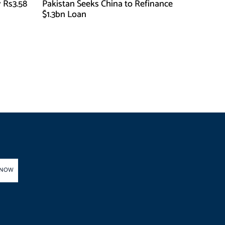
 Rs3.58
Pakistan Seeks China to Refinance
$1.3bn Loan
 NOW