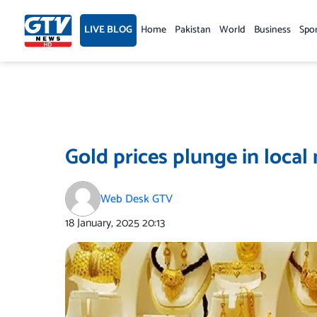
Skip
to
LIVE BLOG
Home
Pakistan
World
Business
Spo
content
Gold prices plunge in local
Web Desk GTV
18 January, 2025
20:13