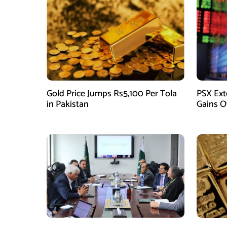
Gold Price Jumps Rs5,100 Per Tola
PSX Ext
in Pakistan
Gains O