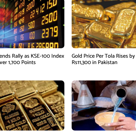
ends Rally as KSE-100 Index
Gold Price Per Tola Rises by
ver 1,700 Points
Rs11,300 in Pakistan