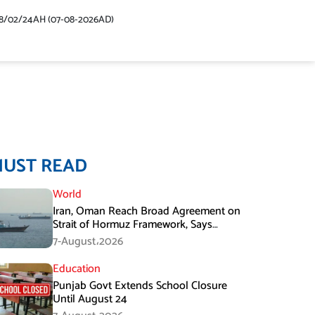
48/02/24AH (07-08-2026AD)
MUST READ
World
Iran, Oman Reach Broad Agreement on
Strait of Hormuz Framework, Says
Lawmaker
7-August،2026
Education
Punjab Govt Extends School Closure
Until August 24