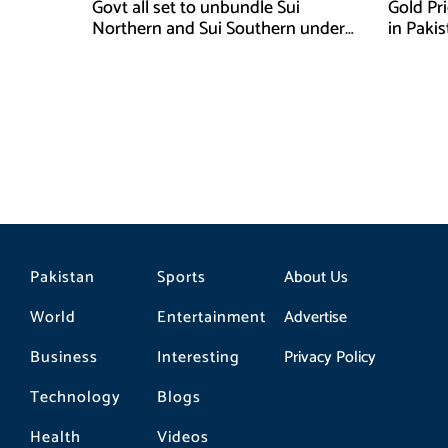
Govt all set to unbundle Sui
Gold Pr
Northern and Sui Southern under
in Paki
gas sector reform plan
Pakistan
Sports
About Us
World
Entertainment
Advertise
Business
Interesting
Privacy Policy
Technology
Blogs
Health
Videos