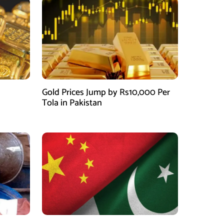
Gold Prices Jump by Rs10,000 Per
Tola in Pakistan