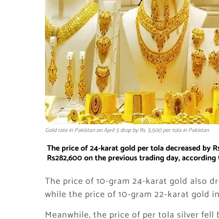
Gold rate in Pakistan on April 5 drop by Rs. 5,500 per tola in Pakistan
The price of 24-karat gold per tola decreased by 
Rs282,600 on the previous trading day, according t
The price of 10-gram 24-karat gold also d
while the price of 10-gram 22-karat gold i
Meanwhile, the price of per tola silver fell 