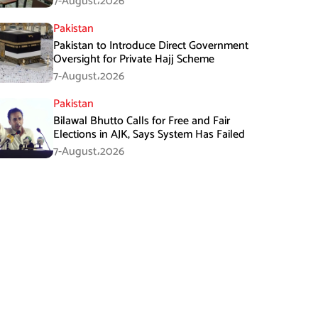
7-August،2026
Pakistan
Pakistan to Introduce Direct Government
Oversight for Private Hajj Scheme
7-August،2026
Pakistan
Bilawal Bhutto Calls for Free and Fair
Elections in AJK, Says System Has Failed
7-August،2026