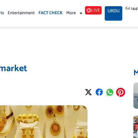
Fri 14
LIVE
URDU
rts
Entertainment
FACT CHECK
More
 market