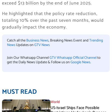
exceed $13 billion by the end of June 2025.
He highlighted that the policy rate reduction,
totaling 10% over the past seven months, would
gradually impact the economy.
Catch all the
Business News
, Breaking News Event and
Trending
News
Updates on
GTV News
Join Our Whatsapp Channel
GTV Whatsapp Official Channel
to
get the Daily News Update & Follow us on
Google News
.
MUST READ
World
US-Israel Ships Face Possible