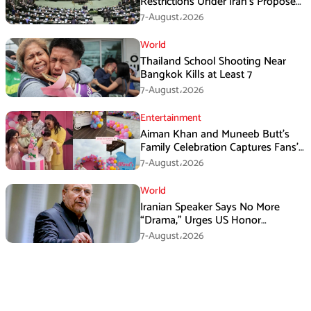
Restrictions Under Iran’s Proposed
New Law
7-August،2026
World
Thailand School Shooting Near
Bangkok Kills at Least 7
7-August،2026
Entertainment
Aiman Khan and Muneeb Butt’s
Family Celebration Captures Fans’
Attention
7-August،2026
World
Iranian Speaker Says No More
“Drama,” Urges US Honor
Promises
7-August،2026