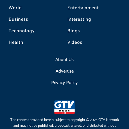
World
Entertainment
Business
Interesting
Technology
Blogs
Health
Videos
About Us
Advertise
Privacy Policy
The content provided here is subject to copyright © 2026 GTV Network
and may not be published, broadcast, altered, or distributed without