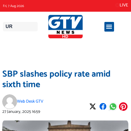
Skip
LIVE
Fri, 7 Aug 2026
to
content
UR
SBP slashes policy rate amid
sixth time
Web Desk GTV
27 January, 2025
16:59