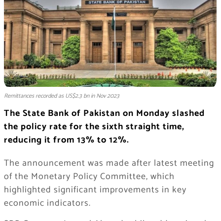
Remittances recorded as US$2.3 bn in Nov 2023
The State Bank of Pakistan on Monday slashed
the policy rate for the sixth straight time,
reducing it from 13% to 12%.
The announcement was made after latest meeting
of the Monetary Policy Committee, which
highlighted significant improvements in key
economic indicators.