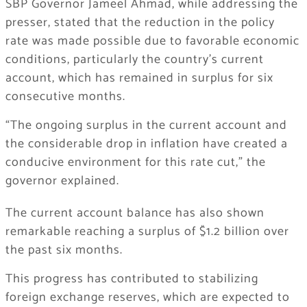
SBP Governor Jameel Ahmad, while addressing the
presser, stated that the reduction in the policy
rate was made possible due to favorable economic
conditions, particularly the country’s current
account, which has remained in surplus for six
consecutive months.
“The ongoing surplus in the current account and
the considerable drop in inflation have created a
conducive environment for this rate cut,” the
governor explained.
The current account balance has also shown
remarkable reaching a surplus of $1.2 billion over
the past six months.
This progress has contributed to stabilizing
foreign exchange reserves, which are expected to