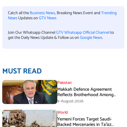
Catch all the
Business News
, Breaking News Event and
Trending
News
Updates on
GTV News
Join Our Whatsapp Channel
GTV Whatsapp Official Channel
to
get the Daily News Update & Follow us on
Google News
.
MUST READ
Pakistan
Makkah Defence Agreement
Reflects Brotherhood Among
Three Nations: Ishaq Dar
9-August،2026
World
Yemeni Forces Target Saudi-
Backed Mercenaries in Ta’izz