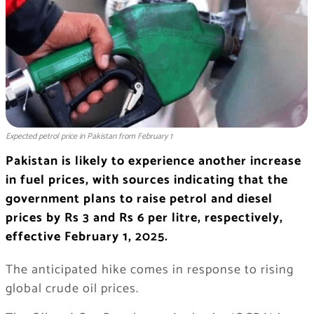
Expected petrol price in Pakistan from February 1
Pakistan is likely to experience another increase
in fuel prices, with sources indicating that the
government plans to raise petrol and diesel
prices by Rs 3 and Rs 6 per litre, respectively,
effective February 1, 2025.
The anticipated hike comes in response to rising
global crude oil prices.