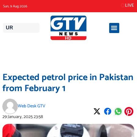
Skip
LIVE
Sun, 9 Aug 2026
to
content
UR
Expected petrol price in Pakistan
from February 1
Web Desk GTV
29 January, 2025
23:58