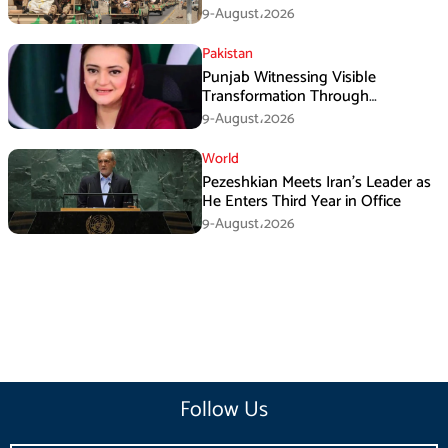
Operation
9-August،2026
Pakistan
Punjab Witnessing Visible
Transformation Through
Development: Maryam Aurangzeb
9-August،2026
World
Pezeshkian Meets Iran’s Leader as
He Enters Third Year in Office
9-August،2026
Follow Us