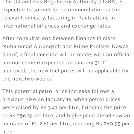
The Oil and Gas Regulatory Authority (OGRA) is
expected to submit its recommendation to the
relevant ministry, factoring in fluctuations in
international oil prices and exchange rates.
After consultations between Finance Minister
Muhammad Aurangzeb and Prime Minister Nawaz
Sharif, a final decision will be made, with an official
announcement expected on January 31. If
approved, the new fuel prices will be applicable for
the next two weeks.
This potential petrol price increase follows a
previous hike on January 16, when petrol prices
were raised by Rs 3.47 per litre, bringing the price
to Rs 256.13 per litre, and high-speed diesel saw an
increase of Rs 2.61 per litre, reaching Rs 260.95 per
litre.