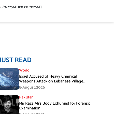
48/02/25AH (08-08-2026AD)
MUST READ
World
Israel Accused of Heavy Chemical
Weapons Attack on Lebanese Village
Amid Peace Talks
8-August،2026
Pakistan
Mir Raza Ali’s Body Exhumed for Forensic
Examination