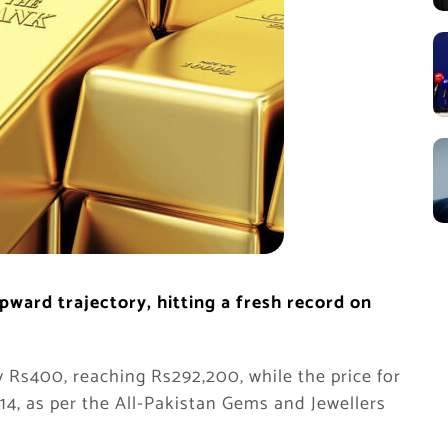
pward trajectory, hitting a fresh record on
y Rs400, reaching Rs292,200, while the price for
14, as per the All-Pakistan Gems and Jewellers