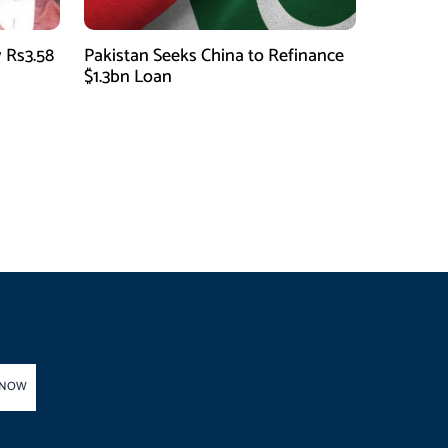
 Rs3.58
Pakistan Seeks China to Refinance
$1.3bn Loan
 NOW