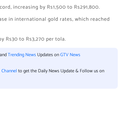
ecord, increasing by Rs1,500 to Rs291,800.
ease in international gold rates, which reached
 by Rs30 to Rs3,270 per tola.
 and
Trending News
Updates on
GTV News
l Channel
to get the Daily News Update & Follow us on