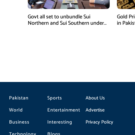
Govt all set to unbundle Sui
Gold Pr
Northern and Sui Southern under
in Paki
gas sector reform plan
Pakistan
Sports
About Us
World
Entertainment
Advertise
Business
Interesting
Privacy Policy
Technology
Blogs