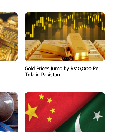
Gold Prices Jump by Rs10,000 Per
Tola in Pakistan