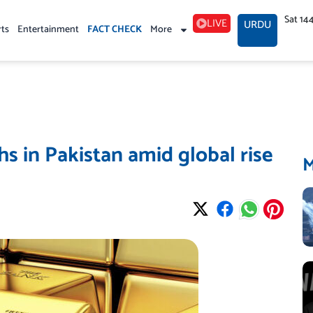
Sat 14
LIVE
URDU
rts
Entertainment
FACT CHECK
More
hs in Pakistan amid global rise