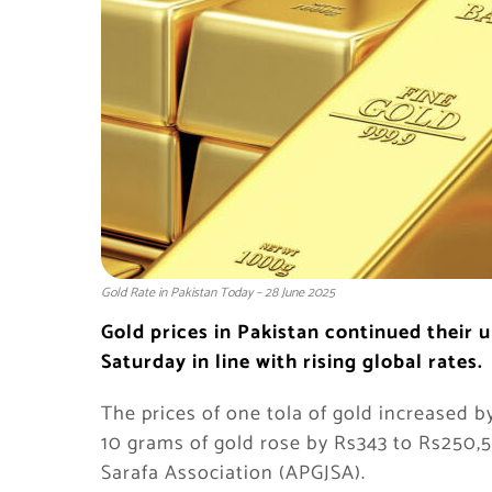
Gold Rate in Pakistan Today – 28 June 2025
Gold prices in Pakistan continued their u
Saturday in line with rising global rates.
The prices of one tola of gold increased b
10 grams of gold rose by Rs343 to Rs250,5
Sarafa Association (APGJSA).