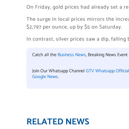
On Friday, gold prices had already set a r
The surge in local prices mirrors the incr
$2,797 per ounce, up by $5 on Saturday.
In contrast, silver prices saw a dip, falling
Catch all the
Business News
, Breaking News Event
Join Our Whatsapp Channel
GTV Whatsapp Officia
Google News
.
RELATED NEWS