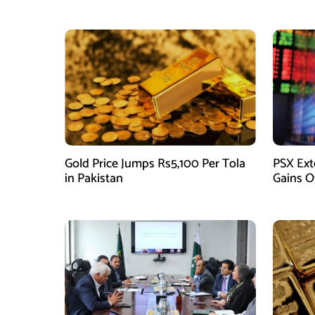
Gold Price Jumps Rs5,100 Per Tola
PSX Ext
in Pakistan
Gains O