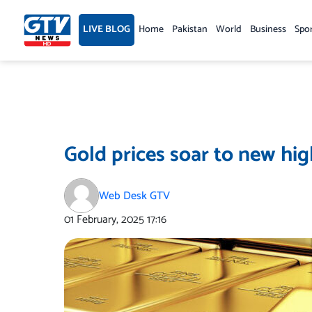
Skip
to
LIVE BLOG
Home
Pakistan
World
Business
Spo
content
Gold prices soar to new hig
Web Desk GTV
01 February, 2025
17:16