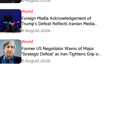
8-August،2026
World
Foreign Media Acknowledgement of
Trump’s Defeat Reflects Iranian Media
Efforts: IRGC
8-August،2026
World
Former US Negotiator Warns of Major
‘Strategic Defeat’ as Iran Tightens Grip on
Hormuz
8-August،2026