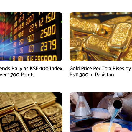
ends Rally as KSE-100 Index
Gold Price Per Tola Rises by
ver 1,700 Points
Rs11,300 in Pakistan