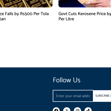
ice Falls by Rs500 Per Tola
Govt Cuts Kerosene Price by
stan
Per Litre
Follow Us
Email
SUBSCRIBE
F
I
T