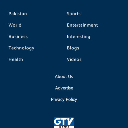
Pakistan
Sports
World
Entertainment
Business
Interesting
Technology
Blogs
Health
Videos
About Us
Advertise
Privacy Policy