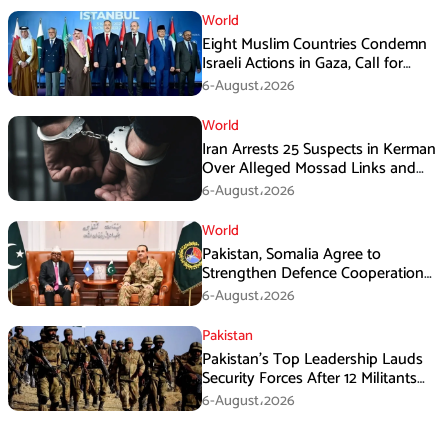
World
Eight Muslim Countries Condemn
Israeli Actions in Gaza, Call for
Immediate Ceasefire
6-August،2026
World
Iran Arrests 25 Suspects in Kerman
Over Alleged Mossad Links and
Armed Activities
6-August،2026
World
Pakistan, Somalia Agree to
Strengthen Defence Cooperation
During GHQ Meeting
6-August،2026
Pakistan
Pakistan’s Top Leadership Lauds
Security Forces After 12 Militants
Killed in Balochistan Operations
6-August،2026