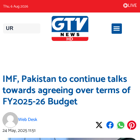
Skip
LIVE
Thu, 6 Aug 2026
to
content
UR
IMF, Pakistan to continue talks
towards agreeing over terms of
FY2025-26 Budget
Web Desk
24 May, 2025
11:51