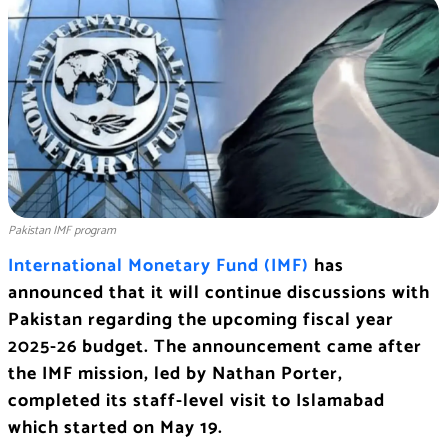
Pakistan IMF program
International Monetary Fund (IMF)
has
announced that it will continue discussions with
Pakistan regarding the upcoming fiscal year
2025-26 budget. The announcement came after
the IMF mission, led by Nathan Porter,
completed its staff-level visit to Islamabad
which started on May 19.