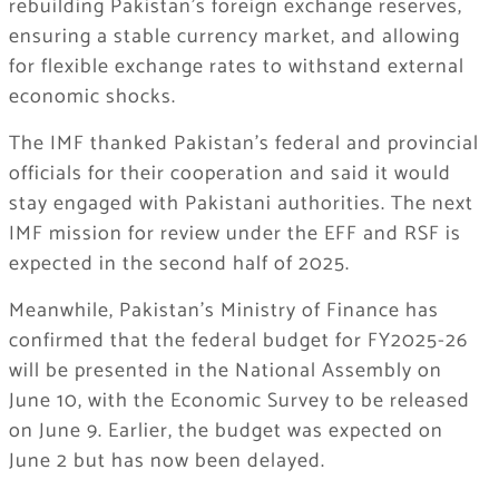
rebuilding Pakistan’s foreign exchange reserves,
ensuring a stable currency market, and allowing
for flexible exchange rates to withstand external
economic shocks.
The IMF thanked Pakistan’s federal and provincial
officials for their cooperation and said it would
stay engaged with Pakistani authorities. The next
IMF mission for review under the EFF and RSF is
expected in the second half of 2025.
Meanwhile, Pakistan’s Ministry of Finance has
confirmed that the federal budget for FY2025-26
will be presented in the National Assembly on
June 10, with the Economic Survey to be released
on June 9. Earlier, the budget was expected on
June 2 but has now been delayed.