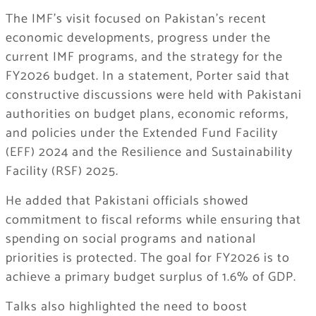
The IMF’s visit focused on Pakistan’s recent
economic developments, progress under the
current IMF programs, and the strategy for the
FY2026 budget. In a statement, Porter said that
constructive discussions were held with Pakistani
authorities on budget plans, economic reforms,
and policies under the Extended Fund Facility
(EFF) 2024 and the Resilience and Sustainability
Facility (RSF) 2025.
He added that Pakistani officials showed
commitment to fiscal reforms while ensuring that
spending on social programs and national
priorities is protected. The goal for FY2026 is to
achieve a primary budget surplus of 1.6% of GDP.
Talks also highlighted the need to boost