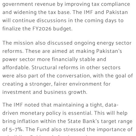
government revenue by improving tax compliance
and widening the tax base. The IMF and Pakistan
will continue discussions in the coming days to
finalize the FY2026 budget.
The mission also discussed ongoing energy sector
reforms. These are aimed at making Pakistan’s
power sector more financially stable and
affordable. Structural reforms in other sectors
were also part of the conversation, with the goal of
creating a stronger, fairer environment for
investment and business growth.
The IMF noted that maintaining a tight, data-
driven monetary policy is essential. This will help
bring inflation within the State Bank’s target range
of 5–7%. The Fund also stressed the importance of