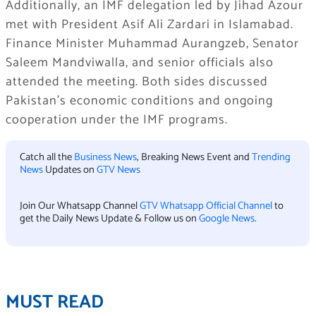
Additionally, an IMF delegation led by Jihad Azour
met with President Asif Ali Zardari in Islamabad.
Finance Minister Muhammad Aurangzeb, Senator
Saleem Mandviwalla, and senior officials also
attended the meeting. Both sides discussed
Pakistan’s economic conditions and ongoing
cooperation under the IMF programs.
Catch all the
Business News
, Breaking News Event and
Trending
News
Updates on
GTV News
Join Our Whatsapp Channel
GTV Whatsapp Official Channel
to
get the Daily News Update & Follow us on
Google News
.
MUST READ