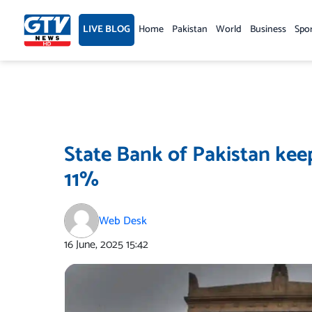
Skip
to
LIVE BLOG
Home
Pakistan
World
Business
Spo
content
State Bank of Pakistan kee
11%
Web Desk
16 June, 2025
15:42