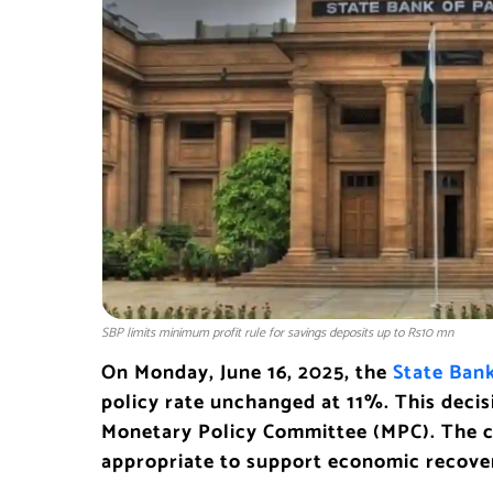
SBP limits minimum profit rule for savings deposits up to Rs10 mn
On Monday, June 16, 2025, the
State Bank
policy rate unchanged at 11%. This deci
Monetary Policy Committee (MPC). The co
appropriate to support economic recovery