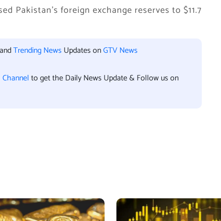
aised Pakistan’s foreign exchange reserves to $11.7
 and
Trending News
Updates on
GTV News
l Channel
to get the Daily News Update & Follow us on