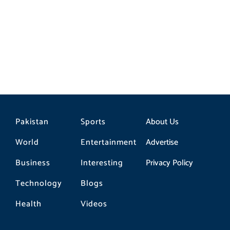
Pakistan
Sports
About Us
World
Entertainment
Advertise
Business
Interesting
Privacy Policy
Technology
Blogs
Health
Videos