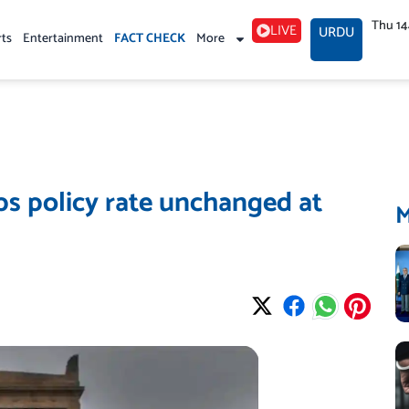
Thu 1
LIVE
URDU
rts
Entertainment
FACT CHECK
More
ps policy rate unchanged at