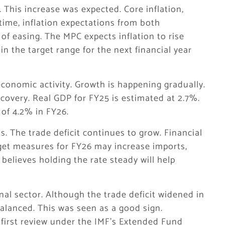
. This increase was expected. Core inflation,
time, inflation expectations from both
f easing. The MPC expects inflation to rise
n the target range for the next financial year
conomic activity. Growth is happening gradually.
 recovery. Real GDP for FY25 is estimated at 2.7%.
of 4.2% in FY26.
ks. The trade deficit continues to grow. Financial
et measures for FY26 may increase imports,
 believes holding the rate steady will help
al sector. Although the trade deficit widened in
balanced. This was seen as a good sign.
 first review under the IMF’s Extended Fund