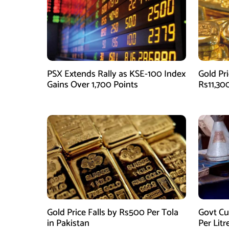
PSX Extends Rally as KSE-100 Index
Gold Pri
Gains Over 1,700 Points
Rs11,30
Gold Price Falls by Rs500 Per Tola
Govt Cu
in Pakistan
Per Litr