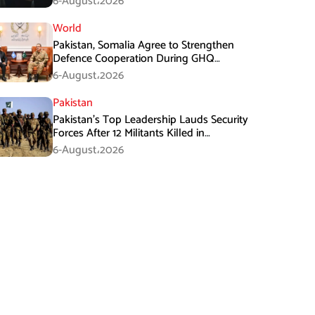
6-August،2026
World
Pakistan, Somalia Agree to Strengthen
Defence Cooperation During GHQ
Meeting
6-August،2026
Pakistan
Pakistan’s Top Leadership Lauds Security
Forces After 12 Militants Killed in
Balochistan Operations
6-August،2026