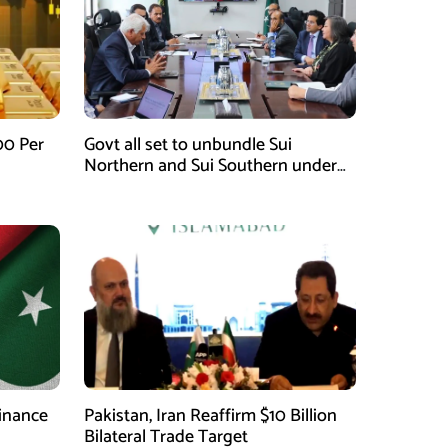
00 Per
Govt all set to unbundle Sui
Northern and Sui Southern under
gas sector reform plan
finance
Pakistan, Iran Reaffirm $10 Billion
Bilateral Trade Target