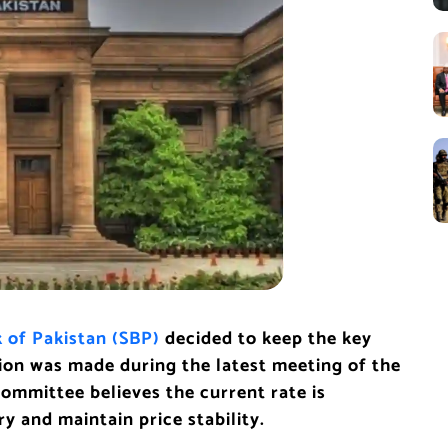
 of Pakistan (SBP)
decided to keep the key
sion was made during the latest meeting of the
mmittee believes the current rate is
 and maintain price stability.