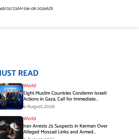
448/02/23AH (06-08-2026AD)
MUST READ
World
Eight Muslim Countries Condemn Israeli
Actions in Gaza, Call for Immediate
Ceasefire
6-August،2026
World
Iran Arrests 25 Suspects in Kerman Over
Alleged Mossad Links and Armed
Activities