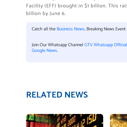
Facility (EFF) brought in $1 billion. This r
billion by June 6.
Catch all the
Business News
, Breaking News Event
Join Our Whatsapp Channel
GTV Whatsapp Officia
Google News
.
RELATED NEWS