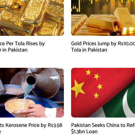
ce Per Tola Rises by
Gold Prices Jump by Rs10,0
0 in Pakistan
Tola in Pakistan
ts Kerosene Price by Rs3.58
Pakistan Seeks China to Re
e
$1.3bn Loan