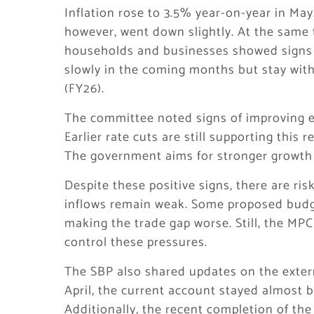
Inflation rose to 3.5% year-on-year in May
however, went down slightly. At the same 
households and businesses showed signs o
slowly in the coming months but stay withi
(FY26).
The committee noted signs of improving e
Earlier rate cuts are still supporting this
The government aims for stronger growth 
Despite these positive signs, there are ris
inflows remain weak. Some proposed budg
making the trade gap worse. Still, the MPC
control these pressures.
The SBP also shared updates on the extern
April, the current account stayed almost 
Additionally, the recent completion of the