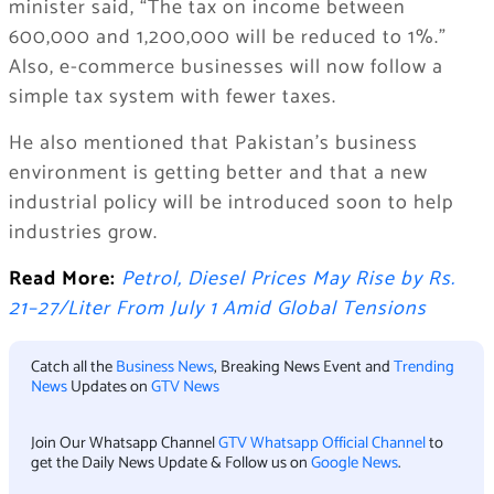
minister said, “The tax on income between
600,000 and 1,200,000 will be reduced to 1%.”
Also, e-commerce businesses will now follow a
simple tax system with fewer taxes.
He also mentioned that Pakistan’s business
environment is getting better and that a new
industrial policy will be introduced soon to help
industries grow.
Read More:
Petrol, Diesel Prices May Rise by Rs.
21–27/Liter From July 1 Amid Global Tensions
Catch all the
Business News
, Breaking News Event and
Trending
News
Updates on
GTV News
Join Our Whatsapp Channel
GTV Whatsapp Official Channel
to
get the Daily News Update & Follow us on
Google News
.