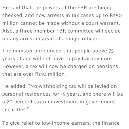
He said that the powers of the FBR are being
checked, and now arrests in tax cases up to Rs50
million cannot be made without a court warrant.
Also, a three-member FBR committee will decide
on any arrest instead of a single officer.
The minister announced that people above 75
years of age will not have to pay tax anymore.
However, a tax will now be charged on pensions
that are over Rs10 million.
He added, “No withholding tax will be levied on
personal residences for 15 years, and there will be
a 20 percent tax on investment in government
securities.”
To give relief to low-income earners, the finance