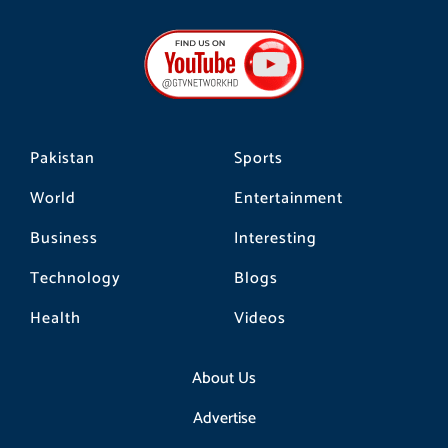
c
s
k
e
t
t
b
a
o
o
g
k
o
r
k
a
m
Pakistan
Sports
World
Entertainment
Business
Interesting
Technology
Blogs
Health
Videos
About Us
Advertise