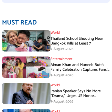
MUST READ
World
Thailand School Shooting Near
Bangkok Kills at Least 7
7-August،2026
Entertainment
Aiman Khan and Muneeb Butt’s
Family Celebration Captures Fans’
Attention
7-August،2026
World
Iranian Speaker Says No More
“Drama,” Urges US Honor
Promises
7-August،2026
World