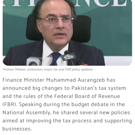
Finance Minister announces major tax and FBR policy updates
Finance Minister Muhammad Aurangzeb has
announced big changes to Pakistan’s tax system
and the rules of the Federal Board of Revenue
(FBR). Speaking during the budget debate in the
National Assembly, he shared several new policies
aimed at improving the tax process and supporting
businesses.