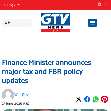
Skip
LIVE
Fri, 7 Aug 2026
to
content
UR
Finance Minister announces
major tax and FBR policy
updates
Web Desk
23 June, 2025
15:52