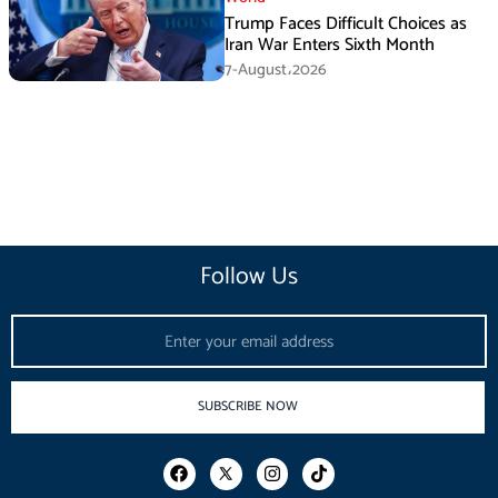
Trump Faces Difficult Choices as
Iran War Enters Sixth Month
7-August،2026
Follow Us
Email
SUBSCRIBE NOW
F
I
T
a
n
i