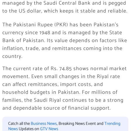
managed by the Saudi Central Bank and is pegged
to the US dollar, which keeps it stable and reliable.
The Pakistani Rupee (PKR) has been Pakistan’s
currency since 1948 and is managed by the State
Bank of Pakistan. Its value depends on factors like
inflation, trade, and remittances coming into the
country.
The current rate of Rs. 74.85 shows normal market
movement. Even small changes in the Riyal rate
can affect remittances, import costs, and
household budgets in Pakistan. For millions of
families, the Saudi Riyal continues to be a strong
and dependable source of financial support.
Catch all the
Business News
, Breaking News Event and
Trending
News
Updates on
GTV News