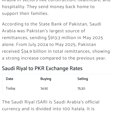
Arabia in sectors like construction, healthcare, and
hospitality. They send money back home to
support their families.
According to the State Bank of Pakistan, Saudi
Arabia was Pakistan’s largest source of
remittances, sending $913.3 million in May 2025
alone. From July 2024 to May 2025, Pakistan
received $34.9 billion in total remittances, showing
a strong increase compared to the previous year.
Saudi Riyal to PKR Exchange Rates
Date
Buying
Selling
Today
74.92
75.30
The Saudi Riyal (SAR) is Saudi Arabia’s official
currency and is divided into 100 halala. It is