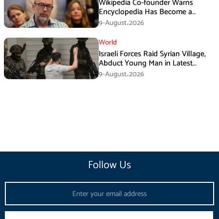
Wikipedia Co-founder Warns
Encyclopedia Has Become a
Propaganda Tool
9-August،2026
World
Israeli Forces Raid Syrian Village,
Abduct Young Man in Latest
Sovereignty Violation
9-August،2026
Follow Us
Email