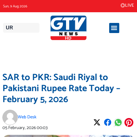
Skip
LIVE
Sun, 9 Aug 2026
to
content
UR
SAR to PKR: Saudi Riyal to
Pakistani Rupee Rate Today –
February 5, 2026
Web Desk
05 February, 2026
00:03