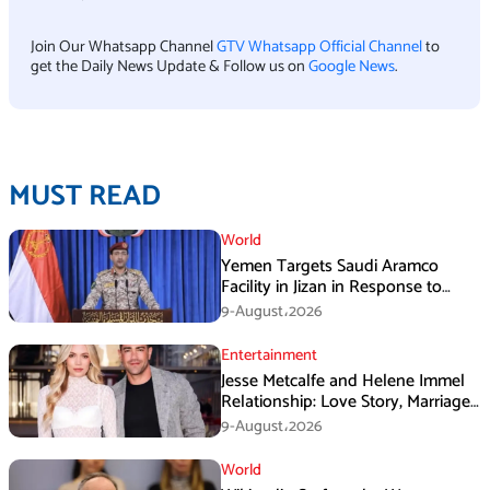
Join Our Whatsapp Channel
GTV Whatsapp Official Channel
to
get the Daily News Update & Follow us on
Google News
.
MUST READ
World
Yemen Targets Saudi Aramco
Facility in Jizan in Response to
Airspace Violations
9-August،2026
Entertainment
Jesse Metcalfe and Helene Immel
Relationship: Love Story, Marriage
Plans and More
9-August،2026
World