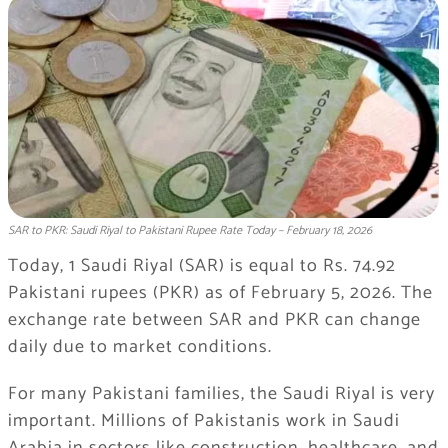
SAR to PKR: Saudi Riyal to Pakistani Rupee Rate Today – February 18, 2026
Today, 1 Saudi Riyal (SAR) is equal to Rs. 74.92
Pakistani rupees (PKR) as of February 5, 2026. The
exchange rate between SAR and PKR can change
daily due to market conditions.
For many Pakistani families, the Saudi Riyal is very
important. Millions of Pakistanis work in Saudi