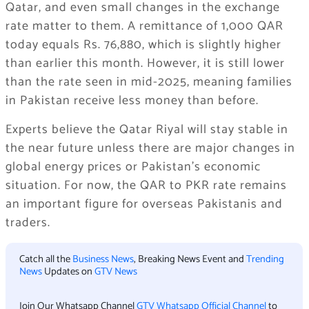
Qatar, and even small changes in the exchange
rate matter to them. A remittance of 1,000 QAR
today equals Rs. 76,880, which is slightly higher
than earlier this month. However, it is still lower
than the rate seen in mid-2025, meaning families
in Pakistan receive less money than before.
Experts believe the Qatar Riyal will stay stable in
the near future unless there are major changes in
global energy prices or Pakistan’s economic
situation. For now, the QAR to PKR rate remains
an important figure for overseas Pakistanis and
traders.
Catch all the
Business News
, Breaking News Event and
Trending
News
Updates on
GTV News
Join Our Whatsapp Channel
GTV Whatsapp Official Channel
to