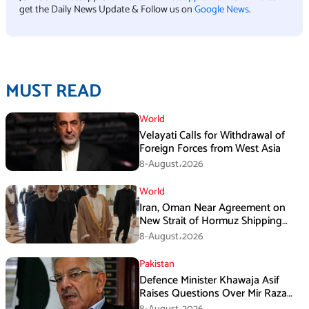
get the Daily News Update & Follow us on
Google News
.
MUST READ
World
Velayati Calls for Withdrawal of
Foreign Forces from West Asia
8-August،2026
World
Iran, Oman Near Agreement on
New Strait of Hormuz Shipping
Mechanism: Araghchi
8-August،2026
Pakistan
Defence Minister Khawaja Asif
Raises Questions Over Mir Raza
Death Investigation
8-August،2026