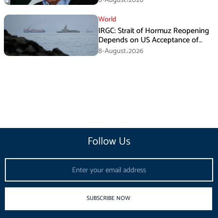
World
IRGC: Strait of Hormuz Reopening
Depends on US Acceptance of
Iran’s Conditions
8-August،2026
Follow Us
Email
SUBSCRIBE NOW