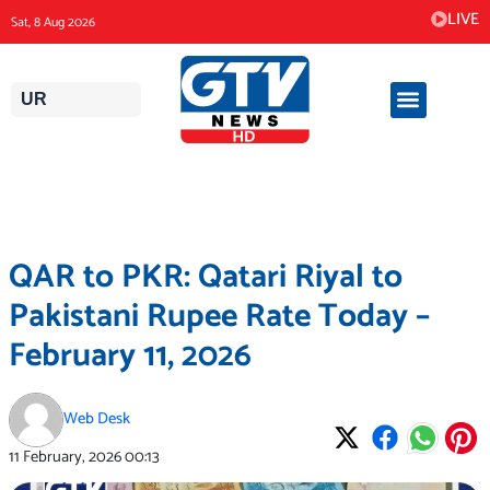
Skip
LIVE
Sat, 8 Aug 2026
to
content
UR
QAR to PKR: Qatari Riyal to
Pakistani Rupee Rate Today –
February 11, 2026
Web Desk
11 February, 2026
00:13