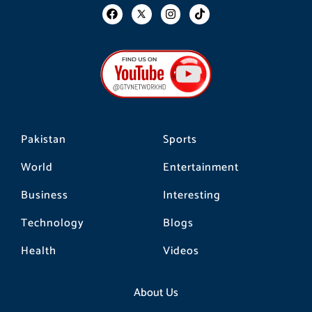
F
I
T
a
n
i
c
s
k
e
t
t
b
a
o
o
g
k
o
r
k
a
m
Pakistan
Sports
World
Entertainment
Business
Interesting
Technology
Blogs
Health
Videos
About Us