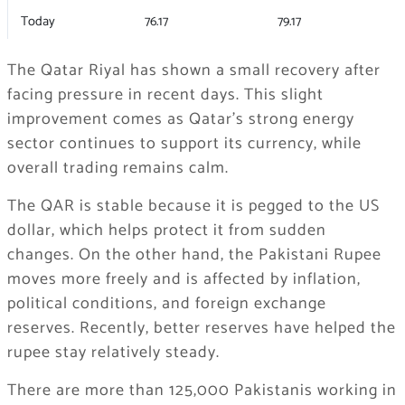
Today
76.17
79.17
The Qatar Riyal has shown a small recovery after
facing pressure in recent days. This slight
improvement comes as Qatar’s strong energy
sector continues to support its currency, while
overall trading remains calm.
The QAR is stable because it is pegged to the US
dollar, which helps protect it from sudden
changes. On the other hand, the Pakistani Rupee
moves more freely and is affected by inflation,
political conditions, and foreign exchange
reserves. Recently, better reserves have helped the
rupee stay relatively steady.
There are more than 125,000 Pakistanis working in