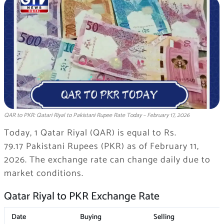
QAR to PKR: Qatari Riyal to Pakistani Rupee Rate Today – February 17, 2026
Today, 1 Qatar Riyal (QAR) is equal to Rs.
79.17 Pakistani Rupees (PKR) as of February 11,
2026. The exchange rate can change daily due to
market conditions.
Qatar Riyal to PKR Exchange Rate
Date
Buying
Selling