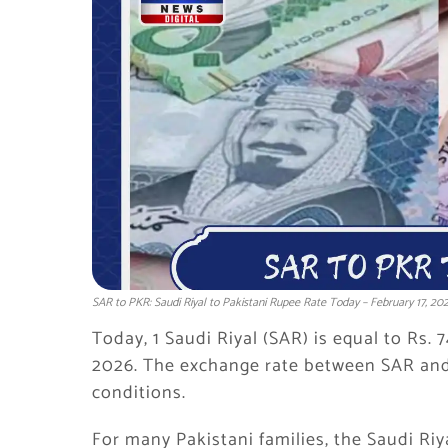
SAR to PKR: Saudi Riyal to Pakistani Rupee Rate Today – February 17, 20
Today, 1 Saudi Riyal (SAR) is equal to Rs. 
2026. The exchange rate between SAR and
conditions.
For many Pakistani families, the Saudi Riya