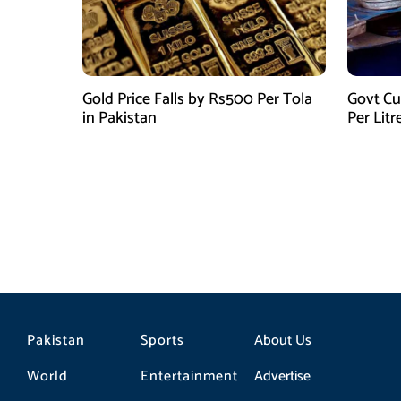
Gold Price Falls by Rs500 Per Tola
Govt Cu
in Pakistan
Per Litr
Pakistan
Sports
About Us
World
Entertainment
Advertise