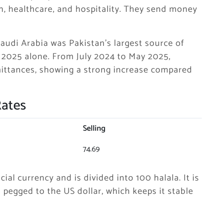
on, healthcare, and hospitality. They send money
Saudi Arabia was Pakistan’s largest source of
y 2025 alone. From July 2024 to May 2025,
remittances, showing a strong increase compared
Rates
Selling
74.69
cial currency and is divided into 100 halala. It is
pegged to the US dollar, which keeps it stable