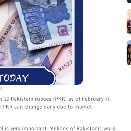
26
74.56 Pakistani rupees (PKR) as of February 11,
 PKR can change daily due to market
l is very important. Millions of Pakistanis work