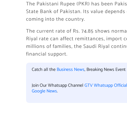
The Pakistani Rupee (PKR) has been Pakis
State Bank of Pakistan. Its value depends o
coming into the country.
The current rate of Rs. 74.85 shows norm
Riyal rate can affect remittances, import 
millions of families, the Saudi Riyal cont
financial support.
Catch all the
Business News
, Breaking News Event
Join Our Whatsapp Channel
GTV Whatsapp Officia
Google News
.