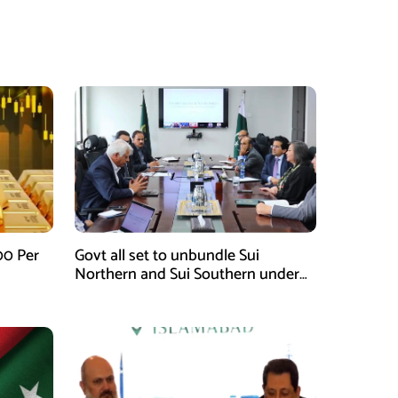
00 Per
Govt all set to unbundle Sui
Northern and Sui Southern under
gas sector reform plan