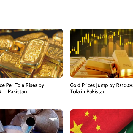
ce Per Tola Rises by
Gold Prices Jump by Rs10,0
0 in Pakistan
Tola in Pakistan