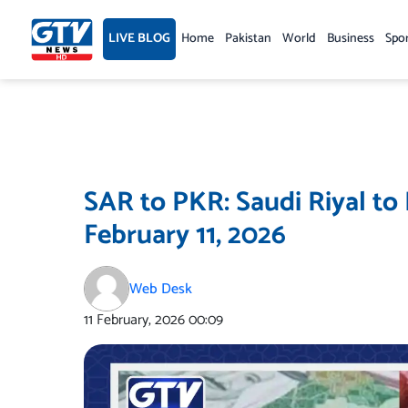
Skip
to
LIVE BLOG
Home
Pakistan
World
Business
Spo
content
SAR to PKR: Saudi Riyal to
February 11, 2026
Web Desk
11 February, 2026
00:09