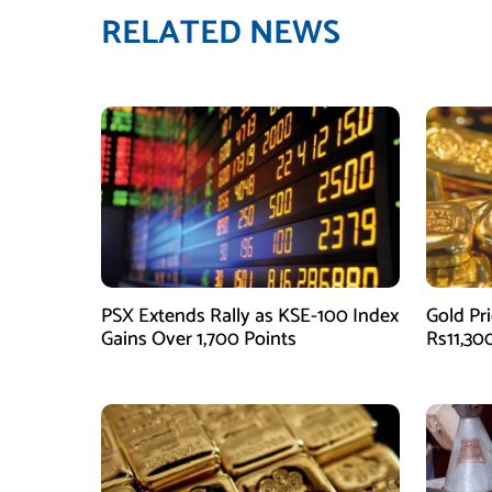
RELATED NEWS
PSX Extends Rally as KSE-100 Index
Gold Pri
Gains Over 1,700 Points
Rs11,30