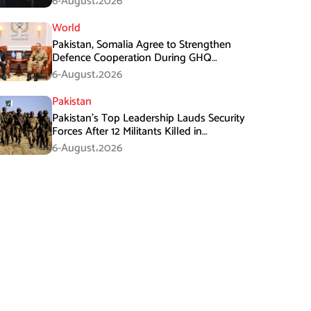
6-August،2026
World
Pakistan, Somalia Agree to Strengthen
Defence Cooperation During GHQ
Meeting
6-August،2026
Pakistan
Pakistan’s Top Leadership Lauds Security
Forces After 12 Militants Killed in
Balochistan Operations
6-August،2026