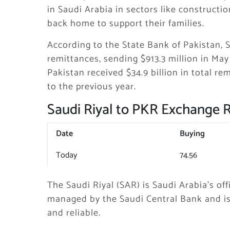
in Saudi Arabia in sectors like constructi
back home to support their families.
According to the State Bank of Pakistan, 
remittances, sending $913.3 million in Ma
Pakistan received $34.9 billion in total 
to the previous year.
Saudi Riyal to PKR Exchange 
Date
Buying
Today
74.56
The Saudi Riyal (SAR) is Saudi Arabia’s offi
managed by the Saudi Central Bank and is 
and reliable.