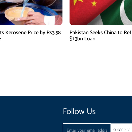
ts Kerosene Price by Rs3.58
Pakistan Seeks China to Re
e
$1.3bn Loan
Follow Us
Email
SUBSCRIBE