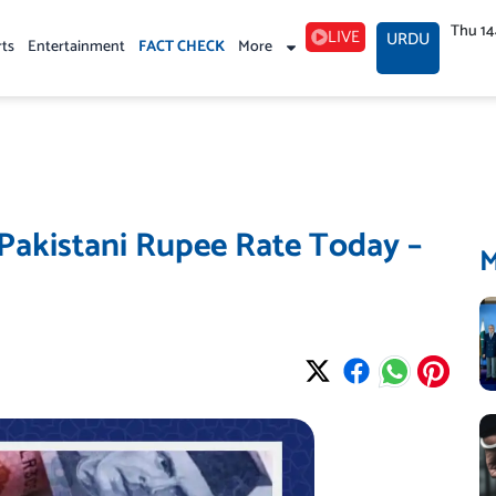
Thu 1
LIVE
URDU
rts
Entertainment
FACT CHECK
More
 Pakistani Rupee Rate Today –