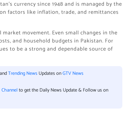
tan’s currency since 1948 and is managed by the
n factors like inflation, trade, and remittances
al market movement. Even small changes in the
costs, and household budgets in Pakistan. For
inues to be a strong and dependable source of
 and
Trending News
Updates on
GTV News
l Channel
to get the Daily News Update & Follow us on