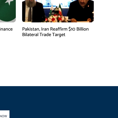
finance
Pakistan, Iran Reaffirm $10 Billion
Bilateral Trade Target
 NOW