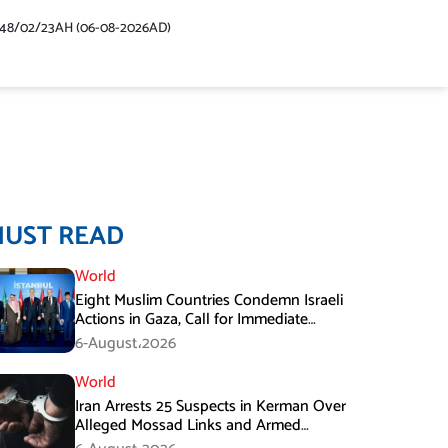
448/02/23AH (06-08-2026AD)
MUST READ
World
Eight Muslim Countries Condemn Israeli
Actions in Gaza, Call for Immediate
Ceasefire
6-August،2026
World
Iran Arrests 25 Suspects in Kerman Over
Alleged Mossad Links and Armed
Activities