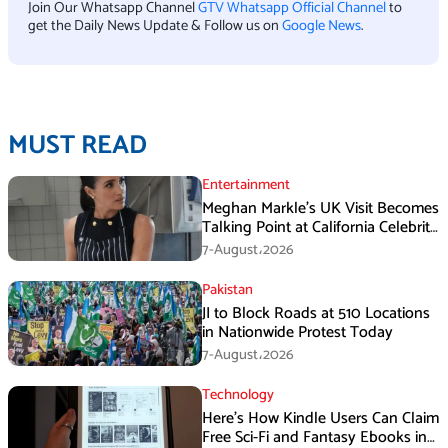
Join Our Whatsapp Channel
GTV Whatsapp Official Channel
to
get the Daily News Update & Follow us on
Google News
.
MUST READ
Entertainment
Meghan Markle’s UK Visit Becomes
Talking Point at California Celebrity
Dinner
7-August،2026
Pakistan
JI to Block Roads at 510 Locations
in Nationwide Protest Today
7-August،2026
Technology
Here’s How Kindle Users Can Claim
Free Sci-Fi and Fantasy Ebooks in