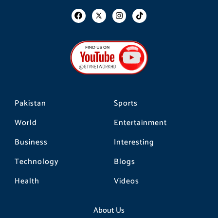
F
I
T
a
n
i
c
s
k
e
t
t
b
a
o
o
g
k
o
r
k
a
m
Pakistan
Sports
World
Entertainment
Business
Interesting
Technology
Blogs
Health
Videos
About Us