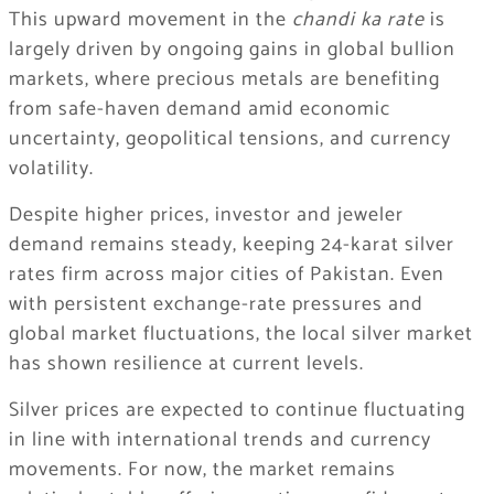
This upward movement in the
chandi ka rate
is
largely driven by ongoing gains in global bullion
markets, where precious metals are benefiting
from safe-haven demand amid economic
uncertainty, geopolitical tensions, and currency
volatility.
Despite higher prices, investor and jeweler
demand remains steady, keeping 24-karat silver
rates firm across major cities of Pakistan. Even
with persistent exchange-rate pressures and
global market fluctuations, the local silver market
has shown resilience at current levels.
Silver prices are expected to continue fluctuating
in line with international trends and currency
movements. For now, the market remains