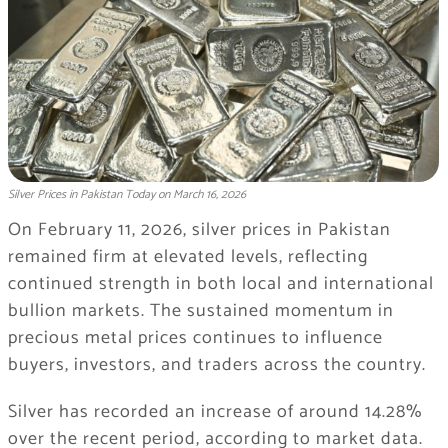
Silver Prices in Pakistan Today on March 16, 2026
On February 11, 2026, silver prices in Pakistan
remained firm at elevated levels, reflecting
continued strength in both local and international
bullion markets. The sustained momentum in
precious metal prices continues to influence
buyers, investors, and traders across the country.
Silver has recorded an increase of around 14.28%
over the recent period, according to market data.