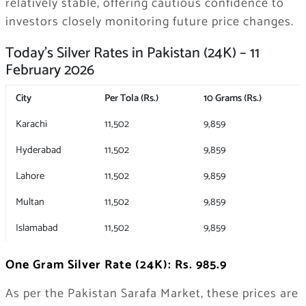
relatively stable, offering cautious confidence to
investors closely monitoring future price changes.
Today’s Silver Rates in Pakistan (24K) – 11
February 2026
City
Per Tola (Rs.)
10 Grams (Rs.)
Karachi
11,502
9,859
Hyderabad
11,502
9,859
Lahore
11,502
9,859
Multan
11,502
9,859
Islamabad
11,502
9,859
One Gram Silver Rate (24K): Rs. 985.9
As per the Pakistan Sarafa Market, these prices are