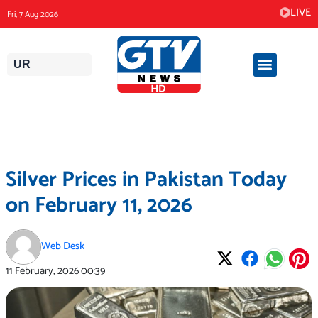
Skip
LIVE
Fri, 7 Aug 2026
to
content
UR
Silver Prices in Pakistan Today
on February 11, 2026
Web Desk
11 February, 2026
00:39