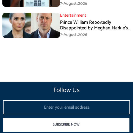
August
7-August،2026
Entertainment
Prince William Reportedly
Disappointed by Meghan Markle’s
Instagram Post
7-August،2026
Follow Us
Email
SUBSCRIBE NOW