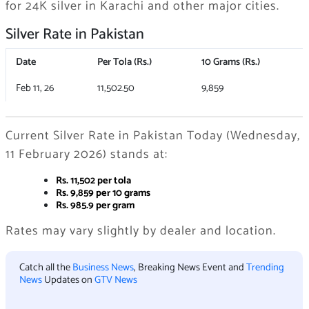
for 24K silver in Karachi and other major cities.
Silver Rate in Pakistan
Date
Per Tola (Rs.)
10 Grams (Rs.)
Feb 11, 26
11,502.50
9,859
Current Silver Rate in Pakistan Today (Wednesday,
11 February 2026) stands at:
Rs. 11,502 per tola
Rs. 9,859 per 10 grams
Rs. 985.9 per gram
Rates may vary slightly by dealer and location.
Catch all the
Business News
, Breaking News Event and
Trending
News
Updates on
GTV News