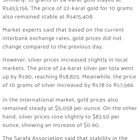
Similarly, 10 grams of 24-karat gold stayed at
Rs453,156. The price of 22-karat gold for 10 grams
also remained stable at Rs415,408.
Market experts said that based on the current
interbank exchange rates, gold prices did not
change compared to the previous day.
However, silver prices increased slightly in local
markets. The price of 24-karat silver per tola went
up by Rs90, reaching Rs8,825. Meanwhile, the price
of 10 grams of silver increased by Rs78 to Rs7,566.
In the international market, gold prices also
remained steady at $5,058 per ounce. On the other
hand, silver prices rose slightly to $83.50 per
ounce, showing an increase of $0.90.
The Sarafa Association said that stability in the