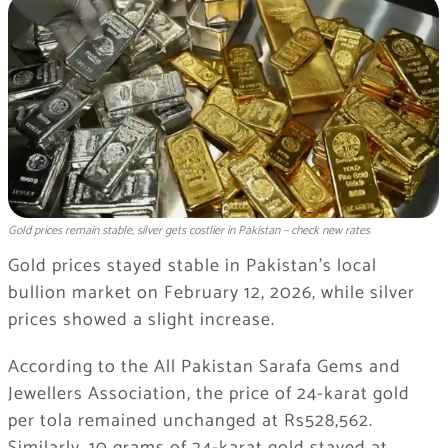
Gold prices remain stable, silver gets costlier in Pakistan – check new rates
Gold prices stayed stable in Pakistan’s local
bullion market on February 12, 2026, while silver
prices showed a slight increase.
According to the All Pakistan Sarafa Gems and
Jewellers Association, the price of 24-karat gold
per tola remained unchanged at Rs528,562.