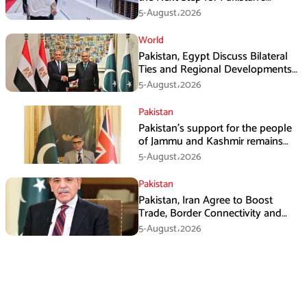
Industrial Solar Market
5-August،2026
World
Pakistan, Egypt Discuss Bilateral
Ties and Regional Developments
in Amman
5-August،2026
Pakistan
Pakistan’s support for the people
of Jammu and Kashmir remains
unwavering and unconditional:
5-August،2026
Tipu Usman
Pakistan
Pakistan, Iran Agree to Boost
Trade, Border Connectivity and
Mining Cooperation
5-August،2026