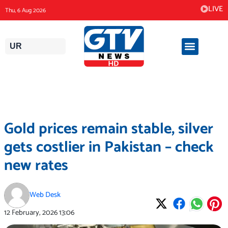
Skip
LIVE
Thu, 6 Aug 2026
to
content
UR
Gold prices remain stable, silver
gets costlier in Pakistan – check
new rates
Web Desk
12 February, 2026
13:06