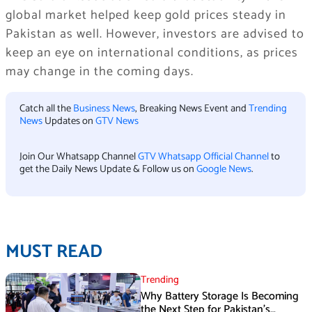
global market helped keep gold prices steady in
Pakistan as well. However, investors are advised to
keep an eye on international conditions, as prices
may change in the coming days.
Catch all the
Business News
, Breaking News Event and
Trending
News
Updates on
GTV News
Join Our Whatsapp Channel
GTV Whatsapp Official Channel
to
get the Daily News Update & Follow us on
Google News
.
MUST READ
Trending
Why Battery Storage Is Becoming
the Next Step for Pakistan’s