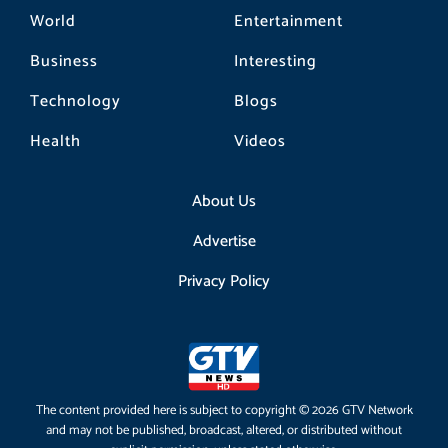
World
Entertainment
Business
Interesting
Technology
Blogs
Health
Videos
About Us
Advertise
Privacy Policy
The content provided here is subject to copyright © 2026 GTV Network
and may not be published, broadcast, altered, or distributed without