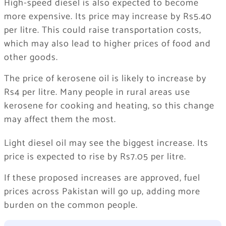
High-speed diesel is also expected to become
more expensive. Its price may increase by Rs5.40
per litre. This could raise transportation costs,
which may also lead to higher prices of food and
other goods.
The price of kerosene oil is likely to increase by
Rs4 per litre. Many people in rural areas use
kerosene for cooking and heating, so this change
may affect them the most.
Light diesel oil may see the biggest increase. Its
price is expected to rise by Rs7.05 per litre.
If these proposed increases are approved, fuel
prices across Pakistan will go up, adding more
burden on the common people.