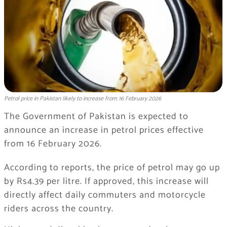
Petrol price in Pakistan likely to increase from 16 February 2026
The Government of Pakistan is expected to
announce an increase in petrol prices effective
from 16 February 2026.
According to reports, the price of petrol may go up
by Rs4.39 per litre. If approved, this increase will
directly affect daily commuters and motorcycle
riders across the country.