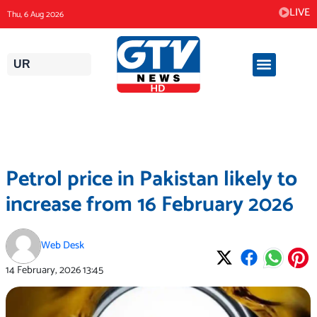
Skip
LIVE
Thu, 6 Aug 2026
to
content
UR
Petrol price in Pakistan likely to
increase from 16 February 2026
Web Desk
14 February, 2026
13:45