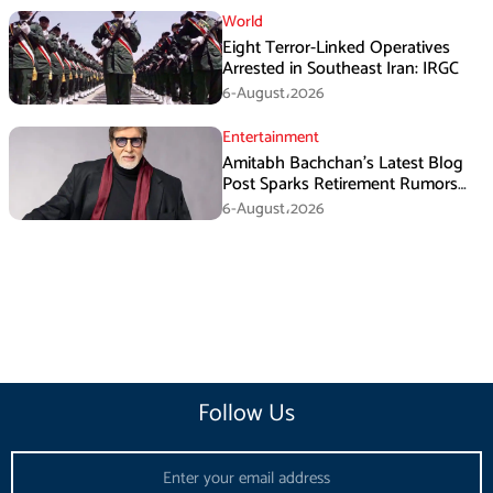
World
Eight Terror-Linked Operatives
Arrested in Southeast Iran: IRGC
6-August،2026
Entertainment
Amitabh Bachchan’s Latest Blog
Post Sparks Retirement Rumors
Among Fans
6-August،2026
Follow Us
Email