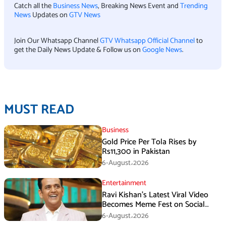
Catch all the
Business News
, Breaking News Event and
Trending
News
Updates on
GTV News
Join Our Whatsapp Channel
GTV Whatsapp Official Channel
to
get the Daily News Update & Follow us on
Google News
.
MUST READ
Business
Gold Price Per Tola Rises by
Rs11,300 in Pakistan
6-August،2026
Entertainment
Ravi Kishan’s Latest Viral Video
Becomes Meme Fest on Social
Media
6-August،2026