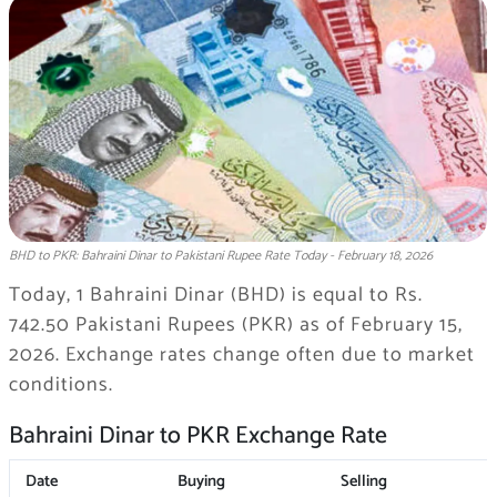
BHD to PKR: Bahraini Dinar to Pakistani Rupee Rate Today - February 18, 2026
Today, 1 Bahraini Dinar (BHD) is equal to Rs.
742.50 Pakistani Rupees (PKR) as of February 15,
2026. Exchange rates change often due to market
conditions.
Bahraini Dinar to PKR Exchange Rate
Date
Buying
Selling