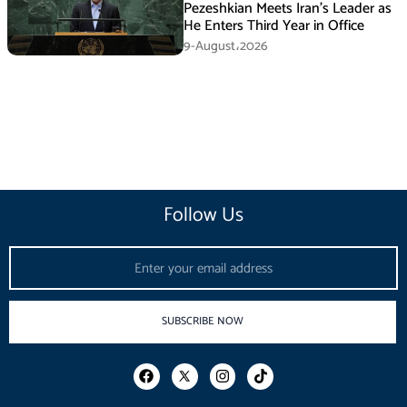
Pezeshkian Meets Iran’s Leader as
He Enters Third Year in Office
9-August،2026
Follow Us
Email
SUBSCRIBE NOW
F
I
T
a
n
i
c
s
k