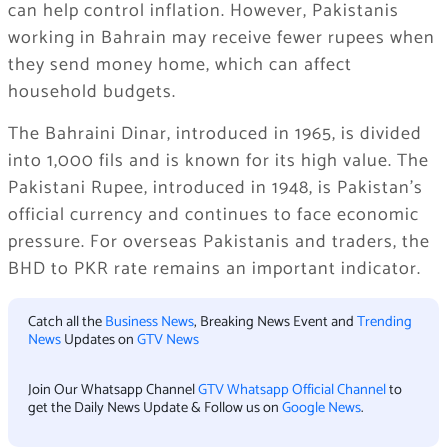
can help control inflation. However, Pakistanis
working in Bahrain may receive fewer rupees when
they send money home, which can affect
household budgets.
The Bahraini Dinar, introduced in 1965, is divided
into 1,000 fils and is known for its high value. The
Pakistani Rupee, introduced in 1948, is Pakistan’s
official currency and continues to face economic
pressure. For overseas Pakistanis and traders, the
BHD to PKR rate remains an important indicator.
Catch all the
Business News
, Breaking News Event and
Trending
News
Updates on
GTV News
Join Our Whatsapp Channel
GTV Whatsapp Official Channel
to
get the Daily News Update & Follow us on
Google News
.