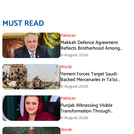
MUST READ
Pakistan
Makkah Defence Agreement
Reflects Brotherhood Among
Three Nations: Ishaq Dar
9-August،2026
World
Yemeni Forces Target Saudi-
Backed Mercenaries in Ta’izz
Operation
9-August،2026
Pakistan
Punjab Witnessing Visible
Transformation Through
Development: Maryam Aurangzeb
9-August،2026
World