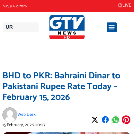
Skip
LIVE
Sun, 9 Aug 2026
to
content
UR
BHD to PKR: Bahraini Dinar to
Pakistani Rupee Rate Today –
February 15, 2026
Web Desk
15 February, 2026
00:07