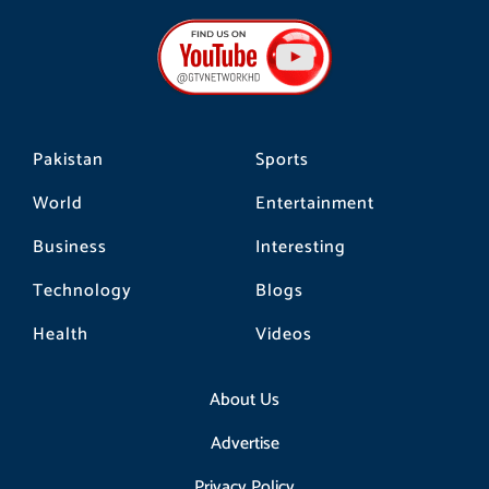
e
t
t
b
a
o
o
g
k
o
r
k
a
m
Pakistan
Sports
World
Entertainment
Business
Interesting
Technology
Blogs
Health
Videos
About Us
Advertise
Privacy Policy