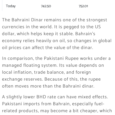
Today
742.50
752.01
The Bahraini Dinar remains one of the strongest
currencies in the world. It is pegged to the US
dollar, which helps keep it stable. Bahrain’s
economy relies heavily on oil, so changes in global
oil prices can affect the value of the dinar.
In comparison, the Pakistani Rupee works under a
managed floating system. Its value depends on
local inflation, trade balance, and foreign
exchange reserves. Because of this, the rupee
often moves more than the Bahraini dinar.
A slightly lower BHD rate can have mixed effects.
Pakistani imports from Bahrain, especially fuel-
related products, may become a bit cheaper, which