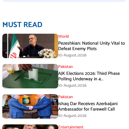
MUST READ
World
Pezeshkian: National Unity Vital to
Defeat Enemy Plots
10-August،2026
Pakistan
AJK Elections 2026: Third Phase
Polling Underway in 4
Constituencies
10-August،2026
Pakistan
Ishaq Dar Receives Azerbaijani
Ambassador for Farewell Call
10-August،2026
Entertainment