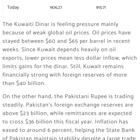
Today
906.27
915.71
The Kuwaiti Dinar is feeling pressure mainly
because of weak global oil prices. Oil prices have
stayed between $60 and $65 per barrel in recent
weeks. Since Kuwait depends heavily on oil
exports, lower prices mean less dollar inflow, which
limits gains for the dinar. Still, Kuwait remains
financially strong with foreign reserves of more
than $40 billion.
On the other hand, the Pakistani Rupee is trading
steadily. Pakistan’s foreign exchange reserves are
above $23 billion, while remittances are expected
to cross $36 billion this fiscal year. Inflation has
eased to around 6 percent, helping the State Bank
of Pakistan maintain stability despite a large trade