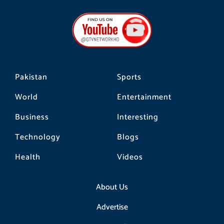
e
t
t
b
a
o
o
g
k
o
r
k
a
m
Pakistan
Sports
World
Entertainment
Business
Interesting
Technology
Blogs
Health
Videos
About Us
Advertise