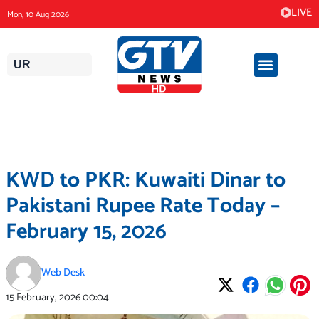
Skip
LIVE
Mon, 10 Aug 2026
to
content
UR
KWD to PKR: Kuwaiti Dinar to
Pakistani Rupee Rate Today –
February 15, 2026
Web Desk
15 February, 2026
00:04