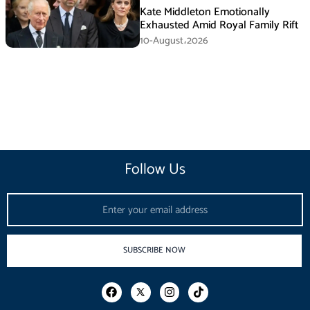
Kate Middleton Emotionally
Exhausted Amid Royal Family Rift
10-August،2026
Follow Us
Email
SUBSCRIBE NOW
F
I
T
a
n
i
c
s
k