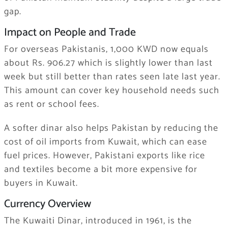
gap.
Impact on People and Trade
For overseas Pakistanis, 1,000 KWD now equals
about Rs. 906.27 which is slightly lower than last
week but still better than rates seen late last year.
This amount can cover key household needs such
as rent or school fees.
A softer dinar also helps Pakistan by reducing the
cost of oil imports from Kuwait, which can ease
fuel prices. However, Pakistani exports like rice
and textiles become a bit more expensive for
buyers in Kuwait.
Currency Overview
The Kuwaiti Dinar, introduced in 1961, is the