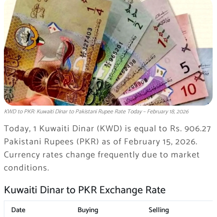
KWD to PKR: Kuwaiti Dinar to Pakistani Rupee Rate Today – February 18, 2026
Today, 1 Kuwaiti Dinar (KWD) is equal to Rs. 906.27
Pakistani Rupees (PKR) as of February 15, 2026.
Currency rates change frequently due to market
conditions.
Kuwaiti Dinar to PKR Exchange Rate
Date
Buying
Selling