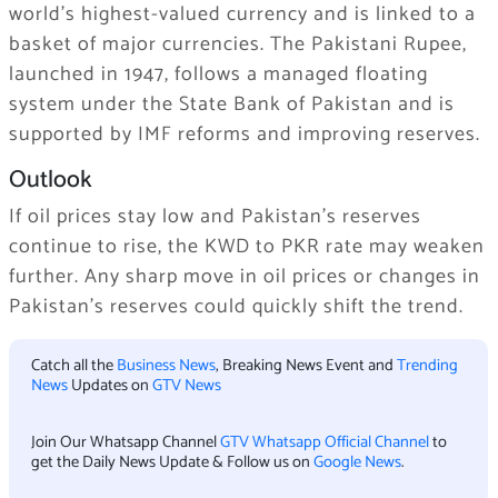
world’s highest-valued currency and is linked to a
basket of major currencies. The Pakistani Rupee,
launched in 1947, follows a managed floating
system under the State Bank of Pakistan and is
supported by IMF reforms and improving reserves.
Outlook
If oil prices stay low and Pakistan’s reserves
continue to rise, the KWD to PKR rate may weaken
further. Any sharp move in oil prices or changes in
Pakistan’s reserves could quickly shift the trend.
Catch all the
Business News
, Breaking News Event and
Trending
News
Updates on
GTV News
Join Our Whatsapp Channel
GTV Whatsapp Official Channel
to
get the Daily News Update & Follow us on
Google News
.