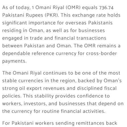
As of today, 1 Omani Riyal (OMR) equals 736.74
Pakistani Rupees (PKR). This exchange rate holds
significant importance for overseas Pakistanis
residing in Oman, as well as for businesses
engaged in trade and financial transactions
between Pakistan and Oman. The OMR remains a
dependable reference currency for cross-border
payments.
The Omani Riyal continues to be one of the most
stable currencies in the region, backed by Oman’s
strong oil export revenues and disciplined fiscal
policies. This stability provides confidence to
workers, investors, and businesses that depend on
the currency for routine financial activities.
For Pakistani workers sending remittances back