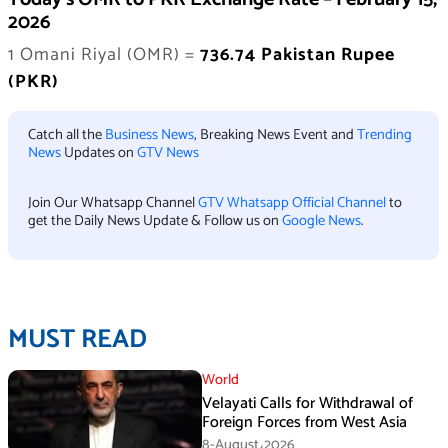
2026
1 Omani Riyal (OMR) =
736.74 Pakistan Rupee
(PKR)
Catch all the
Business News
, Breaking News Event and
Trending
News
Updates on
GTV News
Join Our Whatsapp Channel
GTV Whatsapp Official Channel
to
get the Daily News Update & Follow us on
Google News
.
MUST READ
World
Velayati Calls for Withdrawal of
Foreign Forces from West Asia
8-August،2026