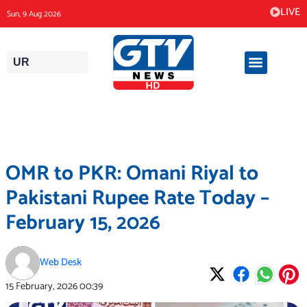
Skip
LIVE
Sun, 9 Aug 2026
to
content
UR
OMR to PKR: Omani Riyal to
Pakistani Rupee Rate Today –
February 15, 2026
Web Desk
15 February, 2026
00:39