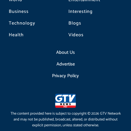
Business
Interesting
Technology
Blogs
Health
Videos
About Us
Advertise
Privacy Policy
The content provided here is subject to copyright © 2026 GTV Network
and may not be published, broadcast, altered, or distributed without
explicit permission, unless stated otherwise.