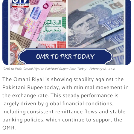
OMR to PKR: Omani Riyal to Pakistani Rupee Rate Today – February 18, 2026
The Omani Riyal is showing stability against the
Pakistani Rupee today, with minimal movement in
the exchange rate. This steady performance is
largely driven by global financial conditions,
including consistent remittance flows and stable
banking policies, which continue to support the
OMR.