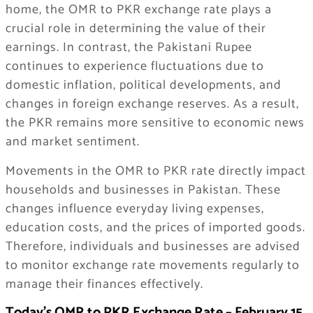
home, the OMR to PKR exchange rate plays a
crucial role in determining the value of their
earnings. In contrast, the Pakistani Rupee
continues to experience fluctuations due to
domestic inflation, political developments, and
changes in foreign exchange reserves. As a result,
the PKR remains more sensitive to economic news
and market sentiment.
Movements in the OMR to PKR rate directly impact
households and businesses in Pakistan. These
changes influence everyday living expenses,
education costs, and the prices of imported goods.
Therefore, individuals and businesses are advised
to monitor exchange rate movements regularly to
manage their finances effectively.
Today’s OMR to PKR Exchange Rate – February 15,