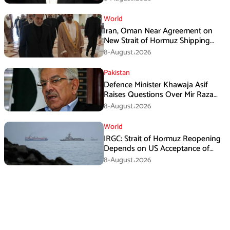
World
Iran, Oman Near Agreement on
New Strait of Hormuz Shipping
Mechanism: Araghchi
8-August،2026
Pakistan
Defence Minister Khawaja Asif
Raises Questions Over Mir Raza
Death Investigation
8-August،2026
World
IRGC: Strait of Hormuz Reopening
Depends on US Acceptance of
Iran’s Conditions
8-August،2026