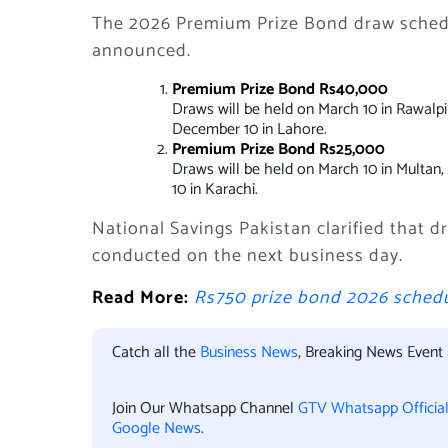
The 2026 Premium Prize Bond draw sched
announced.
Premium Prize Bond Rs40,000
Draws will be held on March 10 in Rawalpin
December 10 in Lahore.
Premium Prize Bond Rs25,000
Draws will be held on March 10 in Multan
10 in Karachi.
National Savings Pakistan clarified that dr
conducted on the next business day.
Read More:
Rs750 prize bond 2026 schedu
Catch all the
Business News
, Breaking News Event
Join Our Whatsapp Channel
GTV Whatsapp Officia
Google News
.