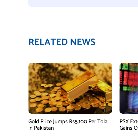
RELATED NEWS
Gold Price Jumps Rs5,100 Per Tola
PSX Ext
in Pakistan
Gains O