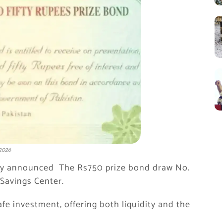
 2026
ially announced The Rs750 prize bond draw No.
 Savings Center.
afe investment, offering both liquidity and the