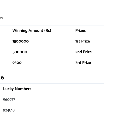
ow
Winning Amount (Rs)
Prizes
1500000
1st Prize
500000
2nd Prize
9300
3rd Prize
26
Lucky Numbers
560977
924818