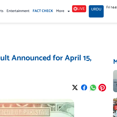
Fri 14
LIVE
URDU
rts
Entertainment
FACT CHECK
More
lt Announced for April 15,