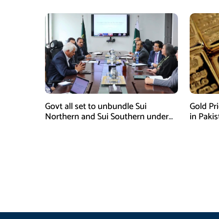
Govt all set to unbundle Sui
Gold Pr
Northern and Sui Southern under
in Paki
gas sector reform plan