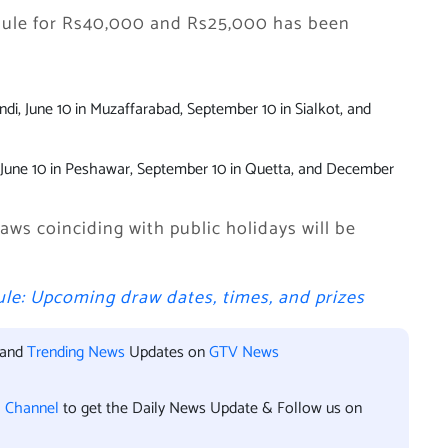
ule for Rs40,000 and Rs25,000 has been
di, June 10 in Muzaffarabad, September 10 in Sialkot, and
, June 10 in Peshawar, September 10 in Quetta, and December
aws coinciding with public holidays will be
le: Upcoming draw dates, times, and prizes
 and
Trending News
Updates on
GTV News
l Channel
to get the Daily News Update & Follow us on