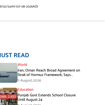
48/02/24AH (07-08-2026AD)
MUST READ
World
Iran, Oman Reach Broad Agreement on
Strait of Hormuz Framework, Says
Lawmaker
7-August،2026
Education
Punjab Govt Extends School Closure
Until August 24