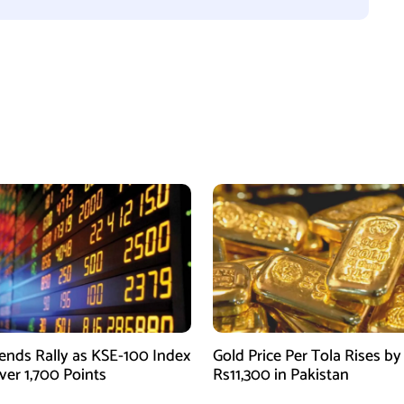
ends Rally as KSE-100 Index
Gold Price Per Tola Rises by
ver 1,700 Points
Rs11,300 in Pakistan