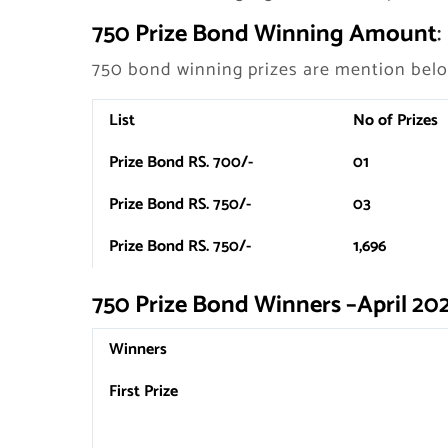
750 Prize Bond Winning Amount
:
750 bond winning prizes are mention bel
List
No of Prizes
Prize Bond RS. 700/-
01
Prize Bond RS. 750/-
03
Prize Bond RS. 750/-
1,696
750 Prize Bond Winners –April 20
Winners
First Prize