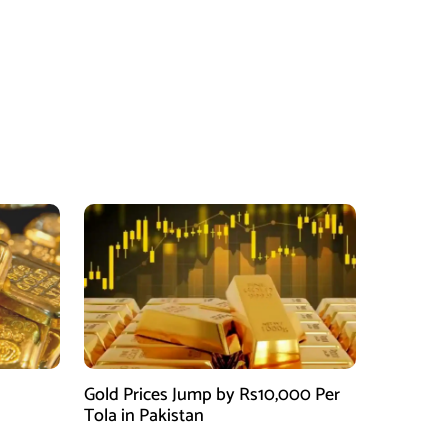
Gold Prices Jump by Rs10,000 Per
Tola in Pakistan