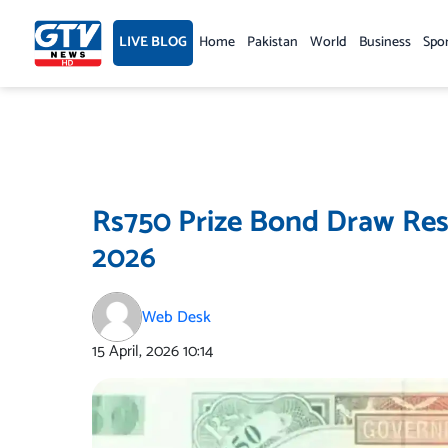
Skip
to
LIVE BLOG
Home
Pakistan
World
Business
Spo
content
Rs750 Prize Bond Draw Resu
2026
Web Desk
15 April, 2026
10:14