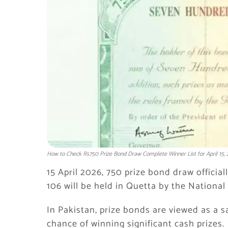
How to Check Rs750 Prize Bond Draw Complete Winner List for April 15,
15 April 2026, 750 prize bond draw offic
106 will be held in Quetta by the National
In Pakistan, prize bonds are viewed as a s
chance of winning significant cash prizes.