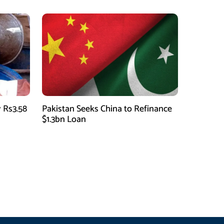
 Rs3.58
Pakistan Seeks China to Refinance
$1.3bn Loan