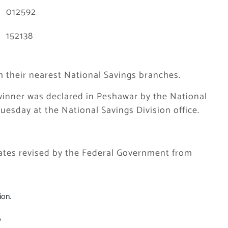
012592
152138
m their nearest National Savings branches.
 winner was declared in Peshawar by the National
uesday at the National Savings Division office.
rates revised by the Federal Government from
ion.
6