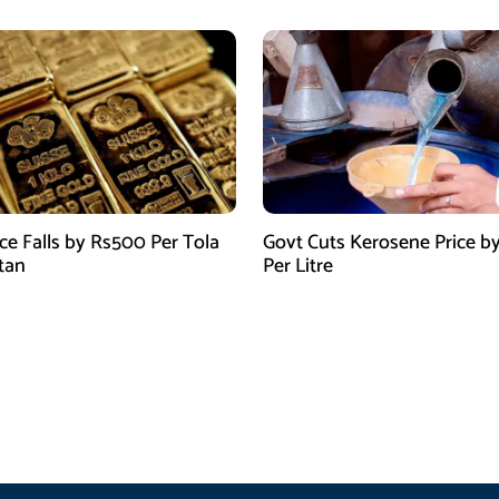
ice Falls by Rs500 Per Tola
Govt Cuts Kerosene Price by
stan
Per Litre