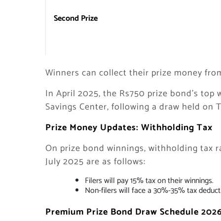
Second Prize
Winners can collect their prize money fro
In April 2025, the Rs750 prize bond’s top
Savings Center, following a draw held on T
Prize Money Updates: Withholding Tax
On prize bond winnings, withholding tax 
July 2025 are as follows:
Filers will pay 15% tax on their winnings.
Non-filers will face a 30%-35% tax deduct
Premium Prize Bond Draw Schedule 202