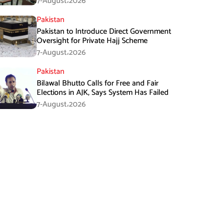
7-August،2026
Pakistan
Pakistan to Introduce Direct Government
Oversight for Private Hajj Scheme
7-August،2026
Pakistan
Bilawal Bhutto Calls for Free and Fair
Elections in AJK, Says System Has Failed
7-August،2026