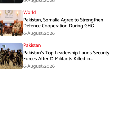
6-August،2026
World
Pakistan, Somalia Agree to Strengthen
Defence Cooperation During GHQ
Meeting
6-August،2026
Pakistan
Pakistan’s Top Leadership Lauds Security
Forces After 12 Militants Killed in
Balochistan Operations
6-August،2026