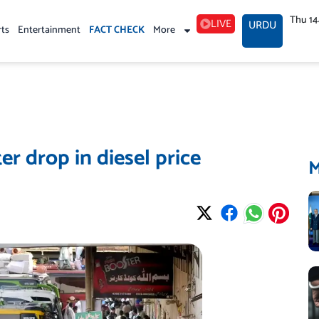
Thu 1
LIVE
URDU
rts
Entertainment
FACT CHECK
More
er drop in diesel price