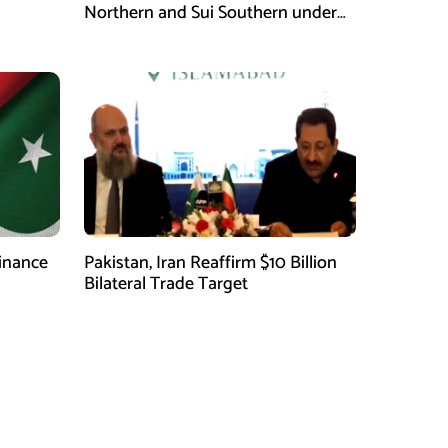
Northern and Sui Southern under
gas sector reform plan
finance
Pakistan, Iran Reaffirm $10 Billion
Bilateral Trade Target