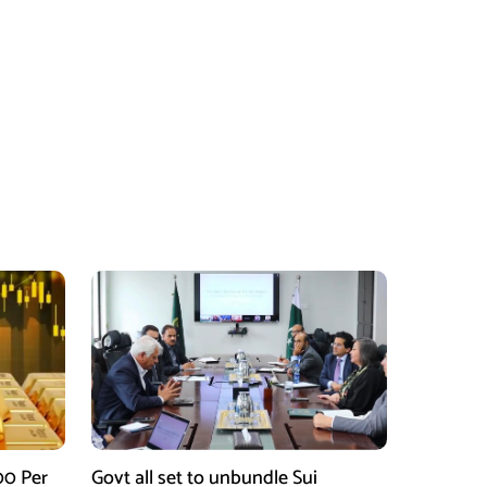
00 Per
Govt all set to unbundle Sui