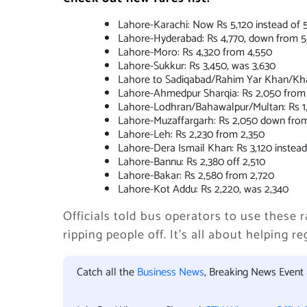
Lahore-Karachi: Now Rs 5,120 instead of 
Lahore-Hyderabad: Rs 4,770, down from 5
Lahore-Moro: Rs 4,320 from 4,550
Lahore-Sukkur: Rs 3,450, was 3,630
Lahore to Sadiqabad/Rahim Yar Khan/Khan
Lahore-Ahmedpur Sharqia: Rs 2,050 from 
Lahore-Lodhran/Bahawalpur/Multan: Rs 1,8
Lahore-Muzaffargarh: Rs 2,050 down from
Lahore-Leh: Rs 2,230 from 2,350
Lahore-Dera Ismail Khan: Rs 3,120 instead
Lahore-Bannu: Rs 2,380 off 2,510
Lahore-Bakar: Rs 2,580 from 2,720
Lahore-Kot Addu: Rs 2,220, was 2,340
Officials told bus operators to use these r
ripping people off. It’s all about helping 
Catch all the
Business News
, Breaking News Event