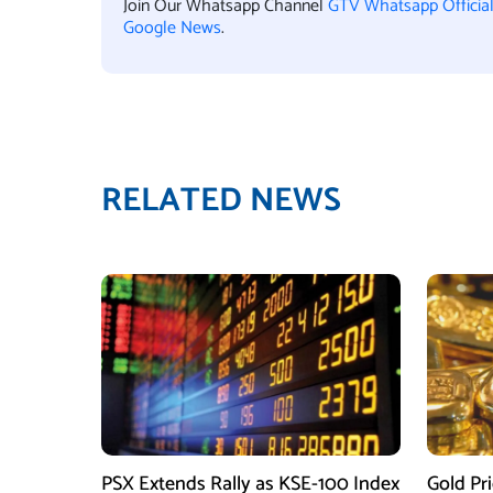
Join Our Whatsapp Channel
GTV Whatsapp Officia
Google News
.
RELATED NEWS
PSX Extends Rally as KSE-100 Index
Gold Pri