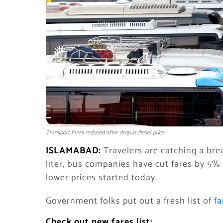
Transport fares reduced after drop in diesel price
ISLAMABAD:
Travelers are catching a brea
liter, bus companies have cut fares by 5%
lower prices started today.
Government folks put out a fresh list of
fa
Check out new fares list: