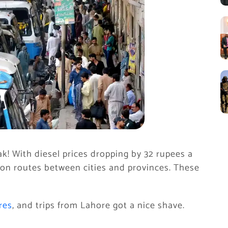
k! With diesel prices dropping by 32 rupees a
 on routes between cities and provinces. These
res
, and trips from Lahore got a nice shave.