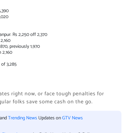
5,390
,020
pur: Rs 2,250 off 2,370
2,160
70, previously 1,970
 2,160
 of 3,285
ates right now, or face tough penalties for
regular folks save some cash on the go.
 and
Trending News
Updates on
GTV News