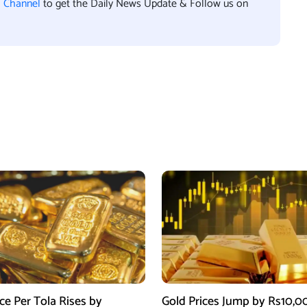
l Channel
to get the Daily News Update & Follow us on
ce Per Tola Rises by
Gold Prices Jump by Rs10,0