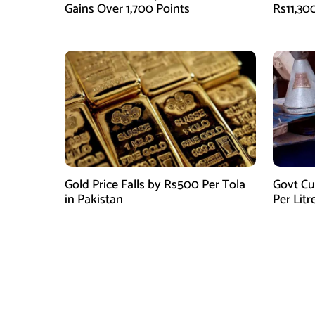
Gains Over 1,700 Points
Rs11,30
Gold Price Falls by Rs500 Per Tola
Govt Cu
in Pakistan
Per Litr