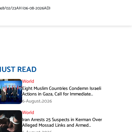
448/02/23AH (06-08-2026AD)
MUST READ
World
Eight Muslim Countries Condemn Israeli
Actions in Gaza, Call for Immediate
Ceasefire
6-August،2026
World
Iran Arrests 25 Suspects in Kerman Over
Alleged Mossad Links and Armed
Activities