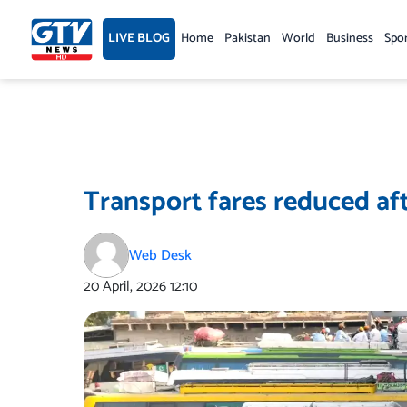
Skip
to
LIVE BLOG
Home
Pakistan
World
Business
Spo
content
Transport fares reduced aft
Web Desk
20 April, 2026
12:10