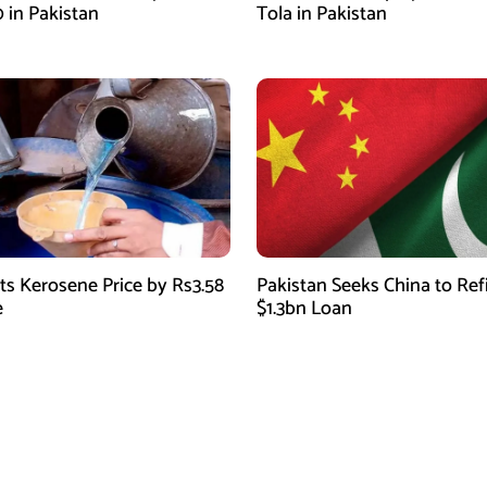
0 in Pakistan
Tola in Pakistan
ts Kerosene Price by Rs3.58
Pakistan Seeks China to Re
e
$1.3bn Loan