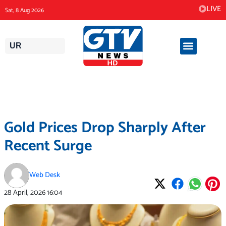
Skip
LIVE
Sat, 8 Aug 2026
to
content
UR
Gold Prices Drop Sharply After
Recent Surge
Web Desk
28 April, 2026
16:04