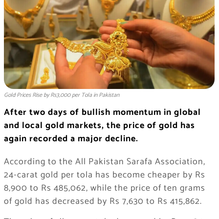
Gold Prices Rise by Rs3,000 per Tola in Pakistan
After two days of bullish momentum in global
and local gold markets, the price of gold has
again recorded a major decline.
According to the All Pakistan Sarafa Association,
24-carat gold per tola has become cheaper by Rs
8,900 to Rs 485,062, while the price of ten grams
of gold has decreased by Rs 7,630 to Rs 415,862.