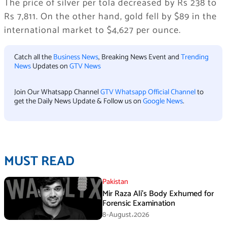
The price of silver per tola decreased by Rs 238 to
Rs 7,811. On the other hand, gold fell by $89 in the
international market to $4,627 per ounce.
Catch all the
Business News
, Breaking News Event and
Trending
News
Updates on
GTV News
Join Our Whatsapp Channel
GTV Whatsapp Official Channel
to
get the Daily News Update & Follow us on
Google News
.
MUST READ
Pakistan
Mir Raza Ali’s Body Exhumed for
Forensic Examination
8-August،2026