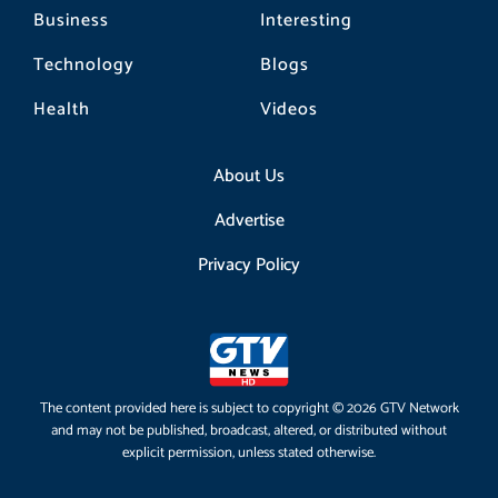
Business
Interesting
Technology
Blogs
Health
Videos
About Us
Advertise
Privacy Policy
The content provided here is subject to copyright © 2026 GTV Network
and may not be published, broadcast, altered, or distributed without
explicit permission, unless stated otherwise.