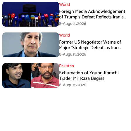
World
Foreign Media Acknowledgement
of Trump’s Defeat Reflects Iranian
Media Efforts: IRGC
8-August،2026
World
Former US Negotiator Warns of
Major ‘Strategic Defeat’ as Iran
Tightens Grip on Hormuz
8-August،2026
Pakistan
Exhumation of Young Karachi
Trader Mir Raza Begins
8-August،2026