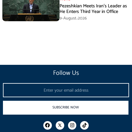
Pezeshkian Meets Iran’s Leader as
He Enters Third Year in Office
9-August،2026
Follow Us
Email
SUBSCRIBE NOW
F
I
T
a
n
i