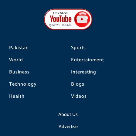
c
s
k
e
t
t
b
a
o
o
g
k
o
r
k
a
m
Pakistan
Sports
World
Entertainment
Business
Interesting
Technology
Blogs
Health
Videos
About Us
Advertise