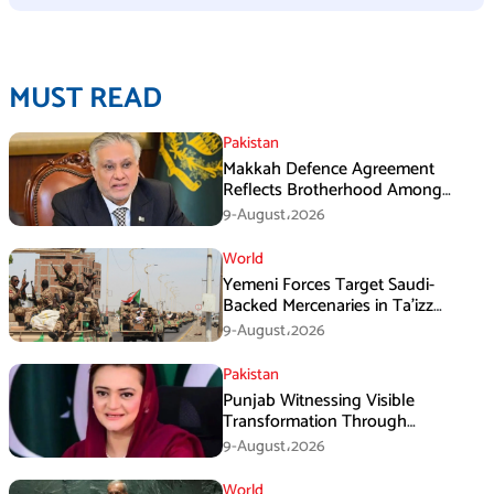
MUST READ
Pakistan
Makkah Defence Agreement
Reflects Brotherhood Among
Three Nations: Ishaq Dar
9-August،2026
World
Yemeni Forces Target Saudi-
Backed Mercenaries in Ta’izz
Operation
9-August،2026
Pakistan
Punjab Witnessing Visible
Transformation Through
Development: Maryam Aurangzeb
9-August،2026
World