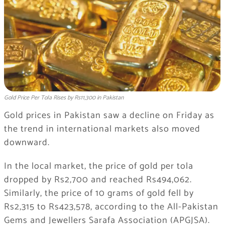
Gold Price Per Tola Rises by Rs11,300 in Pakistan
Gold prices in
Pakistan
saw a decline on Friday as
the trend in international markets also moved
downward.
In the local market, the price of gold per tola
dropped by Rs2,700 and reached Rs494,062.
Similarly, the price of 10 grams of gold fell by
Rs2,315 to Rs423,578, according to the All-Pakistan
Gems and Jewellers Sarafa Association (APGJSA).