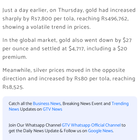
Just a day earlier, on Thursday, gold had increased
sharply by Rs7,800 per tola, reaching Rs496,762,
showing a volatile trend in prices.
In the global market, gold also went down by $27
per ounce and settled at $4,717, including a $20
premium.
Meanwhile, silver prices moved in the opposite
direction and increased by Rs80 per tola, reaching
Rs8,525.
Catch all the
Business News
, Breaking News Event and
Trending
News
Updates on
GTV News
Join Our Whatsapp Channel
GTV Whatsapp Official Channel
to
get the Daily News Update & Follow us on
Google News
.