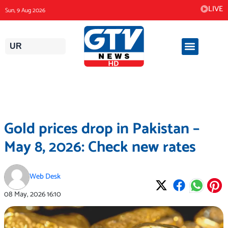
Skip
LIVE
Sun, 9 Aug 2026
to
content
UR
Gold prices drop in Pakistan –
May 8, 2026: Check new rates
Web Desk
08 May, 2026
16:10