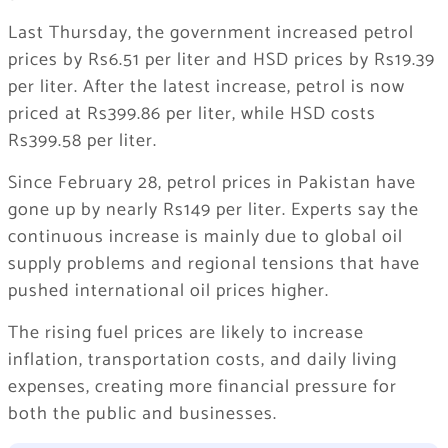
Last Thursday, the government increased petrol
prices by Rs6.51 per liter and HSD prices by Rs19.39
per liter. After the latest increase, petrol is now
priced at Rs399.86 per liter, while HSD costs
Rs399.58 per liter.
Since February 28, petrol prices in Pakistan have
gone up by nearly Rs149 per liter. Experts say the
continuous increase is mainly due to global oil
supply problems and regional tensions that have
pushed international oil prices higher.
The rising fuel prices are likely to increase
inflation, transportation costs, and daily living
expenses, creating more financial pressure for
both the public and businesses.