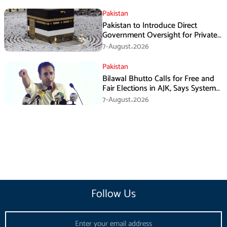
Pakistan
Pakistan to Introduce Direct
Government Oversight for Private
Hajj Scheme
7-August،2026
Pakistan
Bilawal Bhutto Calls for Free and
Fair Elections in AJK, Says System
Has Failed
7-August،2026
Follow Us
Email