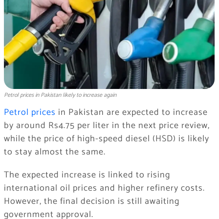
Petrol prices in Pakistan likely to increase again
Petrol prices
in
Pakistan
are expected to increase
by around Rs4.75 per liter in the next price review,
while the price of high-speed diesel (HSD) is likely
to stay almost the same.
The expected increase is linked to rising
international oil prices and higher refinery costs.
However, the final decision is still awaiting
government approval.