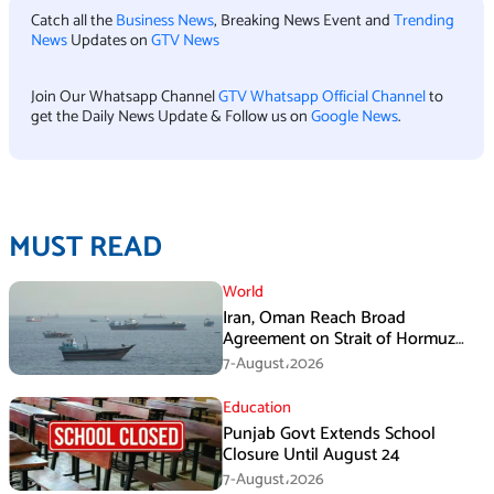
Catch all the
Business News
, Breaking News Event and
Trending
News
Updates on
GTV News
Join Our Whatsapp Channel
GTV Whatsapp Official Channel
to
get the Daily News Update & Follow us on
Google News
.
MUST READ
World
Iran, Oman Reach Broad
Agreement on Strait of Hormuz
Framework, Says Lawmaker
7-August،2026
Education
Punjab Govt Extends School
Closure Until August 24
7-August،2026