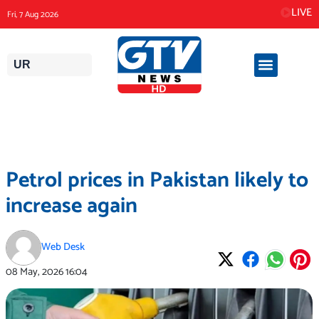
Skip
LIVE
Fri, 7 Aug 2026
to
content
UR
Petrol prices in Pakistan likely to
increase again
Web Desk
08 May, 2026
16:04