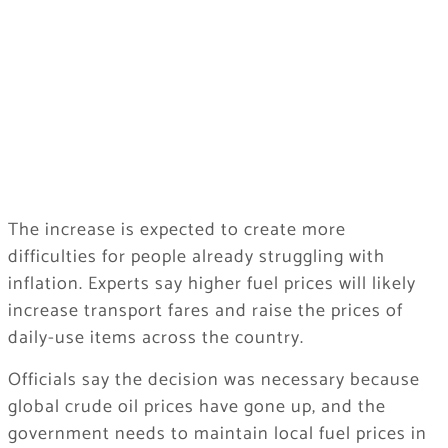
The increase is expected to create more
difficulties for people already struggling with
inflation. Experts say higher fuel prices will likely
increase transport fares and raise the prices of
daily-use items across the country.
Officials say the decision was necessary because
global crude oil prices have gone up, and the
government needs to maintain local fuel prices in