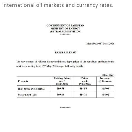
international oil markets and currency rates.