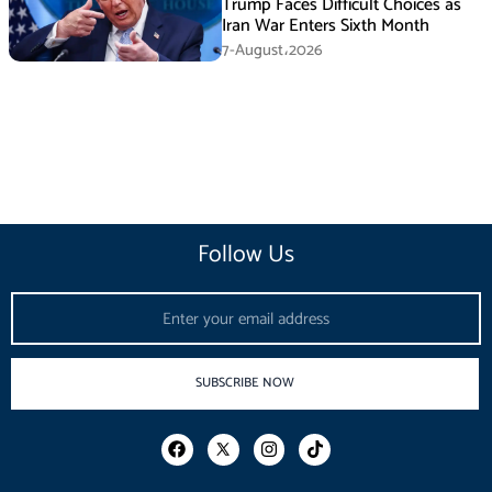
Trump Faces Difficult Choices as
Iran War Enters Sixth Month
7-August،2026
Follow Us
Email
SUBSCRIBE NOW
F
I
T
a
n
i
c
s
k