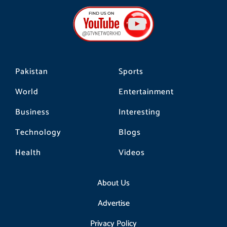
e
t
t
b
a
o
o
g
k
o
r
k
a
m
Pakistan
Sports
World
Entertainment
Business
Interesting
Technology
Blogs
Health
Videos
About Us
Advertise
Privacy Policy