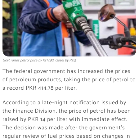
Govt raises petrol price by Rs14.92, diesel by Rs15
The federal government has increased the prices
of petroleum products, taking the price of petrol to
a record PKR 414.78 per liter.
According to a late-night notification issued by
the Finance Division, the price of petrol has been
raised by PKR 14 per liter with immediate effect.
The decision was made after the government’s
regular review of fuel prices based on changes in