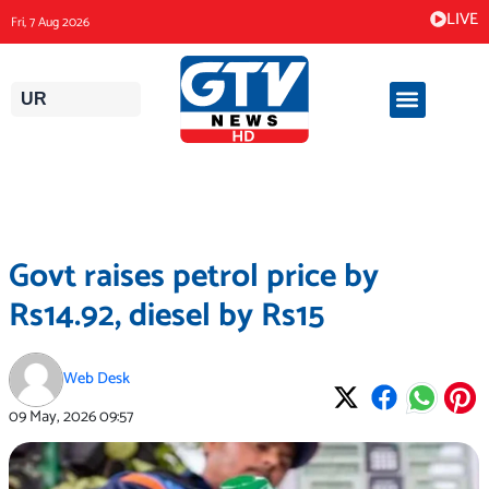
Skip
LIVE
Fri, 7 Aug 2026
to
content
UR
Govt raises petrol price by
Rs14.92, diesel by Rs15
Web Desk
09 May, 2026
09:57