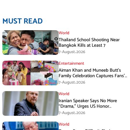
MUST READ
World
Thailand School Shooting Near
Bangkok Kills at Least 7
7-August،2026
Entertainment
Aiman Khan and Muneeb Butt’s
Family Celebration Captures Fans’
Attention
7-August،2026
World
Iranian Speaker Says No More
“Drama,” Urges US Honor
Promises
7-August،2026
World