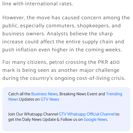
line with international rates.
However, the move has caused concern among the
public, especially commuters, shopkeepers, and
business owners. Analysts believe the sharp
increase could affect the entire supply chain and
push inflation even higher in the coming weeks.
For many citizens, petrol crossing the PKR 400
mark is being seen as another major challenge
during the country’s ongoing cost-of-living crisis.
Catch all the
Business News
, Breaking News Event and
Trending
News
Updates on
GTV News
Join Our Whatsapp Channel
GTV Whatsapp Official Channel
to
get the Daily News Update & Follow us on
Google News
.