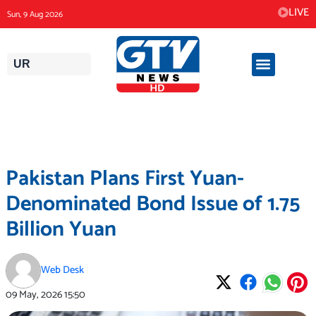
Skip
LIVE
Sun, 9 Aug 2026
to
content
UR
Pakistan Plans First Yuan-
Denominated Bond Issue of 1.75
Billion Yuan
Web Desk
09 May, 2026
15:50