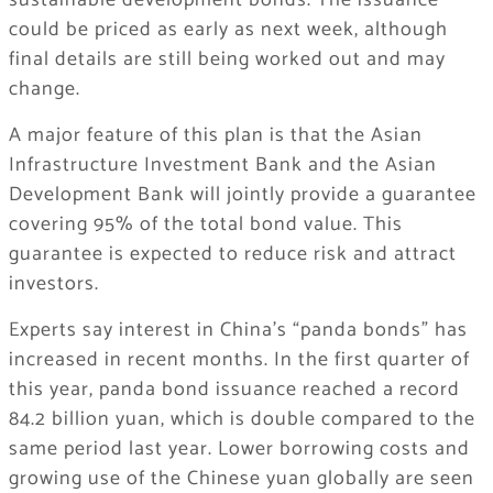
sustainable development bonds. The issuance
could be priced as early as next week, although
final details are still being worked out and may
change.
A major feature of this plan is that the Asian
Infrastructure Investment Bank and the Asian
Development Bank will jointly provide a guarantee
covering 95% of the total bond value. This
guarantee is expected to reduce risk and attract
investors.
Experts say interest in China’s “panda bonds” has
increased in recent months. In the first quarter of
this year, panda bond issuance reached a record
84.2 billion yuan, which is double compared to the
same period last year. Lower borrowing costs and
growing use of the Chinese yuan globally are seen