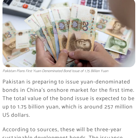
Pakistan Plans First Yuan-Denominated Bond Issue of 1.75 Billion Yuan
Pakistan is preparing to issue yuan-denominated
bonds in China’s onshore market for the first time.
The total value of the bond issue is expected to be
up to 1.75 billion yuan, which is around 257 million
US dollars.
According to sources, these will be three-year