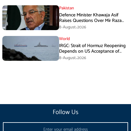
Pakistan
Defence Minister Khawaja Asif
Raises Questions Over Mir Raza
Death Investigation
8-August،2026
World
IRGC: Strait of Hormuz Reopening
Depends on US Acceptance of
Iran’s Conditions
8-August،2026
Follow Us
Email