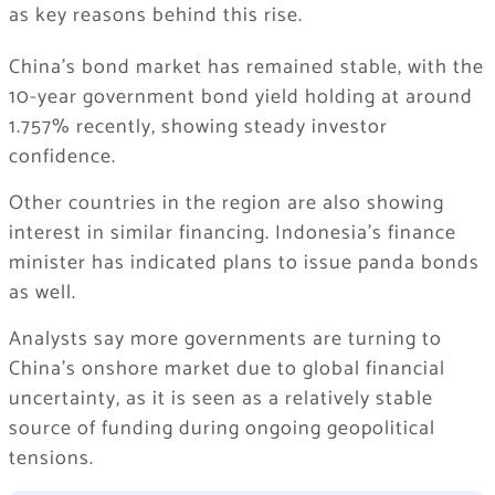
as key reasons behind this rise.
China’s bond market has remained stable, with the
10-year government bond yield holding at around
1.757% recently, showing steady investor
confidence.
Other countries in the region are also showing
interest in similar financing. Indonesia’s finance
minister has indicated plans to issue panda bonds
as well.
Analysts say more governments are turning to
China’s onshore market due to global financial
uncertainty, as it is seen as a relatively stable
source of funding during ongoing geopolitical
tensions.