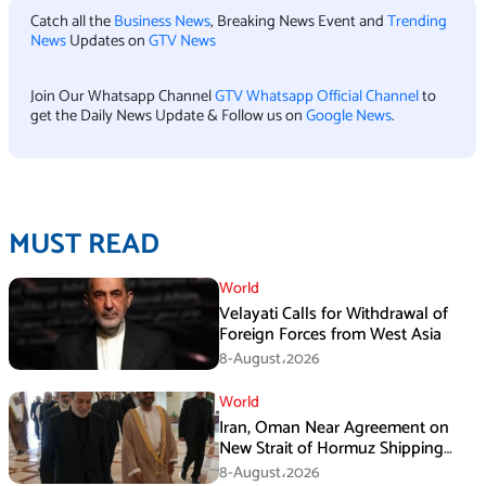
Catch all the
Business News
, Breaking News Event and
Trending
News
Updates on
GTV News
Join Our Whatsapp Channel
GTV Whatsapp Official Channel
to
get the Daily News Update & Follow us on
Google News
.
MUST READ
World
Velayati Calls for Withdrawal of
Foreign Forces from West Asia
8-August،2026
World
Iran, Oman Near Agreement on
New Strait of Hormuz Shipping
Mechanism: Araghchi
8-August،2026