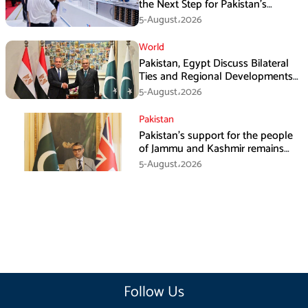
the Next Step for Pakistan’s
Industrial Solar Market
5-August،2026
World
Pakistan, Egypt Discuss Bilateral
Ties and Regional Developments
in Amman
5-August،2026
Pakistan
Pakistan’s support for the people
of Jammu and Kashmir remains
unwavering and unconditional:
5-August،2026
Tipu Usman
Follow Us