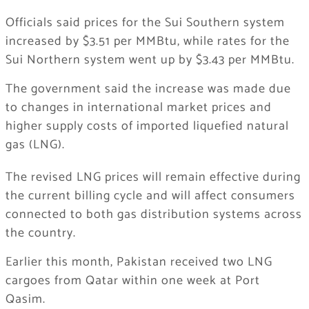
Officials said prices for the Sui Southern system
increased by $3.51 per MMBtu, while rates for the
Sui Northern system went up by $3.43 per MMBtu.
The government said the increase was made due
to changes in international market prices and
higher supply costs of imported liquefied natural
gas (LNG).
The revised LNG prices will remain effective during
the current billing cycle and will affect consumers
connected to both gas distribution systems across
the country.
Earlier this month,
Pakistan
received two LNG
cargoes from
Qatar
within one week at
Port
Qasim
.