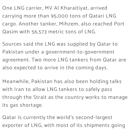
One LNG carrier, MV Al Kharaitiyat, arrived
carrying more than 95,000 tons of Qatari LNG
cargo. Another tanker, Mihzem, also reached Port
Qasim with 56,573 metric tons of LNG.
Sources said the LNG was supplied by
Qatar
to
Pakistan
under a government-to-government
agreement. Two more LNG tankers from Qatar are
also expected to arrive in the coming days.
Meanwhile, Pakistan has also been holding talks
with
Iran
to allow LNG tankers to safely pass
through the Strait as the country works to manage
its gas shortage.
Qatar is currently the world’s second-largest
exporter of LNG, with most of its shipments going