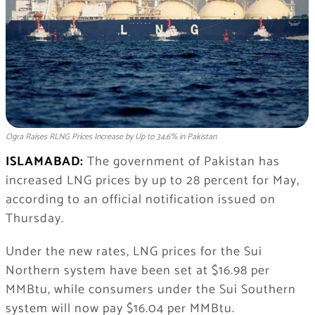
Ogra Raises RLNG Prices Increase by Up to 34.6% in Pakistan
ISLAMABAD:
The government of
Pakistan
has
increased LNG prices by up to 28 percent for May,
according to an official notification issued on
Thursday.
Under the new rates, LNG prices for the Sui
Northern system have been set at $16.98 per
MMBtu, while consumers under the Sui Southern
system will now pay $16.04 per MMBtu.