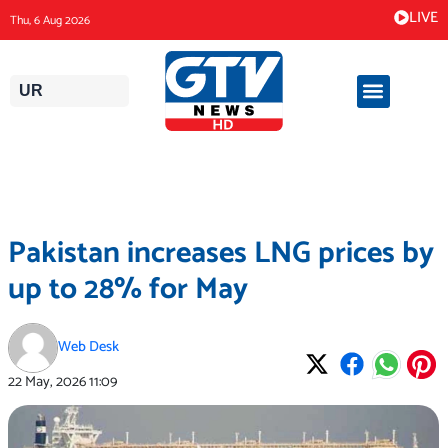
Skip
LIVE
Thu, 6 Aug 2026
to
content
UR
Pakistan increases LNG prices by
up to 28% for May
Web Desk
22 May, 2026
11:09