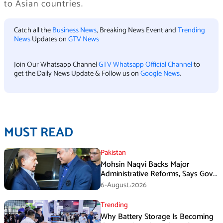
to Asian countries.
Catch all the
Business News
, Breaking News Event and
Trending
News
Updates on
GTV News
Join Our Whatsapp Channel
GTV Whatsapp Official Channel
to
get the Daily News Update & Follow us on
Google News
.
MUST READ
Pakistan
Mohsin Naqvi Backs Major
Administrative Reforms, Says Govt
Will Complete Its Tenure
6-August،2026
Trending
Why Battery Storage Is Becoming